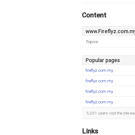
Content
www.Fireflyz.com.m
Topics:
Popular pages
fireflyz.com.my
fireflyz.com.my
fireflyz.com.my
fireflyz.com.my
5,031 users visit the site 
Links