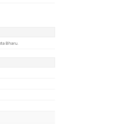
Kota Bharu.