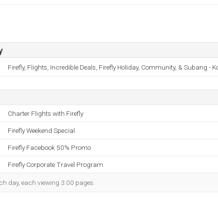
y
Firefly, Flights, Incredible Deals, Firefly Holiday, Community, & Subang - 
Charter Flights with Firefly
Firefly Weekend Special
Firefly Facebook 50% Promo
Firefly Corporate Travel Program
each day, each viewing 3.00 pages.