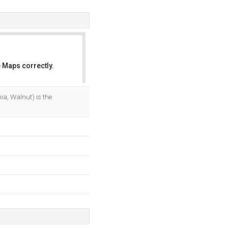
 Maps correctly.
OK
a, Walnut) is the