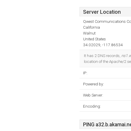
Server Location
Qwest Communications C
California
Walnut
United States
34.02029, -117.86534
It has 2 DNS records,
ns1.w
location of the Apache/2 
IP:
Powered by:
Web Server:
Encoding:
PING a32.b.akamai.ne