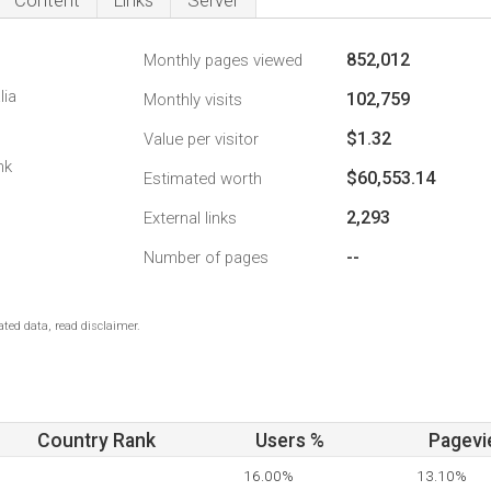
Content
Links
Server
852,012
Monthly pages viewed
lia
102,759
Monthly visits
$1.32
Value per visitor
nk
$60,553.14
Estimated worth
2,293
External links
--
Number of pages
ted data, read disclaimer.
Country Rank
Users %
Pagevi
16.00%
13.10%