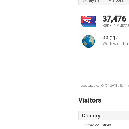
Analysis
Visitors
37,476
Rank in Austra
88,014
Worldwide Ra
Last Updated: 04/04/2018 . Estima
Visitors
Country
Other countries