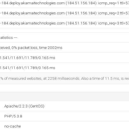
-184.deploy.akamaitechnologies.com (184.51.156.184): icmp_req=1 ttl=5
-184.deploy.akamaitechnologies.com (184.51.156.184): icmp_req=2 ttl=5
-184.deploy.akamaitechnologies.com (184.51.156.184): icmp_req=3 ttl=5
tistics ---
eceived, 0% packet loss, time 2002ms
11.541/11.691/11.789/0.165 ms
11.541/11.691/11.789/0.165 ms
5% of measured websites, at 2258 milliseconds. Also a time of 11.5 ms, is rec
Apache/2.2.3 (CentOS)
PHP/5.3.8
no-cache