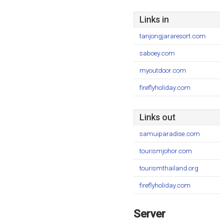
Links in
tanjongjararesort.com
saboey.com
myoutdoor.com
fireflyholiday.com
Links out
samuiparadise.com
tourismjohor.com
tourismthailand.org
fireflyholiday.com
Server