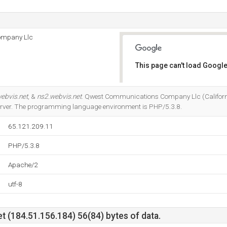
ompany Llc
This page can't load Google
Do you own this website?
ebvis.net
, &
ns2.webvis.net
. Qwest Communications Company Llc (Californi
server. The programming language environment is PHP/5.3.8.
65.121.209.11
PHP/5.3.8
Apache/2
utf-8
t (184.51.156.184) 56(84) bytes of data.