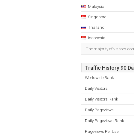
Malaysia
Singapore
Thailand
Indonesia
The majority of visitors c
Traffic History 90 D
Worldwide Rank
Daily Visitors
Daily Visitors Rank
Daily Pageviews
Daily Pageviews Rank
Pageviews Per User