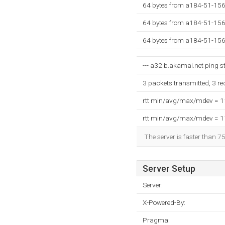
64 bytes from a184-51-156
64 bytes from a184-51-156
64 bytes from a184-51-156
--- a32.b.akamai.net ping sta
3 packets transmitted, 3 r
rtt min/avg/max/mdev = 
rtt min/avg/max/mdev = 
The server is faster than 7
Server Setup
Server:
X-Powered-By:
Pragma: