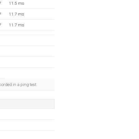
7
11.5 ms
7
11.7 ms
7
11.7 ms
orded in a ping test.