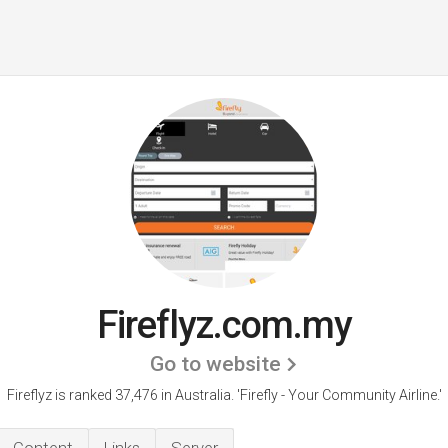
Fireflyz.com.my
Go to website
Fireflyz is ranked 37,476 in Australia. 'Firefly - Your Community Airline.'