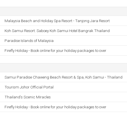
Malaysia Beach and Holiday Spa Resort - Tanjong Jara Resort
Koh Samui Resort. Saboey Koh Samui Hotel Bangrak Thailand
Paradise Islands of Malaysia
Firefly Holiday - Book online for your holiday packages to over
Samui Paradise Chaweng Beach Resort & Spa, Koh Samui - Thailand
Tourism Johor Official Portal
Thailandʼs Scenic Miracles
Firefly Holiday - Book online for your holiday packages to over