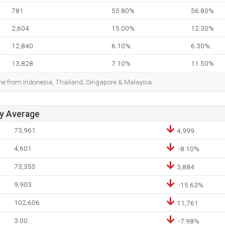
781
55.80%
56.80%
2,604
15.00%
12.30%
12,840
6.10%
6.30%
13,828
7.10%
11.50%
ome from Indonesia, Thailand, Singapore & Malaysia.
ay Average
73,961
4,999
4,601
-8.10%
73,355
3,884
9,903
-15.63%
102,606
11,761
3.00
-7.98%