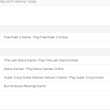
h day, each viewing 1 page.
Free Rider 3 Game - Play Free Rider 3 Online
The Last Stand Game - Play The Last Stand Online
Mario Games - Play Mario Games Online
Super Crazy Guitar Maniac Deluxe 3 Game - Play Super Crazy Guitar
Burrito Bison Revenge Game