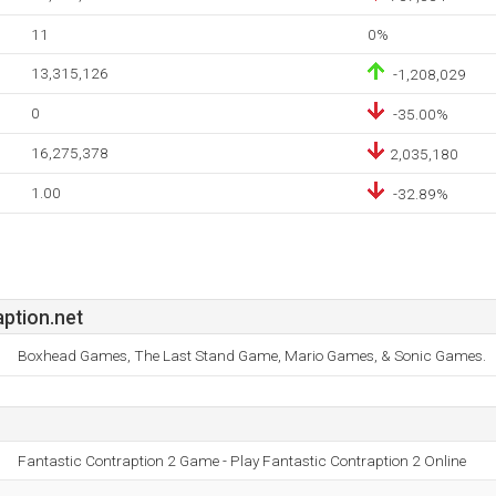
11
0%
13,315,126
-1,208,029
0
-35.00%
16,275,378
2,035,180
1.00
-32.89%
ption.net
Boxhead Games, The Last Stand Game, Mario Games, & Sonic Games.
Fantastic Contraption 2 Game - Play Fantastic Contraption 2 Online