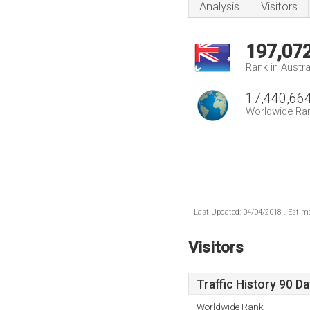
Analysis
Visitors
197,07
Rank in Austra
17,440,66
Worldwide Ra
Last Updated: 04/04/2018 . Estima
Visitors
Traffic History 90 D
Worldwide Rank