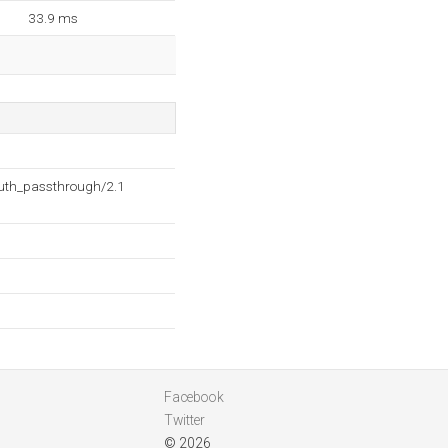
33.9 ms
auth_passthrough/2.1
Facebook
Twitter
© 2026