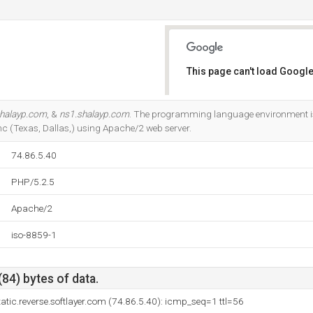
This page can't load Google
Do you own this website?
shalayp.com
, &
ns1.shalayp.com
. The programming language environment is 
nc (Texas, Dallas,) using Apache/2 web server.
74.86.5.40
PHP/5.2.5
Apache/2
iso-8859-1
(84) bytes of data.
atic.reverse.softlayer.com (74.86.5.40): icmp_seq=1 ttl=56