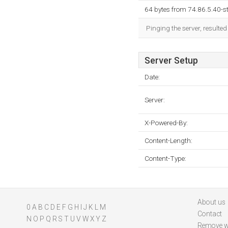
64 bytes from 74.86.5.40-st
Pinging the server, resulte
Server Setup
Date:
Server:
X-Powered-By:
Content-Length:
Content-Type:
About us
0
A
B
C
D
E
F
G
H
I
J
K
L
M
Contact
N
O
P
Q
R
S
T
U
V
W
X
Y
Z
Remove w