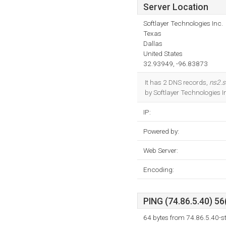
Server Location
Softlayer Technologies Inc.
Texas
Dallas
United States
32.93949, -96.83873
It has 2 DNS records,
ns2.
by Softlayer Technologies I
IP:
Powered by:
Web Server:
Encoding:
PING (74.86.5.40) 56
64 bytes from 74.86.5.40-st