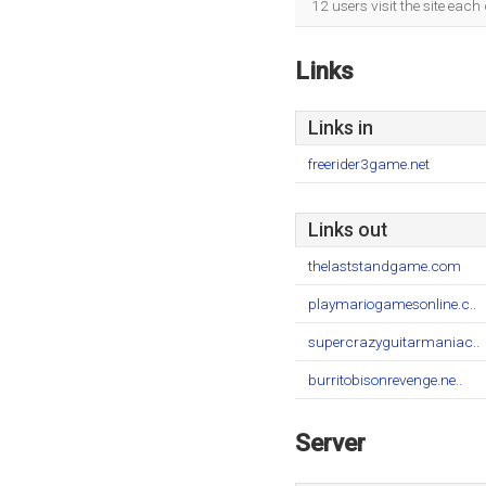
12 users visit the site eac
Links
Links in
freerider3game.net
Links out
thelaststandgame.com
playmariogamesonline.c..
supercrazyguitarmaniac..
burritobisonrevenge.ne..
Server