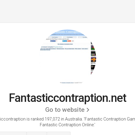
Fantasticcontraption.net
Go to website
iccontraption is ranked 197,072 in Australia. 'Fantastic Contraption Gam
Fantastic Contraption Online.'