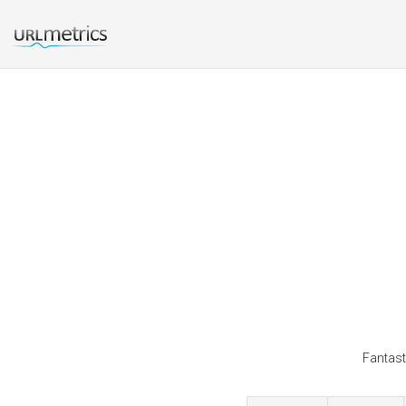
Fantast