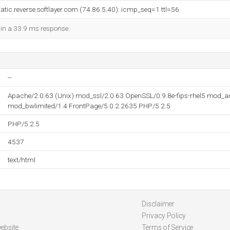
atic.reverse.softlayer.com (74.86.5.40): icmp_seq=1 ttl=56
d in a 33.9 ms response.
--
Apache/2.0.63 (Unix) mod_ssl/2.0.63 OpenSSL/0.9.8e-fips-rhel5 mod_
mod_bwlimited/1.4 FrontPage/5.0.2.2635 PHP/5.2.5
PHP/5.2.5
4537
text/html
Disclaimer
Privacy Policy
ebsite
Terms of Service