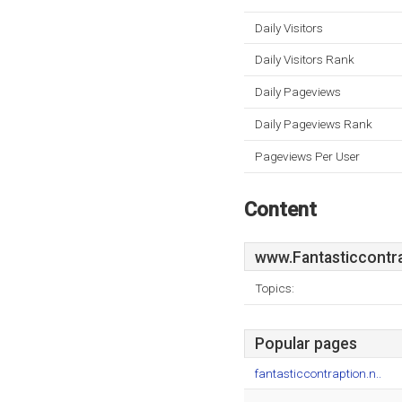
Daily Visitors
Daily Visitors Rank
Daily Pageviews
Daily Pageviews Rank
Pageviews Per User
Content
www.Fantasticcontra
Topics:
Popular pages
fantasticcontraption.n..