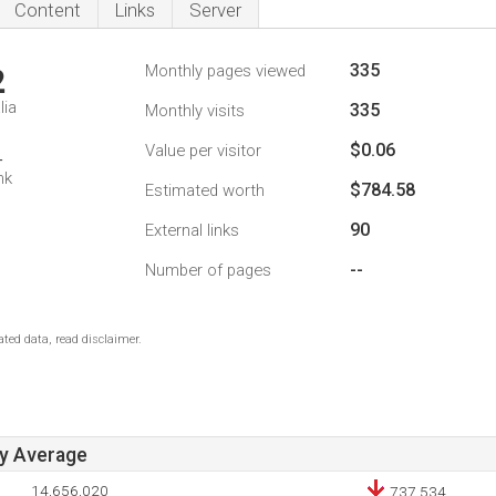
Content
Links
Server
335
Monthly pages viewed
2
lia
335
Monthly visits
$0.06
Value per visitor
4
nk
$784.58
Estimated worth
90
External links
--
Number of pages
ted data, read disclaimer.
ay Average
14,656,020
737,534