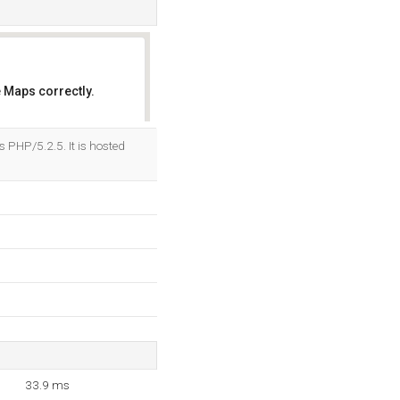
 Maps correctly.
OK
PHP/5.2.5. It is hosted
33.9 ms