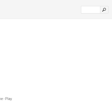
e - Play