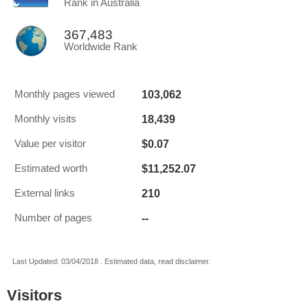
Rank in Australia
367,483
Worldwide Rank
103,062
Monthly pages viewed
18,439
Monthly visits
$0.07
Value per visitor
$11,252.07
Estimated worth
210
External links
--
Number of pages
Last Updated: 03/04/2018 . Estimated data, read disclaimer.
Visitors