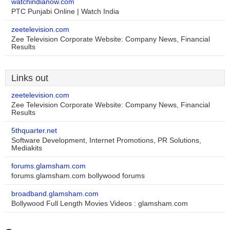
watchindianow.com
PTC Punjabi Online | Watch India
zeetelevision.com
Zee Television Corporate Website: Company News, Financial
Results
Links out
zeetelevision.com
Zee Television Corporate Website: Company News, Financial
Results
5thquarter.net
Software Development, Internet Promotions, PR Solutions,
Mediakits
forums.glamsham.com
forums.glamsham.com bollywood forums
broadband.glamsham.com
Bollywood Full Length Movies Videos : glamsham.com