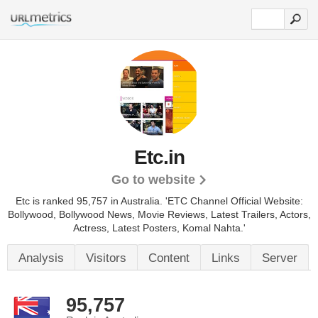
Etc.in
Go to website
Etc is ranked 95,757 in Australia. 'ETC Channel Official Website:
Bollywood, Bollywood News, Movie Reviews, Latest Trailers, Actors,
Actress, Latest Posters, Komal Nahta.'
Analysis
Visitors
Content
Links
Server
95,757