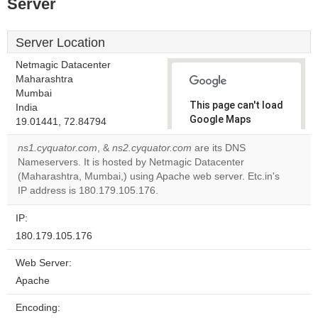
Server
Server Location
Netmagic Datacenter
Maharashtra
Mumbai
This page can't load
India
Google Maps
19.01441, 72.84794
correctly.
ns1.cyquator.com
, &
ns2.cyquator.com
are its DNS
Nameservers. It is hosted by Netmagic Datacenter
Do you
OK
(Maharashtra, Mumbai,) using Apache web server. Etc.in's
own this
website?
IP address is 180.179.105.176.
IP:
180.179.105.176
Web Server:
Apache
Encoding: