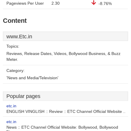
Pageviews Per User
2.30
-8.76%
Content
www.Etc.in
Topics:
Reviews, Release Dates, Videos, Bollywood Business, & Buzz
Meter.
Category:
'News and Media/Television'
Popular pages
etc.in
ENGLISH VINGLISH :: Review :: ETC Channel Official Website ..
etc.in
News :: ETC Channel Official Website: Bollywood, Bollywood