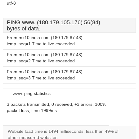
utf-8
PING www. (180.179.105.176) 56(84)
bytes of data.
From mx10.india.com (180.179.87.43)
icmp_seq=1 Time to live exceeded
From mx10.india.com (180.179.87.43)
icmp_seq=2 Time to live exceeded
From mx10.india.com (180.179.87.43)
icmp_seq=3 Time to live exceeded
--- www. ping statistics ---
3 packets transmitted, 0 received, +3 errors, 100%
packet loss, time 1999ms
Website load time is 1494 milliseconds, less than 49% of
other measured websites.