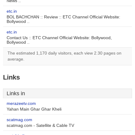
News ..
etc.in
BOL BACHCHAN :: Review :: ETC Channel Official Website:
Bollywood ..
etc.in
Contact Us :: ETC Channel Official Website: Bollywood,
Bollywood ..
The estimated 1,170 daily visitors, each view 2.30 pages on
average.
Links
Links in
merazeetv.com
Yahan Main Ghar Ghar Kheli
scatmag.com
scatmag.com - Satellite & Cable TV