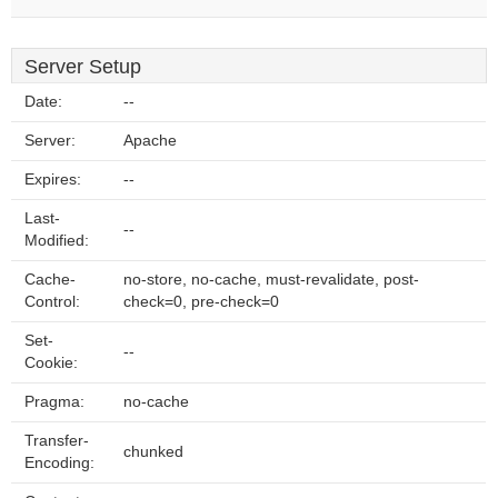
Server Setup
Date:
--
Server:
Apache
Expires:
--
Last-
--
Modified:
Cache-
no-store, no-cache, must-revalidate, post-
Control:
check=0, pre-check=0
Set-
--
Cookie:
Pragma:
no-cache
Transfer-
chunked
Encoding: