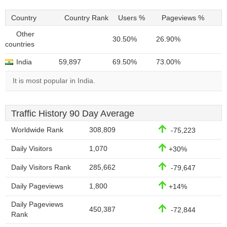
Country
Country Rank
Users %
Pageviews %
Other
30.50%
26.90%
countries
India
59,897
69.50%
73.00%
It is most popular in India.
Traffic History 90 Day Average
Worldwide Rank
308,809
-75,223
Daily Visitors
1,070
+30%
Daily Visitors Rank
285,662
-79,647
Daily Pageviews
1,800
+14%
Daily Pageviews
450,387
-72,844
Rank