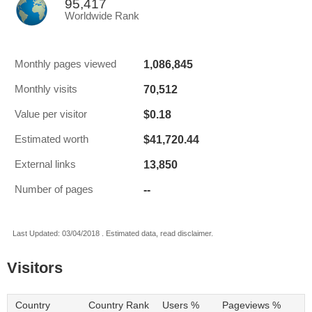
95,417
Worldwide Rank
1,086,845
Monthly pages viewed
70,512
Monthly visits
$0.18
Value per visitor
$41,720.44
Estimated worth
13,850
External links
--
Number of pages
Last Updated: 03/04/2018 . Estimated data, read disclaimer.
Visitors
Country
Country Rank
Users %
Pageviews %