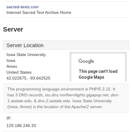
sacred-texts.com
Internet Sacred Text Archive Home
Server
Server Location
Iowa State University
Iowa
Ames
This page can't load
United States
Google Maps
42.022675, -93.642525
correctly.
The programming language environment is PHP/5.3.15. It
has 3 DNS records,
isu.dns.northernlights.gigapop.net
,
dns-
Do you
OK
1.iastate.edu
, &
dns-2.iastate.edu
. Iowa State University
own this
website?
(Iowa, Ames) is the location of the Apache/2 server.
IP:
129.186.246.33