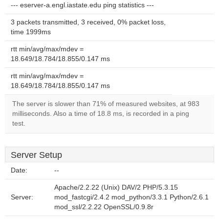
--- eserver-a.engl.iastate.edu ping statistics ---
3 packets transmitted, 3 received, 0% packet loss,
time 1999ms
rtt min/avg/max/mdev =
18.649/18.784/18.855/0.147 ms
rtt min/avg/max/mdev =
18.649/18.784/18.855/0.147 ms
The server is slower than 71% of measured websites, at 983
milliseconds. Also a time of 18.8 ms, is recorded in a ping
test.
Server Setup
Date:
--
Apache/2.2.22 (Unix) DAV/2 PHP/5.3.15
Server:
mod_fastcgi/2.4.2 mod_python/3.3.1 Python/2.6.1
mod_ssl/2.2.22 OpenSSL/0.9.8r