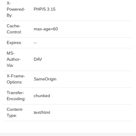
X-
Powered-
PHP/5.3.15
By:
Cache-
max-age=60
Control:
Expires:
--
MS-
Author-
DAV
Via:
X-Frame-
SameOrigin
Options:
Transfer-
chunked
Encoding:
Content-
text/html
Type: