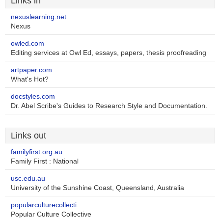
Links in
nexuslearning.net
Nexus
owled.com
Editing services at Owl Ed, essays, papers, thesis proofreading
artpaper.com
What's Hot?
docstyles.com
Dr. Abel Scribe's Guides to Research Style and Documentation.
Links out
familyfirst.org.au
Family First : National
usc.edu.au
University of the Sunshine Coast, Queensland, Australia
popularculturecollecti..
Popular Culture Collective