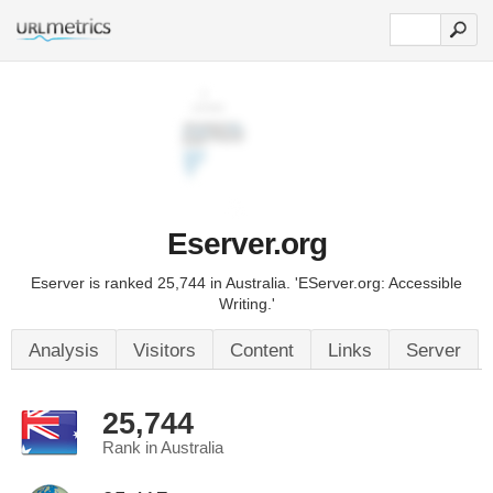
Eserver.org
Eserver is ranked 25,744 in Australia. 'EServer.org: Accessible
Writing.'
Analysis
Visitors
Content
Links
Server
25,744
Rank in Australia