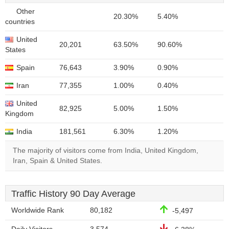
Other
20.30%
5.40%
countries
United
20,201
63.50%
90.60%
States
Spain
76,643
3.90%
0.90%
Iran
77,355
1.00%
0.40%
United
82,925
5.00%
1.50%
Kingdom
India
181,561
6.30%
1.20%
The majority of visitors come from India, United Kingdom,
Iran, Spain & United States.
Traffic History 90 Day Average
Worldwide Rank
80,182
-5,497