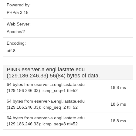
Powered by:
PHP/5.3.15
Web Server:
Apache/2
Encoding:
utf-8
PING eserver-a.engl.iastate.edu
(129.186.246.33) 56(84) bytes of data.
64 bytes from eserver-a.engl.iastate.edu
18.8 ms
(129.186.246.33): icmp_seq=1 ttl=52
64 bytes from eserver-a.engl.iastate.edu
18.6 ms
(129.186.246.33): icmp_seq=2 ttl=52
64 bytes from eserver-a.engl.iastate.edu
18.8 ms
(129.186.246.33): icmp_seq=3 ttl=52