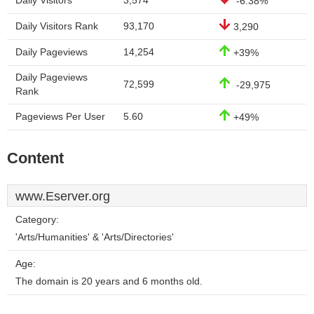
Daily Visitors
3,574
-6.38%
Daily Visitors Rank
93,170
3,290
Daily Pageviews
14,254
+39%
Daily Pageviews
72,599
-29,975
Rank
Pageviews Per User
5.60
+49%
Content
www.Eserver.org
Category:
'Arts/Humanities' & 'Arts/Directories'
Age:
The domain is 20 years and 6 months old.