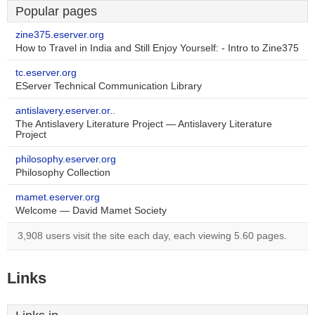
Popular pages
zine375.eserver.org
How to Travel in India and Still Enjoy Yourself: - Intro to Zine375
tc.eserver.org
EServer Technical Communication Library
antislavery.eserver.or..
The Antislavery Literature Project — Antislavery Literature
Project
philosophy.eserver.org
Philosophy Collection
mamet.eserver.org
Welcome — David Mamet Society
3,908 users visit the site each day, each viewing 5.60 pages.
Links