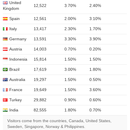
United
12,522
3.70%
2.40%
Kingdom
Spain
12,561
2.00%
3.10%
Italy
13,417
2.30%
1.70%
Germany
13,591
3.30%
3.90%
Austria
14,003
0.70%
0.20%
Indonesia
15,814
1.50%
1.50%
Brazil
17,619
3.00%
1.80%
Australia
19,297
1.50%
0.50%
France
19,649
1.50%
3.60%
Turkey
29,882
0.90%
0.60%
India
82,555
1.80%
0.70%
Visitors come from the countries, Canada, United States,
Sweden, Singapore, Norway & Philippines.