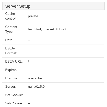
Server Setup
Cache-
private
control:
Content-
text/html; charset=UTF-8
Type:
Date:
--
ESEA-
Format:
ESEA-URL:
/
Expires:
--
Pragma:
no-cache
Server:
nginx/1.6.0
Set-Cookie:
--
Set-Cookie:
--