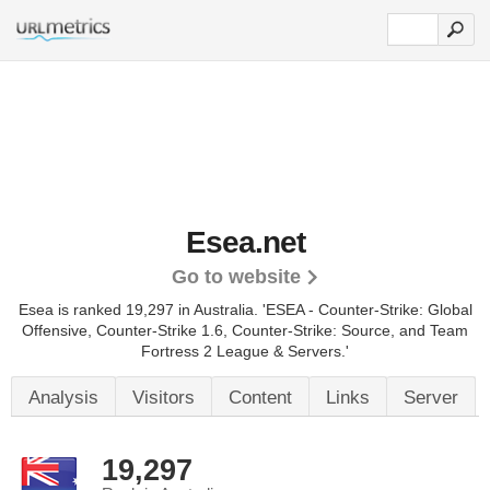
Esea.net
Go to website
Esea is ranked 19,297 in Australia. 'ESEA - Counter-Strike: Global
Offensive, Counter-Strike 1.6, Counter-Strike: Source, and Team
Fortress 2 League & Servers.'
Analysis
Visitors
Content
Links
Server
19,297