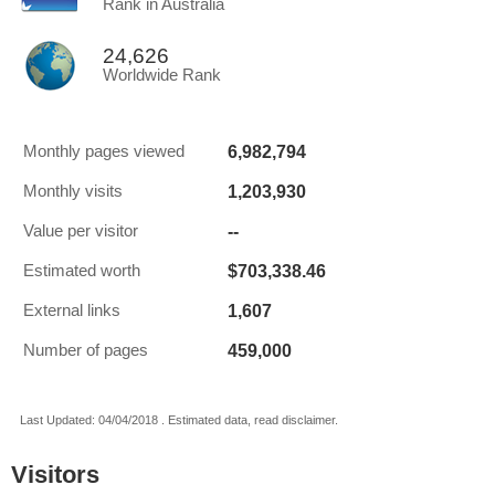
Rank in Australia
24,626
Worldwide Rank
6,982,794
Monthly pages viewed
1,203,930
Monthly visits
--
Value per visitor
$703,338.46
Estimated worth
1,607
External links
459,000
Number of pages
Last Updated: 04/04/2018 . Estimated data, read disclaimer.
Visitors