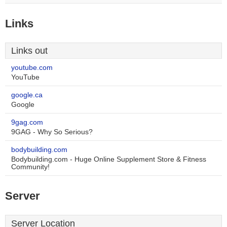
Links
Links out
youtube.com
YouTube
google.ca
Google
9gag.com
9GAG - Why So Serious?
bodybuilding.com
Bodybuilding.com - Huge Online Supplement Store & Fitness
Community!
Server
Server Location