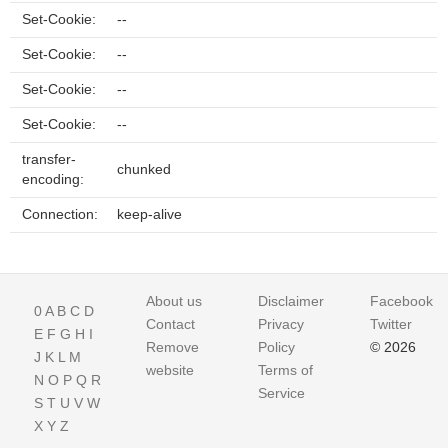
Set-Cookie:
--
Set-Cookie:
--
Set-Cookie:
--
Set-Cookie:
--
transfer-
chunked
encoding:
Connection:
keep-alive
About us
Disclaimer
Facebook
0
A
B
C
D
Contact
Privacy
Twitter
E
F
G
H
I
Remove
Policy
© 2026
J
K
L
M
website
Terms of
N
O
P
Q
R
Service
S
T
U
V
W
X
Y
Z