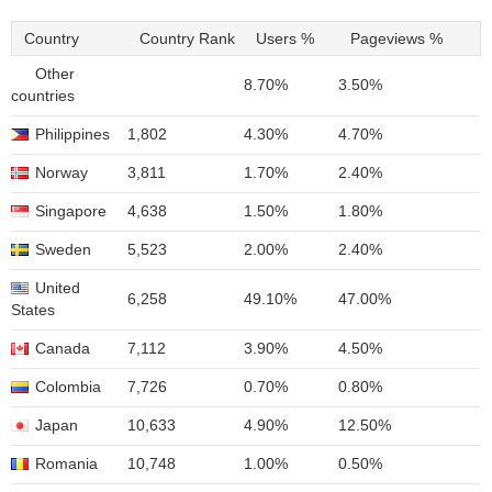
Country
Country Rank
Users %
Pageviews %
Other
8.70%
3.50%
countries
Philippines
1,802
4.30%
4.70%
Norway
3,811
1.70%
2.40%
Singapore
4,638
1.50%
1.80%
Sweden
5,523
2.00%
2.40%
United
6,258
49.10%
47.00%
States
Canada
7,112
3.90%
4.50%
Colombia
7,726
0.70%
0.80%
Japan
10,633
4.90%
12.50%
Romania
10,748
1.00%
0.50%