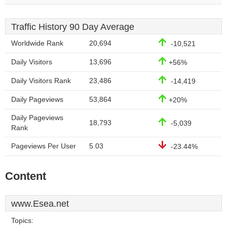
Traffic History 90 Day Average
Worldwide Rank
20,694
-10,521
Daily Visitors
13,696
+56%
Daily Visitors Rank
23,486
-14,419
Daily Pageviews
53,864
+20%
Daily Pageviews
18,793
-5,039
Rank
Pageviews Per User
5.03
-23.44%
Content
www.Esea.net
Topics: