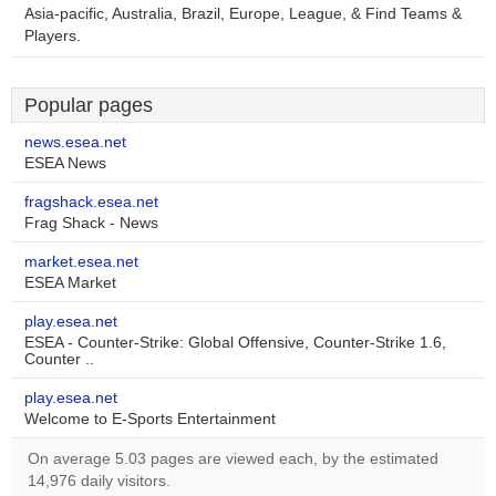
Asia-pacific, Australia, Brazil, Europe, League, & Find Teams &
Players.
Popular pages
news.esea.net
ESEA News
fragshack.esea.net
Frag Shack - News
market.esea.net
ESEA Market
play.esea.net
ESEA - Counter-Strike: Global Offensive, Counter-Strike 1.6,
Counter ..
play.esea.net
Welcome to E-Sports Entertainment
On average 5.03 pages are viewed each, by the estimated
14,976 daily visitors.