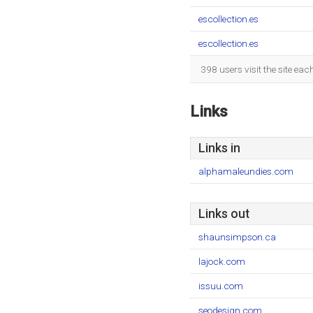
escollection.es
escollection.es
398 users visit the site ea
Links
Links in
alphamaleundies.com
Links out
shaunsimpson.ca
lajock.com
issuu.com
seodesign.com