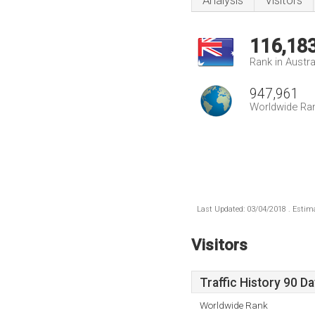
Analysis
Visitors
116,18
Rank in Austra
947,961
Worldwide Ra
Last Updated: 03/04/2018 . Estima
Visitors
Traffic History 90 D
Worldwide Rank