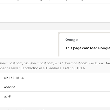
This page can't load Google
Do you own this website?
dreamhost.com
,
ns2.dreamhost.com
, &
ns1.dreamhost.com
. New Dream Net
 Apache server. Escollection.es's IP address is 69.163.151.6.
69.163.151.6
Apache
utf-8