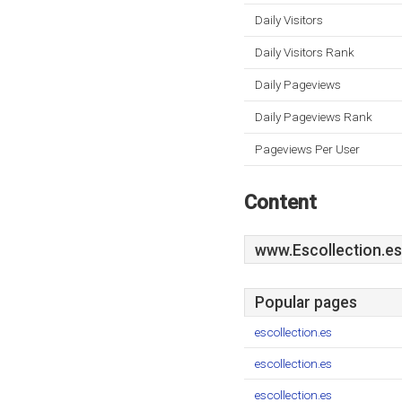
Daily Visitors
Daily Visitors Rank
Daily Pageviews
Daily Pageviews Rank
Pageviews Per User
Content
www.Escollection.es
Popular pages
escollection.es
escollection.es
escollection.es