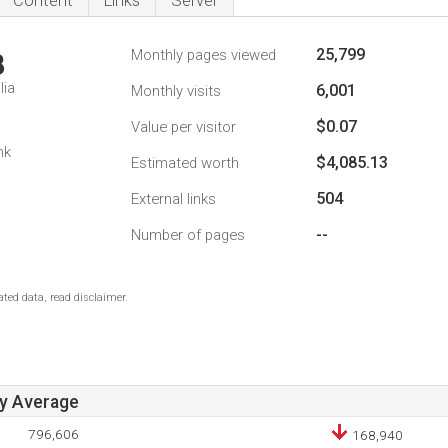
Content
Links
Server
25,799
Monthly pages viewed
3
lia
6,001
Monthly visits
$0.07
Value per visitor
nk
$4,085.13
Estimated worth
504
External links
--
Number of pages
ted data, read disclaimer.
ay Average
796,606
168,940