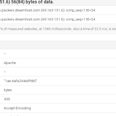
1.6) 56(84) bytes of data.
p.packers.dreamhost.com (69.163.151.6): icmp_seq=1 ttl=54
p.packers.dreamhost.com (69.163.151.6): icmp_seq=1 ttl=54
9% of measured websites, at 1985 milliseconds. Also a time of 52.5 ms, is rec
--
Apache
--
"1ae-4afa244e0f980"
bytes
430
Accept-Encoding