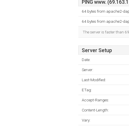
PING www. (69.163.15
64 bytes from apache2-da
64 bytes from apache2-da
The server is faster than 6
Server Setup
Date:
Server:
Last-Modified:
ETag:
Accept-Ranges:
Content-Length:
Vary: