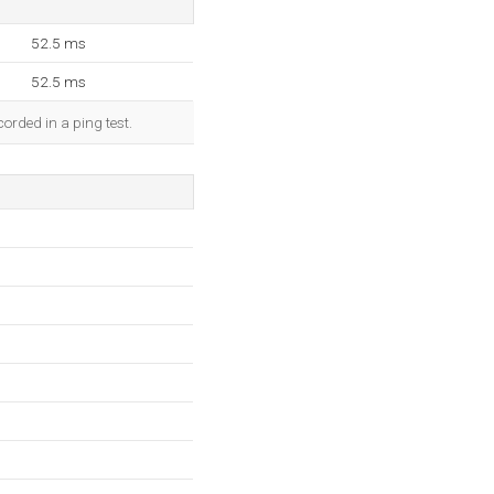
52.5 ms
52.5 ms
orded in a ping test.