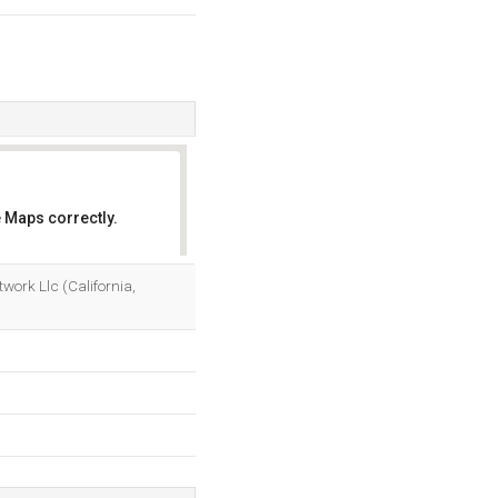
 Maps correctly.
OK
work Llc (California,