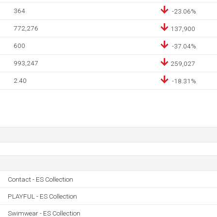
364
-23.06%
772,276
137,900
600
-37.04%
993,247
259,027
2.40
-18.31%
Contact - ES Collection
PLAYFUL - ES Collection
Swimwear - ES Collection