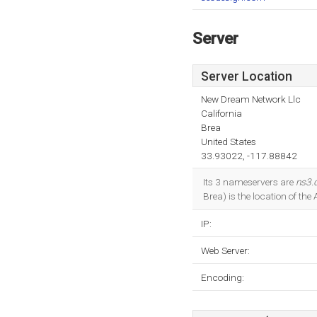
Server
Server Location
New Dream Network Llc
California
Brea
United States
33.93022, -117.88842
Its 3 nameservers are
ns3.
Brea) is the location of the
IP:
Web Server:
Encoding: