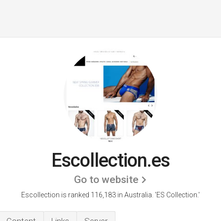
Escollection.es
Go to website
Escollection is ranked 116,183 in Australia. 'ES Collection.'