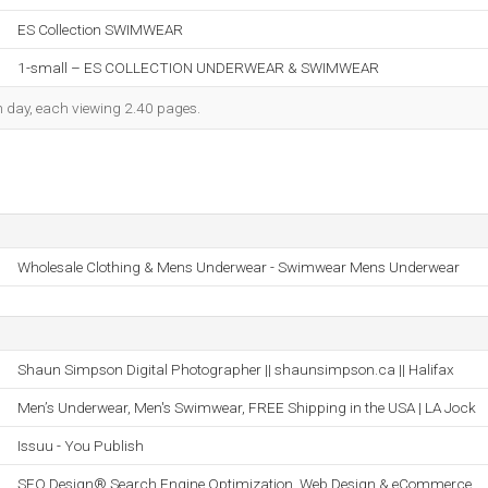
ES Collection SWIMWEAR
1-small – ES COLLECTION UNDERWEAR & SWIMWEAR
ch day, each viewing 2.40 pages.
Wholesale Clothing & Mens Underwear - Swimwear Mens Underwear
Shaun Simpson Digital Photographer || shaunsimpson.ca || Halifax
Men’s Underwear, Men's Swimwear, FREE Shipping in the USA | LA Jock
Issuu - You Publish
SEO Design® Search Engine Optimization, Web Design & eCommerce