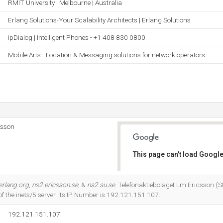
RMIT University | Melbourne | Australia
Erlang Solutions-Your Scalability Architects | Erlang Solutions
ipDialog | Intelligent Phones - +1 408 830 0800
Mobile Arts - Location & Messaging solutions for network operators
csson
This page can't load Google
Do you own this website?
erlang.org
,
ns2.ericsson.se
, &
ns2.su.se
. Telefonaktiebolaget Lm Ericsson (
of the inets/5 server. Its IP Number is 192.121.151.107.
192.121.151.107