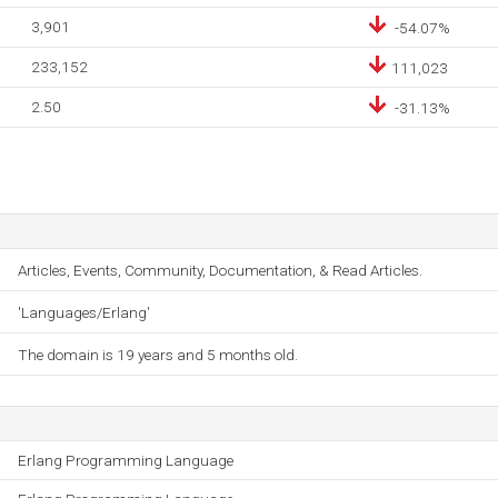
3,901
-54.07%
233,152
111,023
2.50
-31.13%
Articles, Events, Community, Documentation, & Read Articles.
'Languages/Erlang'
The domain is 19 years and 5 months old.
Erlang Programming Language