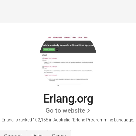
Erlang.org
Go to website
Erlang is ranked 102,155 in Australia. 'Erlang Programming Language.'