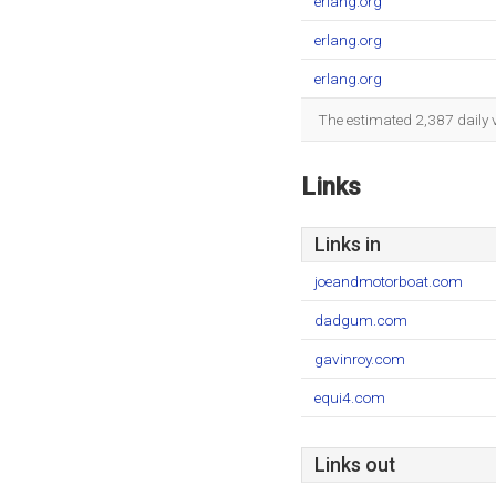
erlang.org
erlang.org
erlang.org
The estimated 2,387 daily 
Links
Links in
joeandmotorboat.com
dadgum.com
gavinroy.com
equi4.com
Links out