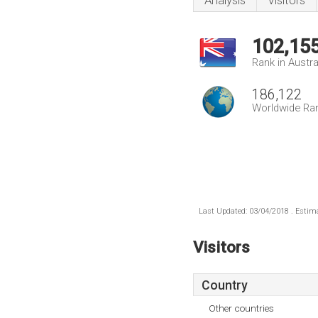
Analysis
Visitors
102,15
Rank in Austra
186,122
Worldwide Ra
Last Updated: 03/04/2018 . Estima
Visitors
Country
Other countries