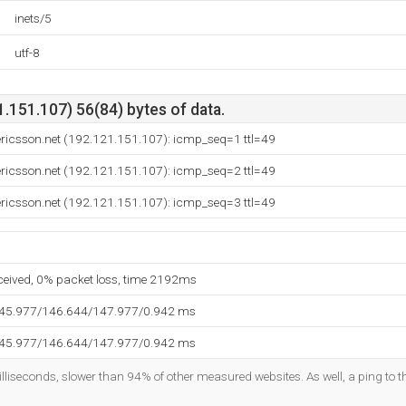
inets/5
utf-8
.151.107) 56(84) bytes of data.
ericsson.net (192.121.151.107): icmp_seq=1 ttl=49
ericsson.net (192.121.151.107): icmp_seq=2 ttl=49
ericsson.net (192.121.151.107): icmp_seq=3 ttl=49
eceived, 0% packet loss, time 2192ms
145.977/146.644/147.977/0.942 ms
145.977/146.644/147.977/0.942 ms
lliseconds, slower than 94% of other measured websites. As well, a ping to th