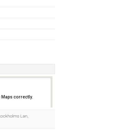
 Maps correctly.
OK
Stockholms Lan,