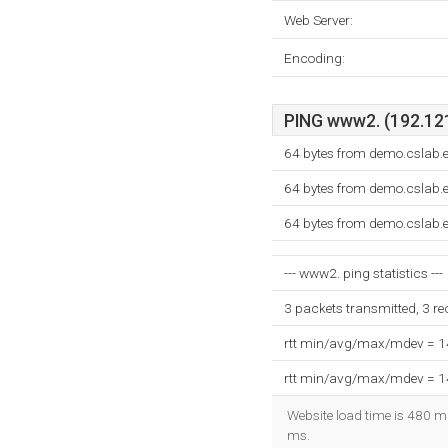
Web Server:
Encoding:
PING www2. (192.121
64 bytes from demo.cslab.
64 bytes from demo.cslab.
64 bytes from demo.cslab.
--- www2. ping statistics ---
3 packets transmitted, 3 r
rtt min/avg/max/mdev = 
rtt min/avg/max/mdev = 
Website load time is 480 mi
ms.