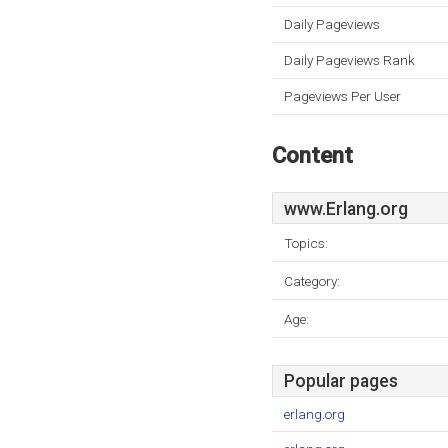
Daily Pageviews
Daily Pageviews Rank
Pageviews Per User
Content
www.Erlang.org
Topics:
Category:
Age:
Popular pages
erlang.org