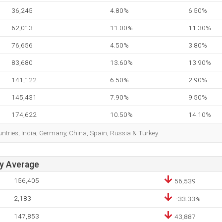
36,245
4.80%
6.50%
62,013
11.00%
11.30%
76,656
4.50%
3.80%
83,680
13.60%
13.90%
141,122
6.50%
2.90%
145,431
7.90%
9.50%
174,622
10.50%
14.10%
ountries, India, Germany, China, Spain, Russia & Turkey.
ay Average
156,405
56,539
2,183
-33.33%
147,853
43,887