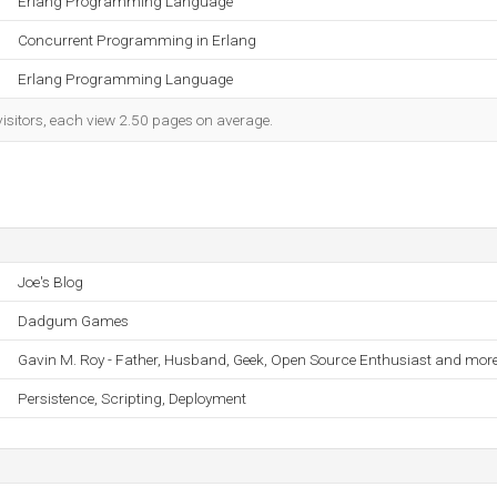
Erlang Programming Language
Concurrent Programming in Erlang
Erlang Programming Language
visitors, each view 2.50 pages on average.
Joe's Blog
Dadgum Games
Gavin M. Roy - Father, Husband, Geek, Open Source Enthusiast and more
Persistence, Scripting, Deployment