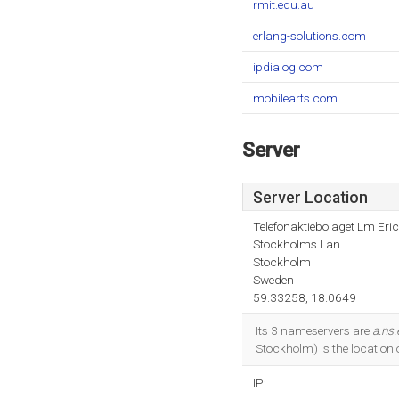
rmit.edu.au
erlang-solutions.com
ipdialog.com
mobilearts.com
Server
Server Location
Telefonaktiebolaget Lm Eri
Stockholms Lan
Stockholm
Sweden
59.33258, 18.0649
Its 3 nameservers are
a.ns.
Stockholm) is the location 
IP: