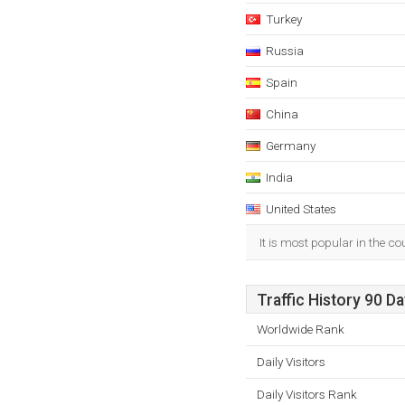
Turkey
Russia
Spain
China
Germany
India
United States
It is most popular in the c
Traffic History 90 D
Worldwide Rank
Daily Visitors
Daily Visitors Rank