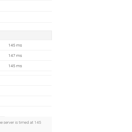
145 ms
147 ms
145 ms
e server is timed at 145