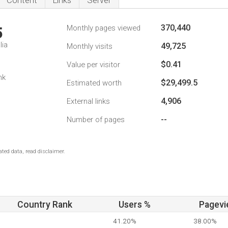
Content
Links
Server
370,440
Monthly pages viewed
5
lia
49,725
Monthly visits
$0.41
Value per visitor
nk
$29,499.5
Estimated worth
4,906
External links
--
Number of pages
ted data, read disclaimer.
Country Rank
Users %
Pagevi
41.20%
38.00%