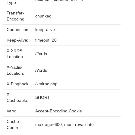
Type:
Transfer-
chunked
Encoding:
Connection:
keep-alive
Keep-Alive:
timeout=20
X-XRDS-
/?xrds
Location:
X-Yadis-
/?xrds
Location:
X-Pingback:
/xmlrpc.php
X-
SHORT
Cacheable:
Vary:
Accept-Encoding,Cookie
Cache-
max-age=600, must-revalidate
Control: