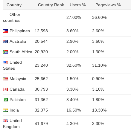
Country
Country Rank
Users %
Pageviews %
Other
27.00%
36.60%
countries
Philippines
12,598
3.60%
2.60%
Australia
20,544
2.90%
3.60%
South Africa
20,920
2.00%
1.30%
United
23,240
32.60%
31.10%
States
Malaysia
25,662
1.50%
0.90%
Canada
30,793
3.30%
3.10%
Pakistan
31,362
3.40%
1.80%
India
32,075
16.50%
13.30%
United
41,679
4.30%
3.30%
Kingdom