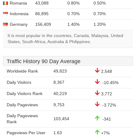
Romania
43,088
0.80%
0.50%
Indonesia
86,895
0.70%
0.70%
Germany
156,409
1.40%
1.20%
It is most popular in the countries, Canada, Malaysia, United
States, South Africa, Australia & Philippines.
Traffic History 90 Day Average
Worldwide Rank
49,823
2,548
Daily Visitors
8,367
-10.45%
Daily Visitors Rank
40,219
3,772
Daily Pageviews
9,753
-3.72%
Daily Pageviews
103,454
-341
Rank
Pageviews Per User
1.63
+7%