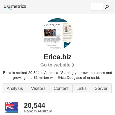
Erica.biz
Go to website
Erica is ranked 20,544 in Australia. 'Starting your own business and
growing it to $1 million with Erica Douglass of erica.biz.'
Analysis
Visitors
Content
Links
Server
20,544
Rank in Australia