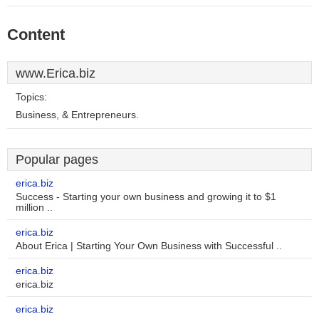
Content
www.Erica.biz
Topics:
Business, & Entrepreneurs.
Popular pages
erica.biz
Success - Starting your own business and growing it to $1
million ..
erica.biz
About Erica | Starting Your Own Business with Successful ..
erica.biz
erica.biz
erica.biz