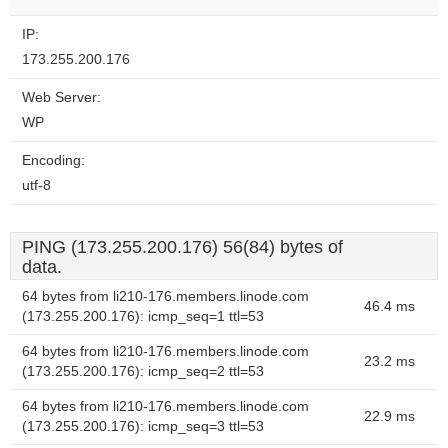
IP:
173.255.200.176
Web Server:
WP
Encoding:
utf-8
PING (173.255.200.176) 56(84) bytes of
data.
64 bytes from li210-176.members.linode.com
46.4 ms
(173.255.200.176): icmp_seq=1 ttl=53
64 bytes from li210-176.members.linode.com
23.2 ms
(173.255.200.176): icmp_seq=2 ttl=53
64 bytes from li210-176.members.linode.com
22.9 ms
(173.255.200.176): icmp_seq=3 ttl=53