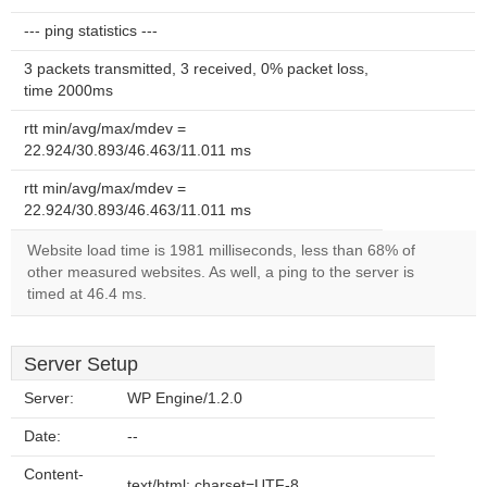
--- ping statistics ---
3 packets transmitted, 3 received, 0% packet loss,
time 2000ms
rtt min/avg/max/mdev =
22.924/30.893/46.463/11.011 ms
rtt min/avg/max/mdev =
22.924/30.893/46.463/11.011 ms
Website load time is 1981 milliseconds, less than 68% of
other measured websites. As well, a ping to the server is
timed at 46.4 ms.
Server Setup
Server:
WP Engine/1.2.0
Date:
--
Content-
text/html; charset=UTF-8