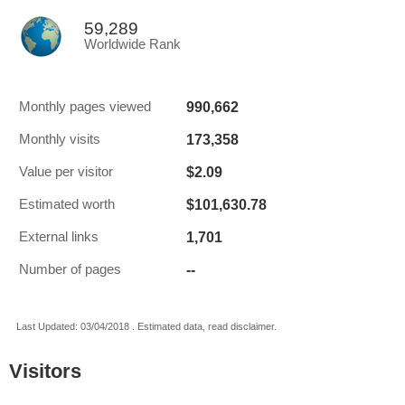
59,289
Worldwide Rank
990,662
Monthly pages viewed
173,358
Monthly visits
$2.09
Value per visitor
$101,630.78
Estimated worth
1,701
External links
--
Number of pages
Last Updated: 03/04/2018 . Estimated data, read disclaimer.
Visitors