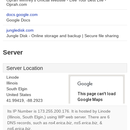
Oprah Winfrey's Official Website - Live Your Best Life -
Oprah.com
docs.google.com
Google Docs
jungledisk.com
Jungle Disk - Online storage and backup | Secure file sharing
Server
Server Location
Linode
Illinois
South Elgin
This page can't load
United States
Google Maps
41.99419, -88.2923
correctly.
Its IP Number is 173.255.200.176. It is hosted by Linode
(Illinois, South Elgin,) using WP web server. There are 6
Do you
OK
DNS records, such as
ns4.erica.biz
,
ns5.erica.biz
own this
, &
website?
ns6.erica.biz
.