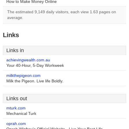
How to Make Money Online
The estimated 9,149 daily visitors, each view 1.63 pages on
average.
Links
Links in
achievingwealth.com.au
Your 40-Hour, 5-Day Workweek
milkthepigeon.com
Milk the Pigeon. Live life Boldly.
Links out
mturk.com
Mechanical Turk
oprah.com