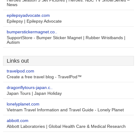
Heroes Season 3 Set Pictures | Heroes: NBC TV Show/Series –
News
epilepsyadvocate.com
Epilepsy | Epilepsy Advocate
bumperstickermagnet.co..
SupportStore - Bumper Sticker Magnet | Rubber Wristbands |
Autism
Links out
travelpod.com
Create a free travel blog - TravelPod™
dragonflytours-japan.c..
Japan Tours | Japan Holiday
lonelyplanet.com
Vietnam Travel Information and Travel Guide - Lonely Planet
abbott.com
Abbott Laboratories | Global Health Care & Medical Research