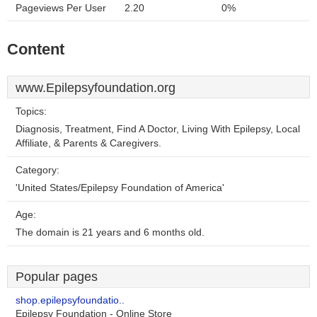
Pageviews Per User
2.20
0%
Content
www.Epilepsyfoundation.org
Topics:
Diagnosis, Treatment, Find A Doctor, Living With Epilepsy, Local
Affiliate, & Parents & Caregivers.
Category:
'United States/Epilepsy Foundation of America'
Age:
The domain is 21 years and 6 months old.
Popular pages
shop.epilepsyfoundatio..
Epilepsy Foundation - Online Store