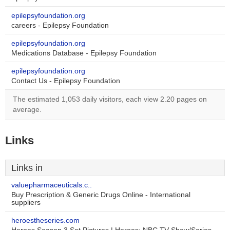
epilepsyfoundation.org
careers - Epilepsy Foundation
epilepsyfoundation.org
Medications Database - Epilepsy Foundation
epilepsyfoundation.org
Contact Us - Epilepsy Foundation
The estimated 1,053 daily visitors, each view 2.20 pages on
average.
Links
Links in
valuepharmaceuticals.c..
Buy Prescription & Generic Drugs Online - International
suppliers
heroestheseries.com