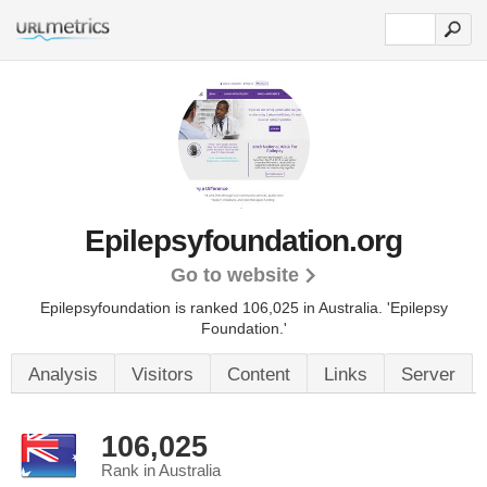
Epilepsyfoundation.org
Go to website
Epilepsyfoundation is ranked 106,025 in Australia. 'Epilepsy
Foundation.'
Analysis
Visitors
Content
Links
Server
106,025
Rank in Australia