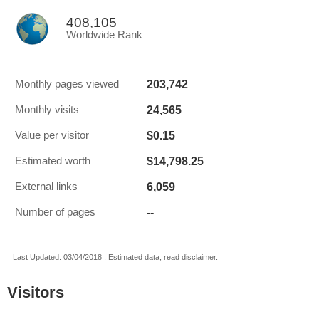
408,105
Worldwide Rank
203,742
Monthly pages viewed
24,565
Monthly visits
$0.15
Value per visitor
$14,798.25
Estimated worth
6,059
External links
--
Number of pages
Last Updated: 03/04/2018 . Estimated data, read disclaimer.
Visitors