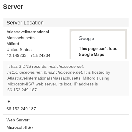
Server
Server Location
Atlastravelinternational
Massachusetts
Milford
This page can't load
United States
Google Maps
42.149233, -71.524234
correctly.
It has 3 DNS records,
ns3.choiceone.net
,
ns1.choiceone.net
, &
ns2.choiceone.net
. It is hosted by
Do you
OK
Atlastravelinternational (Massachusetts, Milford,) using
own this
website?
Microsoft-IIS/7 web server. Its local IP address is
66.152.249.187.
IP:
66.152.249.187
Web Server:
Microsoft-IIS/7