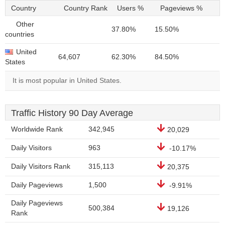
Country
Country Rank
Users %
Pageviews %
Other
37.80%
15.50%
countries
United
64,607
62.30%
84.50%
States
It is most popular in United States.
Traffic History 90 Day Average
Worldwide Rank
342,945
20,029
Daily Visitors
963
-10.17%
Daily Visitors Rank
315,113
20,375
Daily Pageviews
1,500
-9.91%
Daily Pageviews
500,384
19,126
Rank