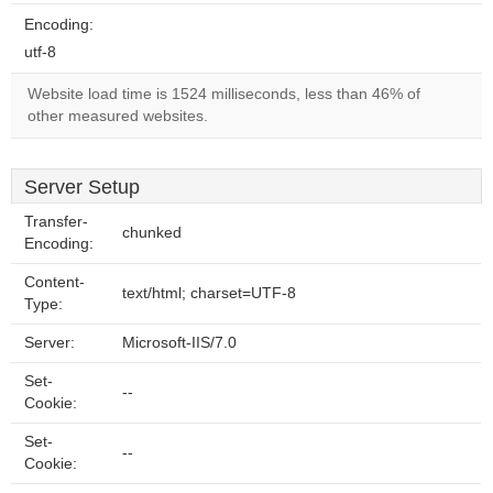
Encoding:
utf-8
Website load time is 1524 milliseconds, less than 46% of
other measured websites.
Server Setup
Transfer-
chunked
Encoding:
Content-
text/html; charset=UTF-8
Type:
Server:
Microsoft-IIS/7.0
Set-
--
Cookie:
Set-
--
Cookie: