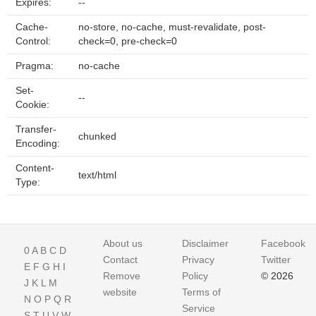
Expires:
--
Cache-
no-store, no-cache, must-revalidate, post-
Control:
check=0, pre-check=0
Pragma:
no-cache
Set-
--
Cookie:
Transfer-
chunked
Encoding:
Content-
text/html
Type:
About us
Disclaimer
Facebook
0
A
B
C
D
Contact
Privacy
Twitter
E
F
G
H
I
Remove
Policy
© 2026
J
K
L
M
website
Terms of
N
O
P
Q
R
Service
S
T
U
V
W