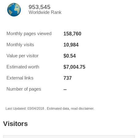
953,545
Worldwide Rank
158,760
Monthly pages viewed
10,984
Monthly visits
$0.54
Value per visitor
$7,004.75
Estimated worth
737
External links
--
Number of pages
Last Updated: 03/04/2018 . Estimated data, read disclaimer.
Visitors