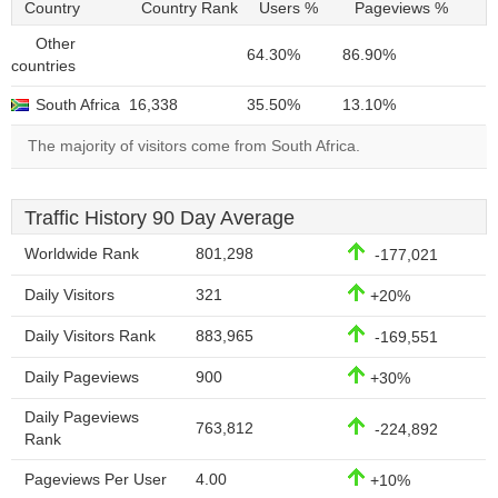
Country
Country Rank
Users %
Pageviews %
Other
64.30%
86.90%
countries
South Africa
16,338
35.50%
13.10%
The majority of visitors come from South Africa.
Traffic History 90 Day Average
Worldwide Rank
801,298
-177,021
Daily Visitors
321
+20%
Daily Visitors Rank
883,965
-169,551
Daily Pageviews
900
+30%
Daily Pageviews
763,812
-224,892
Rank
Pageviews Per User
4.00
+10%