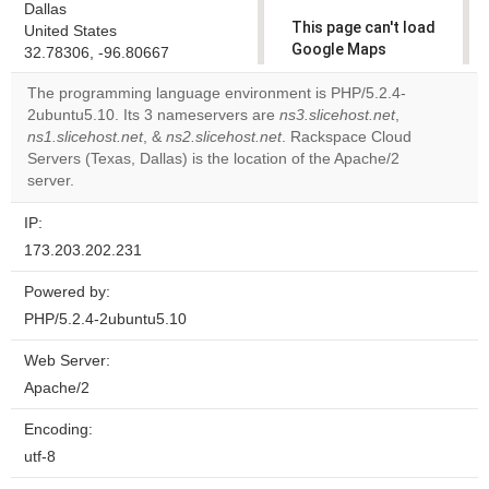
Dallas
This page can't load
United States
Google Maps
32.78306, -96.80667
correctly.
The programming language environment is PHP/5.2.4-
2ubuntu5.10. Its 3 nameservers are
ns3.slicehost.net
,
Do you
OK
ns1.slicehost.net
, &
ns2.slicehost.net
. Rackspace Cloud
own this
website?
Servers (Texas, Dallas) is the location of the Apache/2
server.
IP:
173.203.202.231
Powered by:
PHP/5.2.4-2ubuntu5.10
Web Server:
Apache/2
Encoding:
utf-8