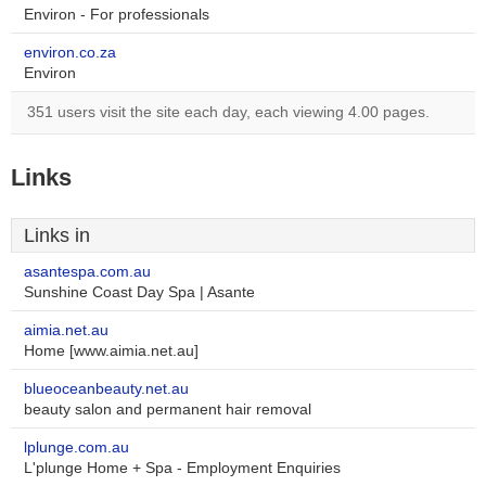
Environ - For professionals
environ.co.za
Environ
351 users visit the site each day, each viewing 4.00 pages.
Links
Links in
asantespa.com.au
Sunshine Coast Day Spa | Asante
aimia.net.au
Home [www.aimia.net.au]
blueoceanbeauty.net.au
beauty salon and permanent hair removal
lplunge.com.au
L'plunge Home + Spa - Employment Enquiries