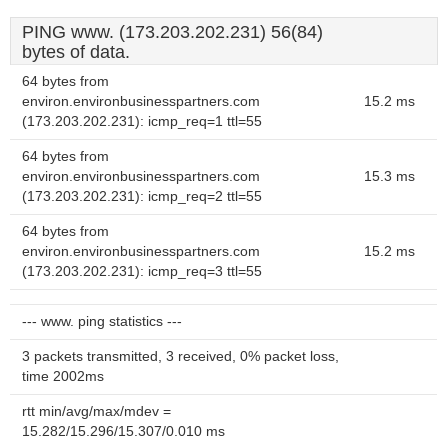
PING www. (173.203.202.231) 56(84)
bytes of data.
64 bytes from
environ.environbusinesspartners.com
15.2 ms
(173.203.202.231): icmp_req=1 ttl=55
64 bytes from
environ.environbusinesspartners.com
15.3 ms
(173.203.202.231): icmp_req=2 ttl=55
64 bytes from
environ.environbusinesspartners.com
15.2 ms
(173.203.202.231): icmp_req=3 ttl=55
--- www. ping statistics ---
3 packets transmitted, 3 received, 0% packet loss,
time 2002ms
rtt min/avg/max/mdev =
15.282/15.296/15.307/0.010 ms