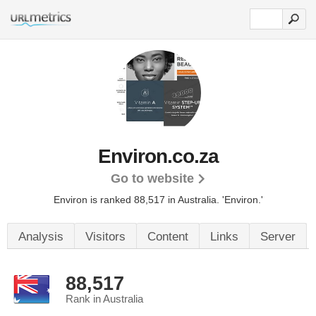
Environ.co.za
Go to website
Environ is ranked 88,517 in Australia. 'Environ.'
Analysis
Visitors
Content
Links
Server
88,517
Rank in Australia