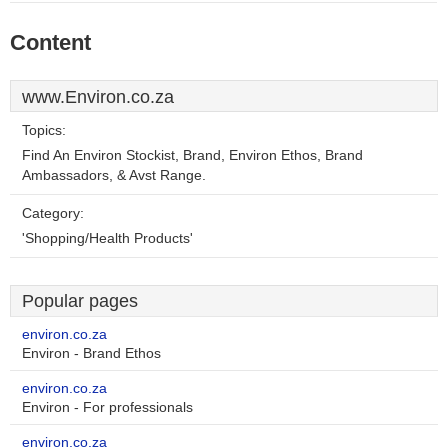
Content
www.Environ.co.za
Topics:
Find An Environ Stockist, Brand, Environ Ethos, Brand
Ambassadors, & Avst Range.
Category:
'Shopping/Health Products'
Popular pages
environ.co.za
Environ - Brand Ethos
environ.co.za
Environ - For professionals
environ.co.za