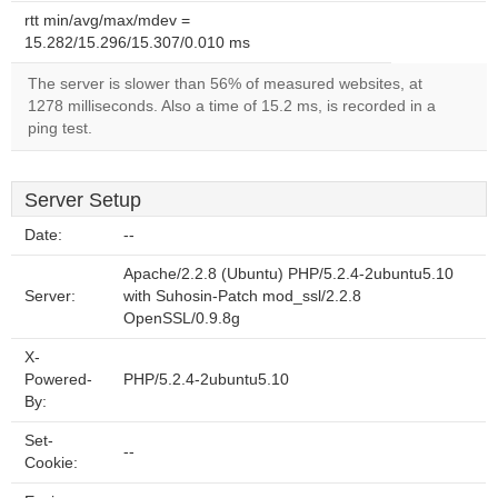
rtt min/avg/max/mdev =
15.282/15.296/15.307/0.010 ms
The server is slower than 56% of measured websites, at
1278 milliseconds. Also a time of 15.2 ms, is recorded in a
ping test.
Server Setup
Date:
--
Apache/2.2.8 (Ubuntu) PHP/5.2.4-2ubuntu5.10
Server:
with Suhosin-Patch mod_ssl/2.2.8
OpenSSL/0.9.8g
X-
Powered-
PHP/5.2.4-2ubuntu5.10
By:
Set-
--
Cookie: