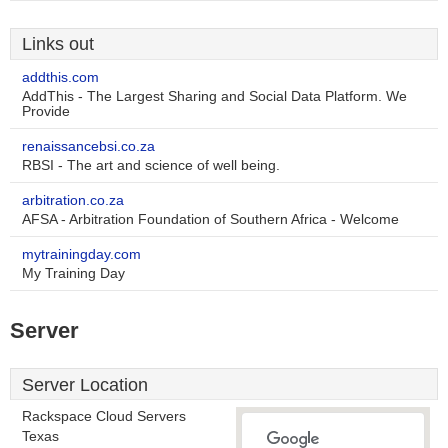
Links out
addthis.com
AddThis - The Largest Sharing and Social Data Platform. We
Provide
renaissancebsi.co.za
RBSI - The art and science of well being.
arbitration.co.za
AFSA - Arbitration Foundation of Southern Africa - Welcome
mytrainingday.com
My Training Day
Server
Server Location
Rackspace Cloud Servers
Texas