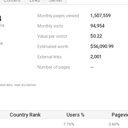
Content
Links
Server
1,507,559
Monthly pages viewed
3
lia
94,954
Monthly visits
$0.22
Value per visitor
nk
$56,090.99
Estimated worth
2,001
External links
--
Number of pages
ted data, read disclaimer.
Country Rank
Users %
Pagevi
7.70%
3.60%