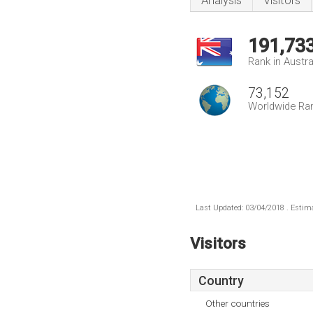
Analysis
Visitors
191,73
Rank in Austra
73,152
Worldwide Ra
Last Updated: 03/04/2018 . Estima
Visitors
Country
Other countries