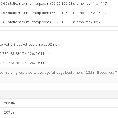
29.66.static.maximumasp.com (66.29.196.93): icmp_req=1 ttl=117
29.66.static.maximumasp.com (66.29.196.93): icmp_req=2 ttl=117
29.66.static.maximumasp.com (66.29.196.93): icmp_req=3 ttl=117
eceived, 0% packet loss, time 2002ms
22.789/23.284/24.126/0.611 ms
22.789/23.284/24.126/0.611 ms
d in a ping test, also its average full page load time is 1232 milliseconds. T
private
20982