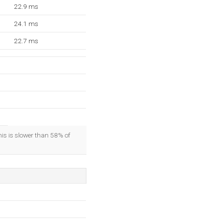
22.9 ms
24.1 ms
22.7 ms
his is slower than 58% of