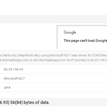
This page can't load Google
Do you own this website?
i (Kentucky, Shepherdsville,) using Microsoft-IIS/7 web server. Its 5 DNS Rec
4.dnsmadeeasy.com
, &
ns3.dnsmadeeasy.com
. Its IP Number is 66.29.196.
66.29.196.93
Microsoft-IIS/7
utf-8
.93) 56(84) bytes of data.