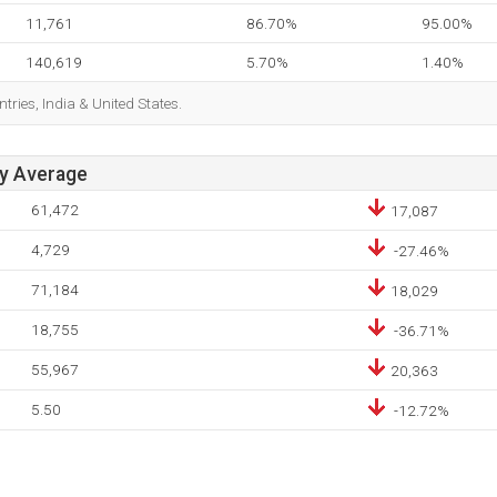
11,761
86.70%
95.00%
140,619
5.70%
1.40%
tries, India & United States.
ay Average
61,472
17,087
4,729
-27.46%
71,184
18,029
18,755
-36.71%
55,967
20,363
5.50
-12.72%