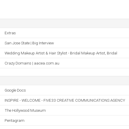
Extras
San Jose State | Big Interview
Wedding Makeup Artist & Hair Stylist - Bridal Makeup Artist, Bridal
Crazy Domains | aacea.com.au
Google Docs
INSPIRE - WELCOME - FIVE33 CREATIVE COMMUNICATIONS AGENCY
The Hollywood Museum
Pentagram