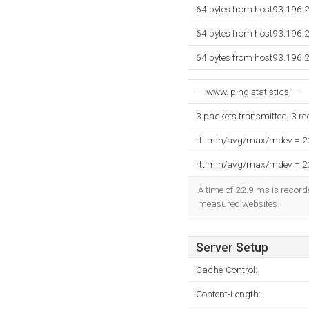
64 bytes from host93.196.
64 bytes from host93.196.
64 bytes from host93.196.
--- www. ping statistics ---
3 packets transmitted, 3 r
rtt min/avg/max/mdev = 
rtt min/avg/max/mdev = 
A time of 22.9 ms is recorde
measured websites.
Server Setup
Cache-Control:
Content-Length: