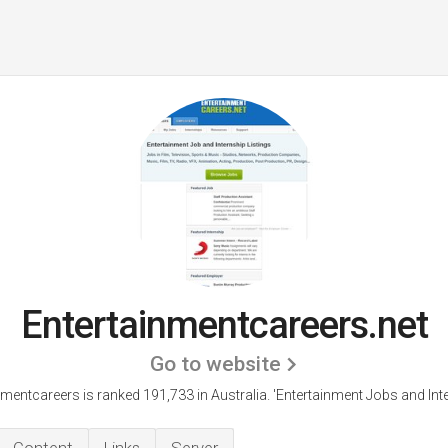
Entertainmentcareers.net
Go to website
nmentcareers is ranked 191,733 in Australia. 'Entertainment Jobs and Inte