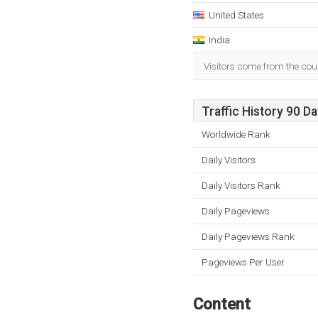
United States
India
Visitors come from the coun
Traffic History 90 D
Worldwide Rank
Daily Visitors
Daily Visitors Rank
Daily Pageviews
Daily Pageviews Rank
Pageviews Per User
Content