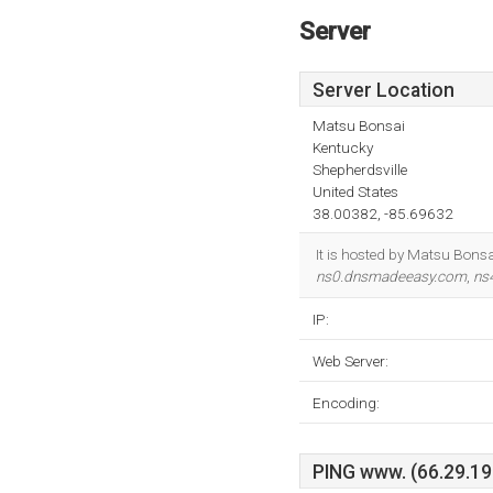
Server
Server Location
Matsu Bonsai
Kentucky
Shepherdsville
United States
38.00382, -85.69632
It is hosted by Matsu Bonsa
ns0.dnsmadeeasy.com
,
ns
IP:
Web Server:
Encoding:
PING www. (66.29.196