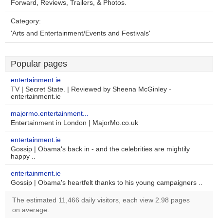
Forward, Reviews, Trailers, & Photos.
Category:
'Arts and Entertainment/Events and Festivals'
Popular pages
entertainment.ie
TV | Secret State. | Reviewed by Sheena McGinley -
entertainment.ie
majormo.entertainment...
Entertainment in London | MajorMo.co.uk
entertainment.ie
Gossip | Obama's back in - and the celebrities are mightily
happy ..
entertainment.ie
Gossip | Obama's heartfelt thanks to his young campaigners ..
The estimated 11,466 daily visitors, each view 2.98 pages
on average.