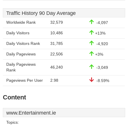
Traffic History 90 Day Average
Worldwide Rank
32,579
-4,097
Daily Visitors
10,486
+13%
Daily Visitors Rank
31,785
-4,920
Daily Pageviews
22,506
+3%
Daily Pageviews
46,240
-3,049
Rank
Pageviews Per User
2.98
-8.59%
Content
www.Entertainment.ie
Topics: