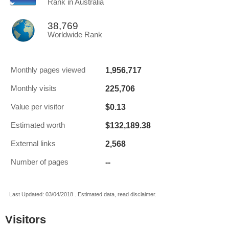
Rank in Australia
38,769
Worldwide Rank
1,956,717
Monthly pages viewed
225,706
Monthly visits
$0.13
Value per visitor
$132,189.38
Estimated worth
2,568
External links
--
Number of pages
Last Updated: 03/04/2018 . Estimated data, read disclaimer.
Visitors