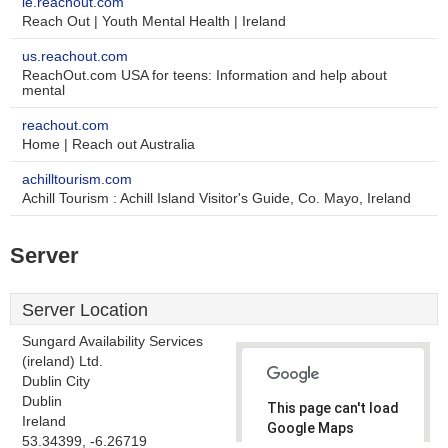
ie.reachout.com
Reach Out | Youth Mental Health | Ireland
us.reachout.com
ReachOut.com USA for teens: Information and help about
mental
reachout.com
Home | Reach out Australia
achilltourism.com
Achill Tourism : Achill Island Visitor's Guide, Co. Mayo, Ireland
Server
Server Location
Sungard Availability Services
(ireland) Ltd.
Dublin City
Dublin
This page can't load
Ireland
Google Maps
53.34399, -6.26719