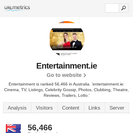
Entertainment.ie
Go to website
Entertainment is ranked 56,466 in Australia. 'entertainment.ie:
Cinema, TV, Listings, Celebrity Gossip, Photos, Clubbing, Theatre,
Reviews, Trailers, Lotto.'
Analysis
Visitors
Content
Links
Server
56,466