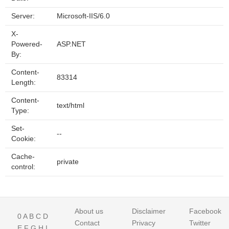
Server:
Microsoft-IIS/6.0
X-
Powered-
ASP.NET
By:
Content-
83314
Length:
Content-
text/html
Type:
Set-
--
Cookie:
Cache-
private
control:
About us
Disclaimer
Facebook
0
A
B
C
D
Contact
Privacy
Twitter
E
F
G
H
I