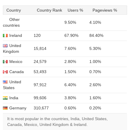
Country
Country Rank
Users %
Pageviews %
Other
9.50%
4.10%
countries
Ireland
120
67.90%
84.40%
United
15,814
7.60%
5.30%
Kingdom
Mexico
24,579
2.80%
1.00%
Canada
53,493
1.50%
0.70%
United
97,912
6.40%
2.60%
States
India
99,606
3.80%
1.60%
Germany
310,677
0.60%
0.20%
It is most popular in the countries, India, United States,
Canada, Mexico, United Kingdom & Ireland.