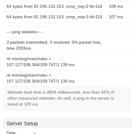
64 bytes from 82.195.132.153: icmp_req=2 ttl=116
108 ms
64 bytes from 82.195.132.153: icmp_req=3 ttl=116
107 ms
--- ping statistics ---
3 packets transmitted, 3 received, 0% packet loss,
time 2003ms
rtt min/avg/max/mdev =
107.127/108.364/109.747/1.139 ms
rtt min/avg/max/mdev =
107.127/108.364/109.747/1.139 ms
Website load time is 3804 milliseconds, less than 92% of
other measured websites. As well, a ping to the server is
timed at 109 ms.
Server Setup
Date:
--