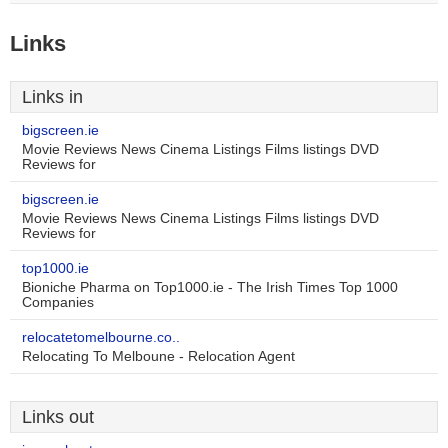
Links
Links in
bigscreen.ie
Movie Reviews News Cinema Listings Films listings DVD
Reviews for
bigscreen.ie
Movie Reviews News Cinema Listings Films listings DVD
Reviews for
top1000.ie
Bioniche Pharma on Top1000.ie - The Irish Times Top 1000
Companies
relocatetomelbourne.co..
Relocating To Melboune - Relocation Agent
Links out