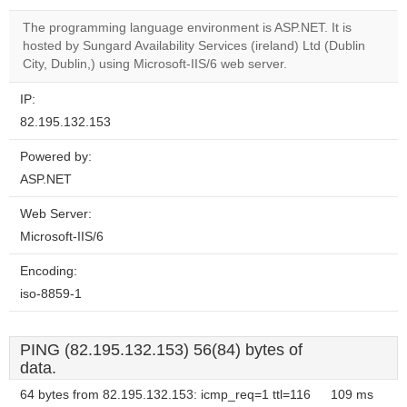
correctly.
The programming language environment is ASP.NET. It is
Do you
hosted by Sungard Availability Services (ireland) Ltd (Dublin
OK
own this
City, Dublin,) using Microsoft-IIS/6 web server.
website?
IP:
82.195.132.153
Powered by:
ASP.NET
Web Server:
Microsoft-IIS/6
Encoding:
iso-8859-1
PING (82.195.132.153) 56(84) bytes of
data.
64 bytes from 82.195.132.153: icmp_req=1 ttl=116
109 ms