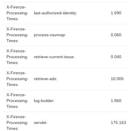
X-Firenze-
Processing-
last-authorized-identity:
1.690
Times:
X-Firenze-
Processing-
process-navmap:
0.060
Times:
X-Firenze-
Processing-
retrieve-current-issue:
0.040
Times:
X-Firenze-
Processing-
retrieve-ads:
10.005
Times:
X-Firenze-
Processing-
log-builder:
1.860
Times:
X-Firenze-
Processing-
servlet:
175.163
Times: