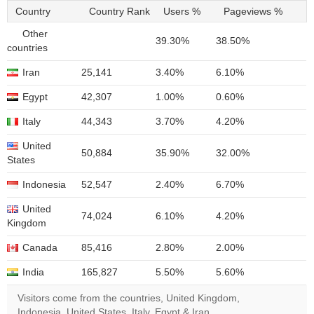
Country
Country Rank
Users %
Pageviews %
Other
39.30%
38.50%
countries
Iran
25,141
3.40%
6.10%
Egypt
42,307
1.00%
0.60%
Italy
44,343
3.70%
4.20%
United
50,884
35.90%
32.00%
States
Indonesia
52,547
2.40%
6.70%
United
74,024
6.10%
4.20%
Kingdom
Canada
85,416
2.80%
2.00%
India
165,827
5.50%
5.60%
Visitors come from the countries, United Kingdom,
Indonesia, United States, Italy, Egypt & Iran.