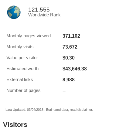
121,555
Worldwide Rank
371,102
Monthly pages viewed
73,672
Monthly visits
$0.30
Value per visitor
$43,646.38
Estimated worth
8,988
External links
--
Number of pages
Last Updated: 03/04/2018 . Estimated data, read disclaimer.
Visitors