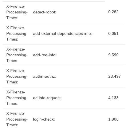
X-Firenze-
0.262
Processing-
detect-robot:
Times:
X-Firenze-
Processing-
add-external-dependencies-info:
0.051
Times:
X-Firenze-
Processing-
add-req-info:
9.590
Times:
X-Firenze-
Processing-
authn-authz:
23.497
Times:
X-Firenze-
Processing-
ac-info-request:
4.133
Times:
X-Firenze-
Processing-
login-check:
1.906
Times: