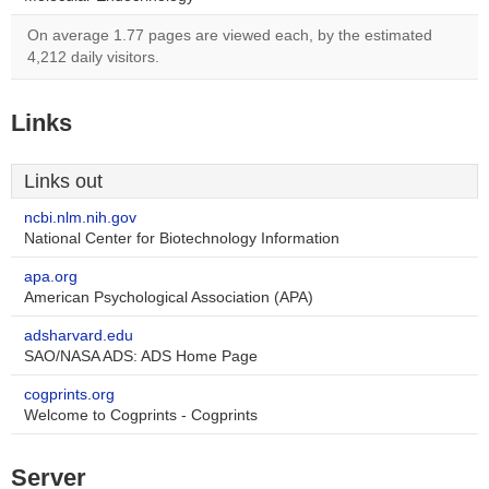
On average 1.77 pages are viewed each, by the estimated
4,212 daily visitors.
Links
Links out
ncbi.nlm.nih.gov
National Center for Biotechnology Information
apa.org
American Psychological Association (APA)
adsharvard.edu
SAO/NASA ADS: ADS Home Page
cogprints.org
Welcome to Cogprints - Cogprints
Server