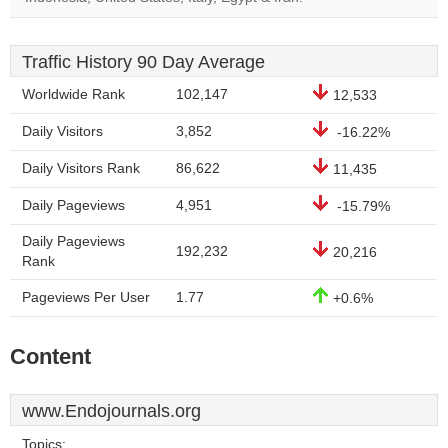
Traffic History 90 Day Average
Worldwide Rank
102,147
12,533
Daily Visitors
3,852
-16.22%
Daily Visitors Rank
86,622
11,435
Daily Pageviews
4,951
-15.79%
Daily Pageviews
192,232
20,216
Rank
Pageviews Per User
1.77
+0.6%
Content
www.Endojournals.org
Topics: