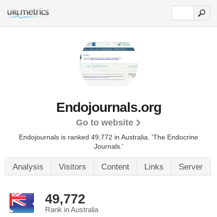
Endojournals.org
Go to website
Endojournals is ranked 49,772 in Australia. 'The Endocrine
Journals.'
Analysis
Visitors
Content
Links
Server
49,772
Rank in Australia