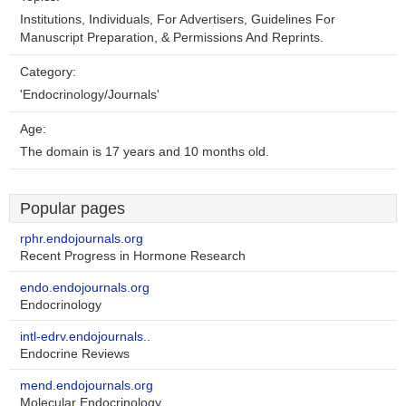
Institutions, Individuals, For Advertisers, Guidelines For
Manuscript Preparation, & Permissions And Reprints.
Category:
'Endocrinology/Journals'
Age:
The domain is 17 years and 10 months old.
Popular pages
rphr.endojournals.org
Recent Progress in Hormone Research
endo.endojournals.org
Endocrinology
intl-edrv.endojournals..
Endocrine Reviews
mend.endojournals.org
Molecular Endocrinology