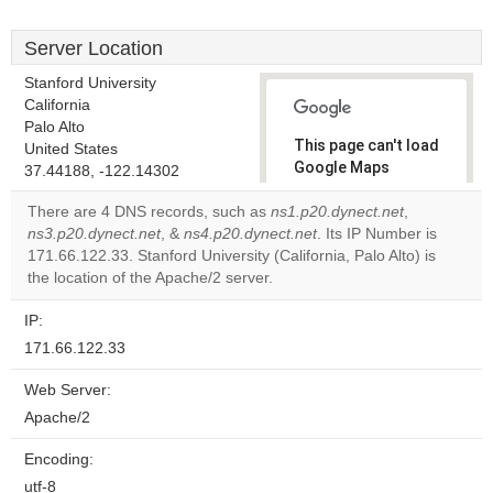
Server Location
Stanford University
California
Palo Alto
This page can't load
United States
Google Maps
37.44188, -122.14302
correctly.
There are 4 DNS records, such as
ns1.p20.dynect.net
,
ns3.p20.dynect.net
, &
ns4.p20.dynect.net
. Its IP Number is
Do you
OK
171.66.122.33. Stanford University (California, Palo Alto) is
own this
website?
the location of the Apache/2 server.
IP:
171.66.122.33
Web Server:
Apache/2
Encoding:
utf-8