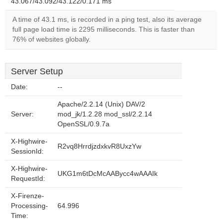
43.067/43.092/43.122/0.171 ms
A time of 43.1 ms, is recorded in a ping test, also its average
full page load time is 2295 milliseconds. This is faster than
76% of websites globally.
Server Setup
Date:
--
Apache/2.2.14 (Unix) DAV/2
Server:
mod_jk/1.2.28 mod_ssl/2.2.14
OpenSSL/0.9.7a
X-Highwire-
R2vq8HrrdjzdxkvR8UxzYw
SessionId:
X-Highwire-
UKG1m6tDcMcAABycc4wAAAIk
RequestId:
X-Firenze-
Processing-
64.996
Time: