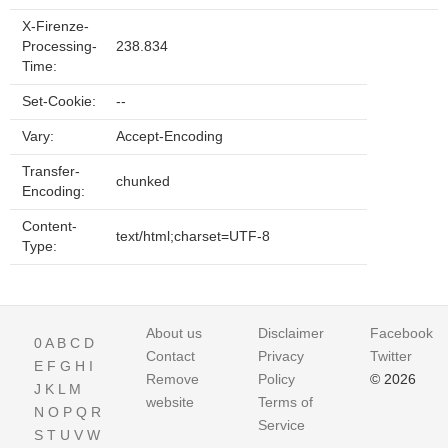
X-Firenze-
Processing-
238.834
Time:
Set-Cookie:
--
Vary:
Accept-Encoding
Transfer-
chunked
Encoding:
Content-
text/html;charset=UTF-8
Type:
About us
Disclaimer
Facebook
0
A
B
C
D
Contact
Privacy
Twitter
E
F
G
H
I
Remove
Policy
© 2026
J
K
L
M
website
Terms of
N
O
P
Q
R
Service
S
T
U
V
W