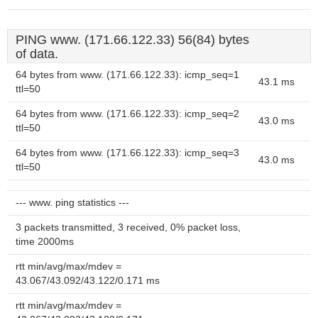
PING www. (171.66.122.33) 56(84) bytes
of data.
64 bytes from www. (171.66.122.33): icmp_seq=1
43.1 ms
ttl=50
64 bytes from www. (171.66.122.33): icmp_seq=2
43.0 ms
ttl=50
64 bytes from www. (171.66.122.33): icmp_seq=3
43.0 ms
ttl=50
--- www. ping statistics ---
3 packets transmitted, 3 received, 0% packet loss,
time 2000ms
rtt min/avg/max/mdev =
43.067/43.092/43.122/0.171 ms
rtt min/avg/max/mdev =