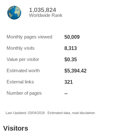
1,035,824
Worldwide Rank
50,009
Monthly pages viewed
8,313
Monthly visits
$0.35
Value per visitor
$5,394.42
Estimated worth
321
External links
--
Number of pages
Last Updated: 03/04/2018 . Estimated data, read disclaimer.
Visitors