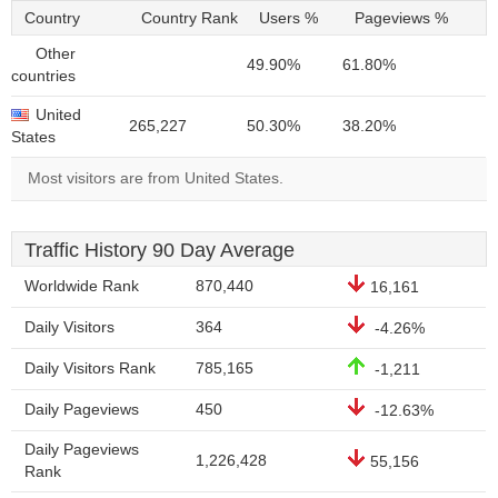
Country
Country Rank
Users %
Pageviews %
Other
49.90%
61.80%
countries
United
265,227
50.30%
38.20%
States
Most visitors are from United States.
Traffic History 90 Day Average
Worldwide Rank
870,440
16,161
Daily Visitors
364
-4.26%
Daily Visitors Rank
785,165
-1,211
Daily Pageviews
450
-12.63%
Daily Pageviews
1,226,428
55,156
Rank