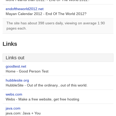
endoftheworld2012.net
Mayan Calendar 2012 - End Of The World 2012?
The site has about 398 users daily, viewing on average 1.90
pages each.
Links
Links out
goodtest.net
Home - Good Person Test
hubblesite.org
HubbleSite - Out of the ordinary...out of this world.
webs.com
Webs - Make a free website, get free hosting
java.com
java.com: Java + You