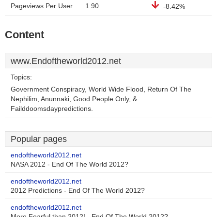
Pageviews Per User
1.90
-8.42%
Content
www.Endoftheworld2012.net
Topics:
Government Conspiracy, World Wide Flood, Return Of The
Nephilim, Anunnaki, Good People Only, &
Failddoomsdaypredictions.
Popular pages
endoftheworld2012.net
NASA 2012 - End Of The World 2012?
endoftheworld2012.net
2012 Predictions - End Of The World 2012?
endoftheworld2012.net
More Fearful than 2012! - End Of The World 2012?