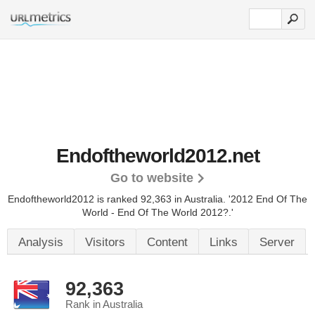
Endoftheworld2012.net
Go to website
Endoftheworld2012 is ranked 92,363 in Australia. '2012 End Of The
World - End Of The World 2012?.'
Analysis
Visitors
Content
Links
Server
92,363
Rank in Australia