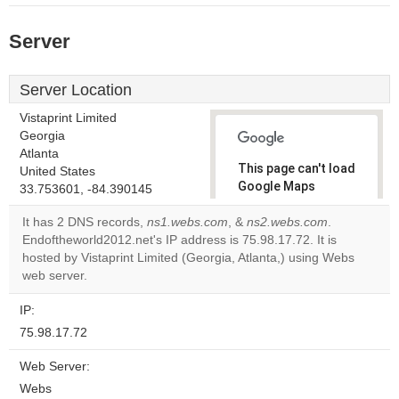
Server
Server Location
Vistaprint Limited
Georgia
Atlanta
This page can't load
United States
Google Maps
33.753601, -84.390145
correctly.
It has 2 DNS records,
ns1.webs.com
, &
ns2.webs.com
.
Endoftheworld2012.net's IP address is 75.98.17.72. It is
Do you
OK
hosted by Vistaprint Limited (Georgia, Atlanta,) using Webs
own this
website?
web server.
IP:
75.98.17.72
Web Server:
Webs