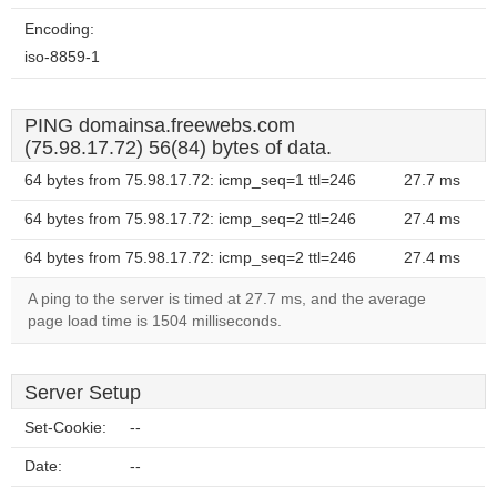
Encoding:
iso-8859-1
PING domainsa.freewebs.com
(75.98.17.72) 56(84) bytes of data.
64 bytes from 75.98.17.72: icmp_seq=1 ttl=246
27.7 ms
64 bytes from 75.98.17.72: icmp_seq=2 ttl=246
27.4 ms
64 bytes from 75.98.17.72: icmp_seq=2 ttl=246
27.4 ms
A ping to the server is timed at 27.7 ms, and the average
page load time is 1504 milliseconds.
Server Setup
Set-Cookie:
--
Date:
--