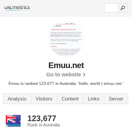
Emuu.net
Go to website
Emuu is ranked 123,677 in Australia. 'hello, world | emuu.net.'
Analysis
Visitors
Content
Links
Server
123,677
Rank in Australia