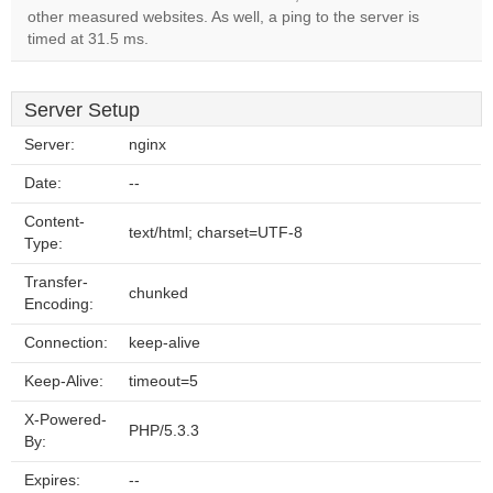
other measured websites. As well, a ping to the server is
timed at 31.5 ms.
Server Setup
Server:
nginx
Date:
--
Content-
text/html; charset=UTF-8
Type:
Transfer-
chunked
Encoding:
Connection:
keep-alive
Keep-Alive:
timeout=5
X-Powered-
PHP/5.3.3
By:
Expires:
--