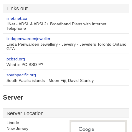
Links out
iinet.net.au
IiNet - ADSL & ADSL2+ Broadband Plans with Internet,
Telephone
lindapenwardenjeweller..
Linda Penwarden Jewellery - Jewelry - Jewelers Toronto Ontario
GTA
pcbsd.org
What is PC-BSD™?
southpacific.org
South Pacific islands - Moon Fiji, David Stanley
Server
Server Location
Linode
New Jersey