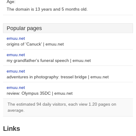
Age:
The domain is 13 years and 5 months old.
Popular pages
emuu.net
origins of 'Canuck' | emuu.net
emuu.net
my grandfather's funeral speech | emuu.net
emuu.net
adventures in photography: tressel bridge | emuu.net
emuu.net
review: Olympus 35DC | emuu.net
The estimated 94 daily visitors, each view 1.20 pages on
average.
Links