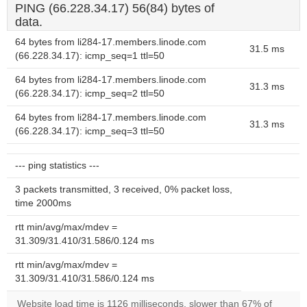
PING (66.228.34.17) 56(84) bytes of
data.
64 bytes from li284-17.members.linode.com
31.5 ms
(66.228.34.17): icmp_seq=1 ttl=50
64 bytes from li284-17.members.linode.com
31.3 ms
(66.228.34.17): icmp_seq=2 ttl=50
64 bytes from li284-17.members.linode.com
31.3 ms
(66.228.34.17): icmp_seq=3 ttl=50
--- ping statistics ---
3 packets transmitted, 3 received, 0% packet loss,
time 2000ms
rtt min/avg/max/mdev =
31.309/31.410/31.586/0.124 ms
rtt min/avg/max/mdev =
31.309/31.410/31.586/0.124 ms
Website load time is 1126 milliseconds, slower than 67% of