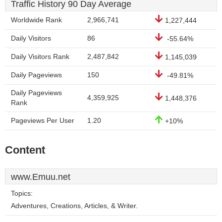
Traffic History 90 Day Average
Worldwide Rank
2,966,741
1,227,444
Daily Visitors
86
-55.64%
Daily Visitors Rank
2,487,842
1,145,039
Daily Pageviews
150
-49.81%
Daily Pageviews
4,359,925
1,448,376
Rank
Pageviews Per User
1.20
+10%
Content
www.Emuu.net
Topics:
Adventures, Creations, Articles, & Writer.