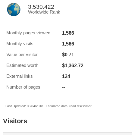
3,530,422
Worldwide Rank
1,566
Monthly pages viewed
1,566
Monthly visits
$0.71
Value per visitor
$1,362.72
Estimated worth
124
External links
--
Number of pages
Last Updated: 03/04/2018 . Estimated data, read disclaimer.
Visitors