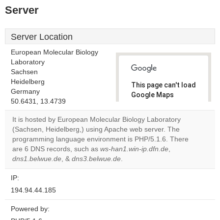
Server
Server Location
European Molecular Biology
Laboratory
Sachsen
Heidelberg
This page can't load
Germany
Google Maps
50.6431, 13.4739
correctly.
It is hosted by European Molecular Biology Laboratory
Do you
(Sachsen, Heidelberg,) using Apache web server. The
OK
own this
programming language environment is PHP/5.1.6. There
website?
are 6 DNS records, such as
ws-han1.win-ip.dfn.de
,
dns1.belwue.de
, &
dns3.belwue.de
.
IP:
194.94.44.185
Powered by: