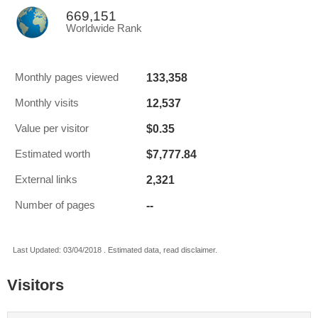
669,151
Worldwide Rank
133,358
Monthly pages viewed
12,537
Monthly visits
$0.35
Value per visitor
$7,777.84
Estimated worth
2,321
External links
--
Number of pages
Last Updated: 03/04/2018 . Estimated data, read disclaimer.
Visitors