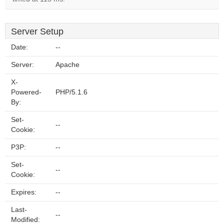
Server Setup
Date:
--
Server:
Apache
X-
Powered-
PHP/5.1.6
By:
Set-
--
Cookie:
P3P:
--
Set-
--
Cookie:
Expires:
--
Last-
--
Modified: