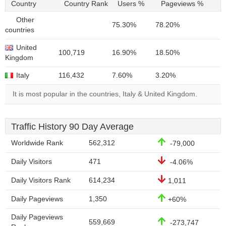
Country
Country Rank
Users %
Pageviews %
Other
75.30%
78.20%
countries
United
100,719
16.90%
18.50%
Kingdom
Italy
116,432
7.60%
3.20%
It is most popular in the countries, Italy & United Kingdom.
Traffic History 90 Day Average
Worldwide Rank
562,312
-79,000
Daily Visitors
471
-4.06%
Daily Visitors Rank
614,234
1,011
Daily Pageviews
1,350
+60%
Daily Pageviews
559,669
-273,747