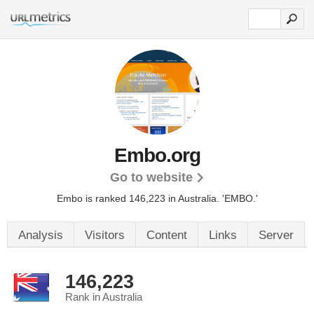
Embo.org
Go to website
Embo is ranked 146,223 in Australia. 'EMBO.'
Analysis
Visitors
Content
Links
Server
146,223
Rank in Australia