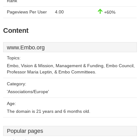
Rank
Pageviews Per User
4.00
+60%
Content
www.Embo.org
Topics:
Embo, Vision & Mission, Management & Funding, Embo Council,
Professor Maria Leptin, & Embo Committees.
Category:
'Associations/Europe'
Age:
The domain is 21 years and 6 months old.
Popular pages