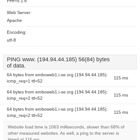
PHP/5.1.6
Web Server:
Apache
Encoding:
utf-8
PING www. (194.94.44.185) 56(84) bytes
of data.
64 bytes from emboweb1.i-se.org (194.94.44.185):
115 ms
icmp_req=1 ttl=52
64 bytes from emboweb1.i-se.org (194.94.44.185):
115 ms
icmp_req=2 ttl=52
64 bytes from emboweb1.i-se.org (194.94.44.185):
115 ms
icmp_req=2 ttl=52
Website load time is 1063 milliseconds, slower than 68% of
other measured websites. As well, a ping to the server is
timed at 115 ms.