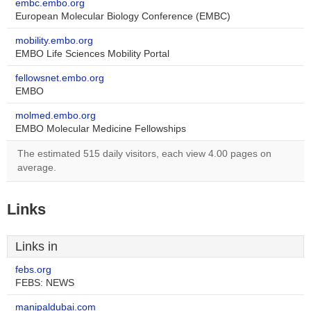
embc.embo.org
European Molecular Biology Conference (EMBC)
mobility.embo.org
EMBO Life Sciences Mobility Portal
fellowsnet.embo.org
EMBO
molmed.embo.org
EMBO Molecular Medicine Fellowships
The estimated 515 daily visitors, each view 4.00 pages on
average.
Links
Links in
febs.org
FEBS: NEWS
manipaldubai.com