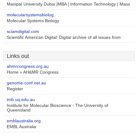
Manipal University Dubai |MBA | Information Technology | Mass
molecularsystemsbiolog..
Molecular Systems Biology
sciamdigital.com
Scientific American Digital: Digital archive of all issues from
Links out
ahmrcongress.org.au
Home » AH&MR Congress
genome-conf.net.au
Register
imb.uq.edu.au
Institute for Molecular Bioscience - The University of
Queensland
emblaustralia.org
EMBL Australia