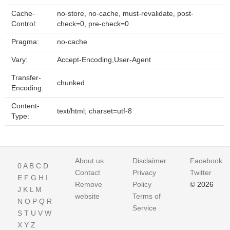
Cache-
no-store, no-cache, must-revalidate, post-
Control:
check=0, pre-check=0
Pragma:
no-cache
Vary:
Accept-Encoding,User-Agent
Transfer-
chunked
Encoding:
Content-
text/html; charset=utf-8
Type:
About us
Disclaimer
Facebook
0
A
B
C
D
Contact
Privacy
Twitter
E
F
G
H
I
Remove
Policy
© 2026
J
K
L
M
website
Terms of
N
O
P
Q
R
Service
S
T
U
V
W
X
Y
Z