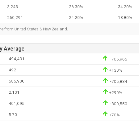
3,243
26.30%
34.20%
260,291
24.20%
13.80%
ome from United States & New Zealand.
ay Average
494,431
-705,965
492
+130%
586,900
-705,834
2,101
+290%
401,095
-800,550
5.70
+70%