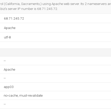
Do you own this website?
trol (California, Sacramento,) using Apache web server. Its 2 nameservers a
o.biz's server IP number is 68.71.245.72.
68.71.245.72
Apache
utf-8
--
Apache
--
app03
no-cache, must-revalidate
--