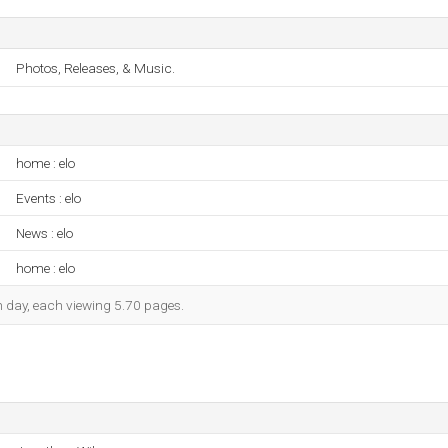
Photos, Releases, & Music.
home : elo
Events : elo
News : elo
home : elo
ch day, each viewing 5.70 pages.