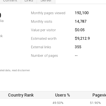
Content
Links
Server
192,100
Monthly pages viewed
0
lia
14,787
Monthly visits
$0.05
Value per visitor
nk
$9,212.9
Estimated worth
355
External links
--
Number of pages
ted data, read disclaimer.
Country Rank
Users %
Pagevi
49.50%
51.90%