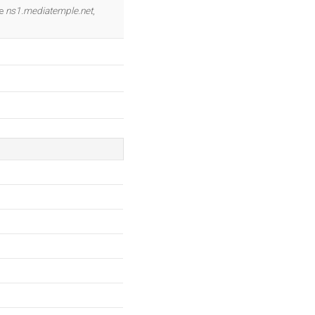
OK
re
ns1.mediatemple.net
,