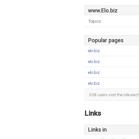
www.Elo.biz
Topics:
Popular pages
elo.biz
elo.biz
elo.biz
elo.biz
538 users visit the site ea
Links
Links in