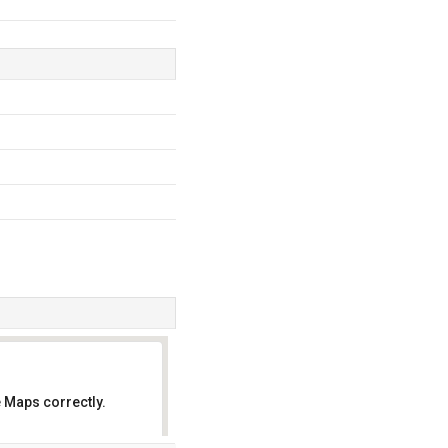
 Maps correctly.