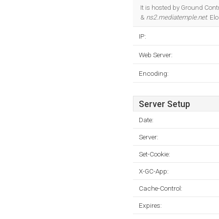
It is hosted by Ground Con
&
ns2.mediatemple.net
. El
IP:
Web Server:
Encoding:
Server Setup
Date:
Server:
Set-Cookie:
X-GC-App:
Cache-Control:
Expires: