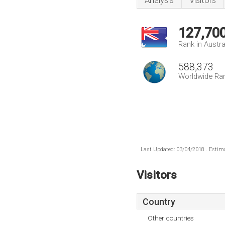
Analysis
Visitors
127,70
Rank in Austra
588,373
Worldwide Ra
Last Updated: 03/04/2018 . Estima
Visitors
Country
Other countries