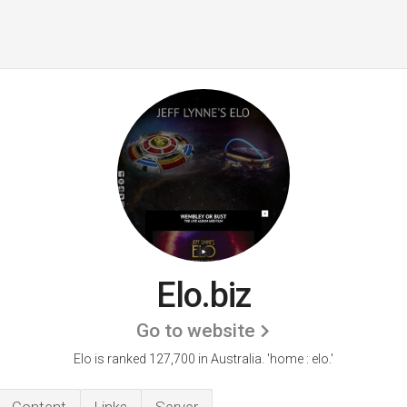
Elo.biz
Go to website
Elo is ranked 127,700 in Australia. 'home : elo.'