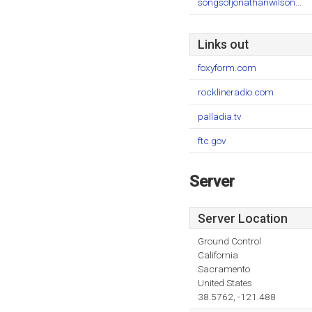
songsofjonathanwilson...
Links out
foxyform.com
rocklineradio.com
palladia.tv
ftc.gov
Server
Server Location
Ground Control
California
Sacramento
United States
38.5762, -121.488