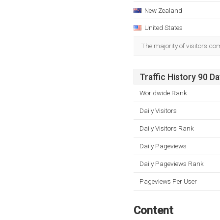
New Zealand
United States
The majority of visitors c
Traffic History 90 D
Worldwide Rank
Daily Visitors
Daily Visitors Rank
Daily Pageviews
Daily Pageviews Rank
Pageviews Per User
Content