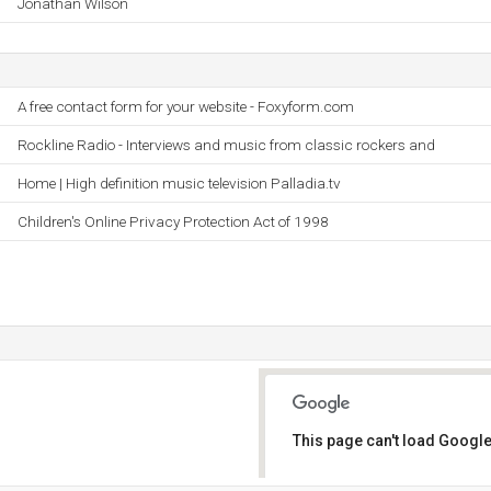
Jonathan Wilson
A free contact form for your website - Foxyform.com
Rockline Radio - Interviews and music from classic rockers and
Home | High definition music television Palladia.tv
Children's Online Privacy Protection Act of 1998
This page can't load Google