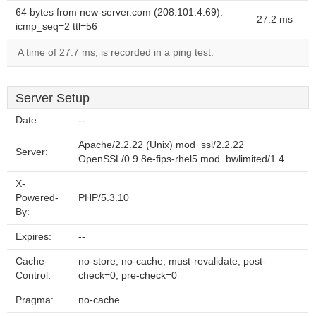
64 bytes from new-server.com (208.101.4.69):
27.2 ms
icmp_seq=2 ttl=56
A time of 27.7 ms, is recorded in a ping test.
Server Setup
Date:
--
Apache/2.2.22 (Unix) mod_ssl/2.2.22
Server:
OpenSSL/0.9.8e-fips-rhel5 mod_bwlimited/1.4
X-
Powered-
PHP/5.3.10
By:
Expires:
--
Cache-
no-store, no-cache, must-revalidate, post-
Control:
check=0, pre-check=0
Pragma:
no-cache