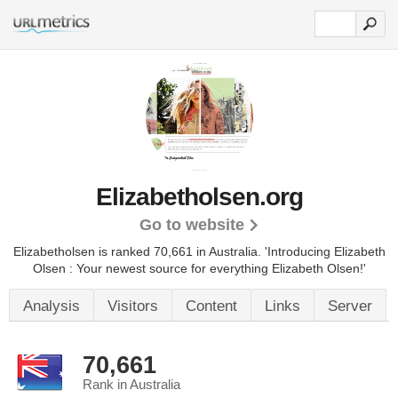
Elizabetholsen.org
Go to website
Elizabetholsen is ranked 70,661 in Australia. 'Introducing Elizabeth
Olsen : Your newest source for everything Elizabeth Olsen!'
Analysis
Visitors
Content
Links
Server
70,661
Rank in Australia