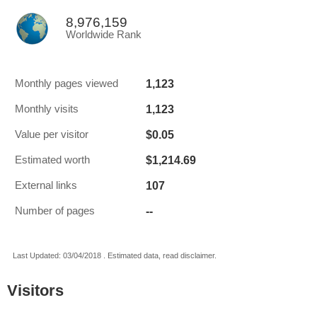
8,976,159
Worldwide Rank
1,123
Monthly pages viewed
1,123
Monthly visits
$0.05
Value per visitor
$1,214.69
Estimated worth
107
External links
--
Number of pages
Last Updated: 03/04/2018 . Estimated data, read disclaimer.
Visitors