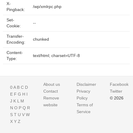
X-
/wp/xmlrpc.php
Pingback:
Set-
--
Cookie:
Transfer-
chunked
Encoding:
Content-
text/html; charset=UTF-8
Type:
About us
Disclaimer
Facebook
0
A
B
C
D
Contact
Privacy
Twitter
E
F
G
H
I
Remove
Policy
© 2026
J
K
L
M
website
Terms of
N
O
P
Q
R
Service
S
T
U
V
W
X
Y
Z