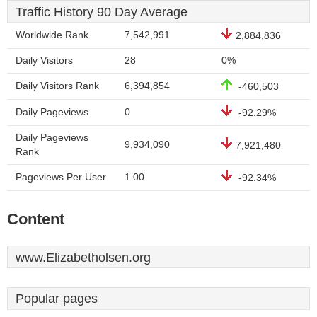
Traffic History 90 Day Average
Worldwide Rank
7,542,991
2,884,836
Daily Visitors
28
0%
Daily Visitors Rank
6,394,854
-460,503
Daily Pageviews
0
-92.29%
Daily Pageviews
9,934,090
7,921,480
Rank
Pageviews Per User
1.00
-92.34%
Content
www.Elizabetholsen.org
Popular pages