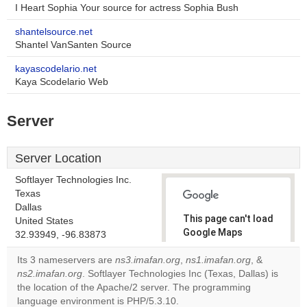
I Heart Sophia Your source for actress Sophia Bush
shantelsource.net
Shantel VanSanten Source
kayascodelario.net
Kaya Scodelario Web
Server
Server Location
Softlayer Technologies Inc.
Texas
Dallas
This page can't load
United States
Google Maps
32.93949, -96.83873
correctly.
Its 3 nameservers are
ns3.imafan.org
,
ns1.imafan.org
, &
ns2.imafan.org
. Softlayer Technologies Inc (Texas, Dallas) is
Do you
OK
the location of the Apache/2 server. The programming
own this
website?
language environment is PHP/5.3.10.