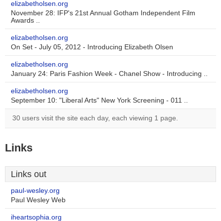
elizabetholsen.org
November 28: IFP's 21st Annual Gotham Independent Film
Awards ..
elizabetholsen.org
On Set - July 05, 2012 - Introducing Elizabeth Olsen
elizabetholsen.org
January 24: Paris Fashion Week - Chanel Show - Introducing ..
elizabetholsen.org
September 10: "Liberal Arts" New York Screening - 011 ..
30 users visit the site each day, each viewing 1 page.
Links
Links out
paul-wesley.org
Paul Wesley Web
iheartsophia.org