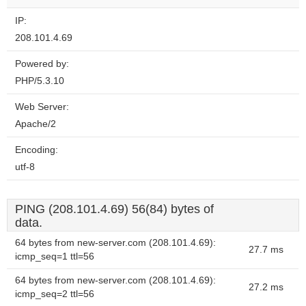
IP:
208.101.4.69
Powered by:
PHP/5.3.10
Web Server:
Apache/2
Encoding:
utf-8
PING (208.101.4.69) 56(84) bytes of
data.
64 bytes from new-server.com (208.101.4.69):
27.7 ms
icmp_seq=1 ttl=56
64 bytes from new-server.com (208.101.4.69):
27.2 ms
icmp_seq=2 ttl=56