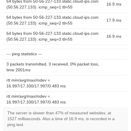
64 bytes from 50-56-227-133.static.cloud-ips.com
16.9 ms
(50.56.227.133): icmp_seq=1 ttl=55
64 bytes from 50-56-227-133.static.cloud-ips.com
17.9 ms
(50.56.227.133): icmp_seq=2 ttl=55
64 bytes from 50-56-227-133.static.cloud-ips.com
16.9 ms
(50.56.227.133): icmp_seq=3 ttl=55
--- ping statistics ---
3 packets transmitted, 3 received, 0% packet loss,
time 2001ms
rtt min/avg/max/mdev =
16.997/17.330/17.997/0.483 ms
rtt min/avg/max/mdev =
16.997/17.330/17.997/0.483 ms
The server is slower than 47% of measured websites, at
1527 milliseconds. Also a time of 16.9 ms, is recorded in a
ping test.