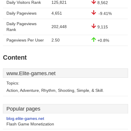
Daily Visitors Rank
125,821
8,562
Daily Pageviews
4,651
-9.41%
Daily Pageviews
202,448
9,115
Rank
Pageviews Per User
2.50
+0.8%
Content
www.Elite-games.net
Topics:
Action, Adventure, Rhythm, Shooting, Simple, & Skill.
Popular pages
blog.elite-games.net
Flash Game Monetization