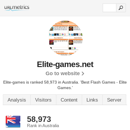
Elite-games.net
Go to website
Elite-games is ranked 58,973 in Australia. 'Best Flash Games - Elite
Games.'
Analysis
Visitors
Content
Links
Server
58,973
Rank in Australia