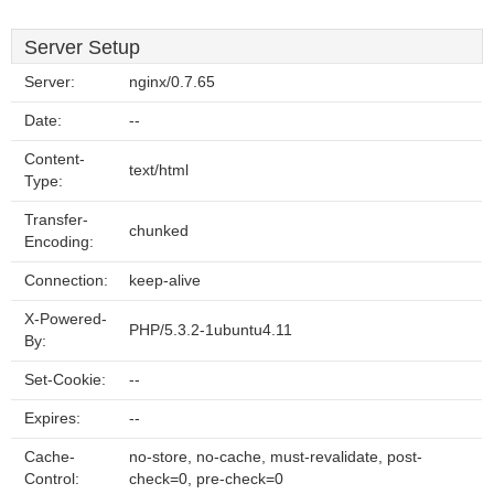
Server Setup
Server:
nginx/0.7.65
Date:
--
Content-
text/html
Type:
Transfer-
chunked
Encoding:
Connection:
keep-alive
X-Powered-
PHP/5.3.2-1ubuntu4.11
By:
Set-Cookie:
--
Expires:
--
Cache-
no-store, no-cache, must-revalidate, post-
Control:
check=0, pre-check=0