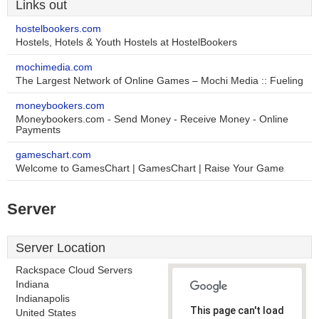
Links out
hostelbookers.com
Hostels, Hotels & Youth Hostels at HostelBookers
mochimedia.com
The Largest Network of Online Games – Mochi Media :: Fueling
moneybookers.com
Moneybookers.com - Send Money - Receive Money - Online
Payments
gameschart.com
Welcome to GamesChart | GamesChart | Raise Your Game
Server
Server Location
Rackspace Cloud Servers
Indiana
Indianapolis
This page can't load
United States