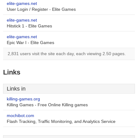
elite-games.net
User Login / Register - Elite Games
elite-games.net
Hitstick 1 - Elite Games
elite-games.net
Epic War I - Elite Games
2,831 users visit the site each day, each viewing 2.50 pages.
Links
Links in
killing-games.org
Killing Games - Free Online Killing games
mochibot.com
Flash Tracking, Traffic Monitoring, and Analytics Service