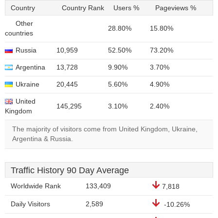
Country
Country Rank
Users %
Pageviews %
Other
28.80%
15.80%
countries
Russia
10,959
52.50%
73.20%
Argentina
13,728
9.90%
3.70%
Ukraine
20,445
5.60%
4.90%
United
145,295
3.10%
2.40%
Kingdom
The majority of visitors come from United Kingdom, Ukraine,
Argentina & Russia.
Traffic History 90 Day Average
Worldwide Rank
133,409
7,818
Daily Visitors
2,589
-10.26%