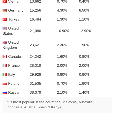
Vietnam
13,662
0.70%
0.40%
Germany
15,256
4.30%
6.50%
Turkey
16,484
1.30%
1.10%
United
21,080
10.90%
12.90%
States
United
23,621
2.30%
1.90%
Kingdom
Canada
24,242
1.60%
0.80%
France
28,319
2.00%
2.00%
Italy
29,928
0.80%
0.80%
Poland
31,535
0.70%
1.80%
Russia
38,379
2.10%
1.40%
It is most popular in the countries, Malaysia, Australia,
Indonesia, Austria, Spain & Kenya.