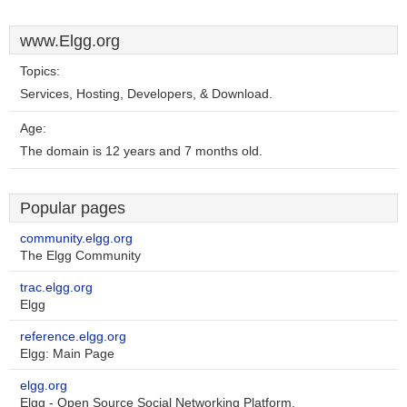
www.Elgg.org
Topics:
Services, Hosting, Developers, & Download.
Age:
The domain is 12 years and 7 months old.
Popular pages
community.elgg.org
The Elgg Community
trac.elgg.org
Elgg
reference.elgg.org
Elgg: Main Page
elgg.org
Elgg - Open Source Social Networking Platform.