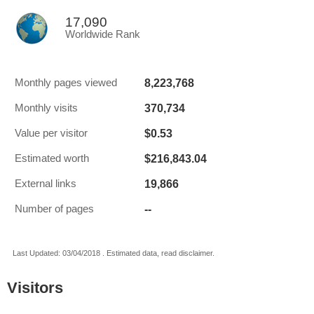
17,090
Worldwide Rank
8,223,768
Monthly pages viewed
370,734
Monthly visits
$0.53
Value per visitor
$216,843.04
Estimated worth
19,866
External links
--
Number of pages
Last Updated: 03/04/2018 . Estimated data, read disclaimer.
Visitors