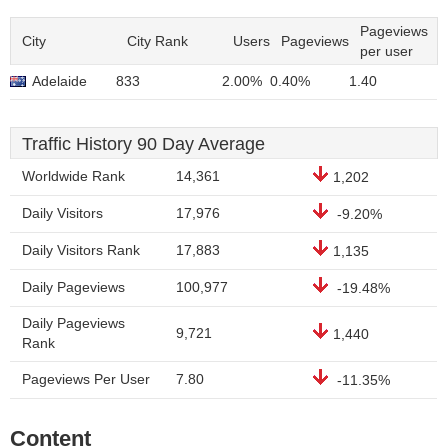
Pageviews
City
City Rank
Users
Pageviews
per user
Adelaide
833
2.00%
0.40%
1.40
Traffic History 90 Day Average
Worldwide Rank
14,361
1,202
Daily Visitors
17,976
-9.20%
Daily Visitors Rank
17,883
1,135
Daily Pageviews
100,977
-19.48%
Daily Pageviews
9,721
1,440
Rank
Pageviews Per User
7.80
-11.35%
Content