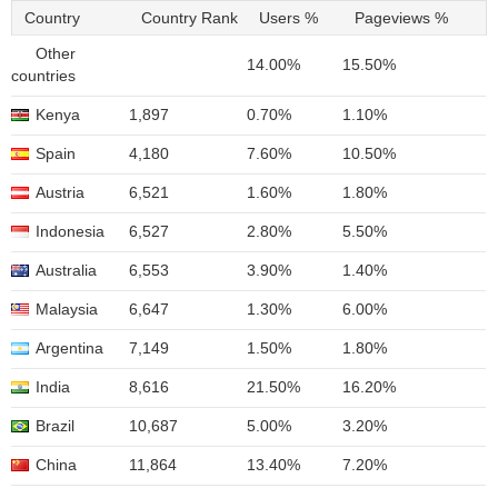
Country
Country Rank
Users %
Pageviews %
Other
14.00%
15.50%
countries
Kenya
1,897
0.70%
1.10%
Spain
4,180
7.60%
10.50%
Austria
6,521
1.60%
1.80%
Indonesia
6,527
2.80%
5.50%
Australia
6,553
3.90%
1.40%
Malaysia
6,647
1.30%
6.00%
Argentina
7,149
1.50%
1.80%
India
8,616
21.50%
16.20%
Brazil
10,687
5.00%
3.20%
China
11,864
13.40%
7.20%