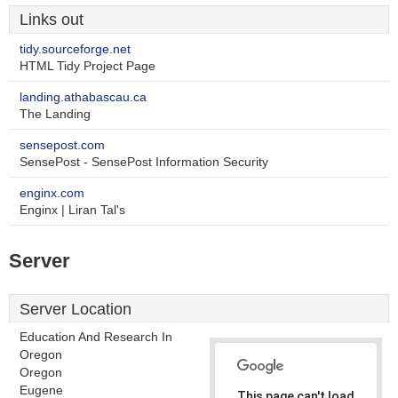
Links out
tidy.sourceforge.net
HTML Tidy Project Page
landing.athabascau.ca
The Landing
sensepost.com
SensePost - SensePost Information Security
enginx.com
Enginx | Liran Tal's
Server
Server Location
Education And Research In
Oregon
Oregon
Eugene
This page can't load