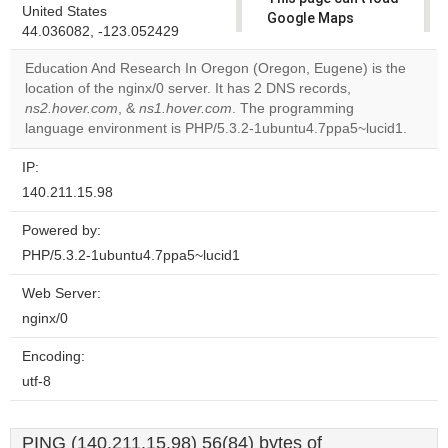
United States
Google Maps
44.036082, -123.052429
correctly.
Education And Research In Oregon (Oregon, Eugene) is the
Do you
location of the nginx/0 server. It has 2 DNS records,
OK
own this
ns2.hover.com
, &
ns1.hover.com
. The programming
website?
language environment is PHP/5.3.2-1ubuntu4.7ppa5~lucid1.
IP:
140.211.15.98
Powered by:
PHP/5.3.2-1ubuntu4.7ppa5~lucid1
Web Server:
nginx/0
Encoding:
utf-8
PING (140.211.15.98) 56(84) bytes of