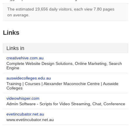
The estimated 19,656 daily visitors, each view 7.80 pages
on average.
Links
Links in
creativehive.com.au
Complete Website Design Solutions, Online Marketing, Search
Engine
auswidecolleges.edu.au
Training | Courses | Alexander Maconochie Centre | Auswide
Colleges
videowhisper.com
Admin Software - Scripts for Video Streaming, Chat, Conference
evetincubator.net.au
www.evetincubator.net.au