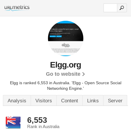
Elgg.org
Go to website
Elgg is ranked 6,553 in Australia. 'Elgg - Open Source Social
Networking Engine.'
Analysis
Visitors
Content
Links
Server
6,553
Rank in Australia