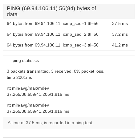
PING (69.94.106.11) 56(84) bytes of
data.
64 bytes from 69.94.106.11: icmp_seq=1 ttl=56
37.5 ms
64 bytes from 69.94.106.11: icmp_seq=2 ttl=56
37.2 ms
64 bytes from 69.94.106.11: icmp_seq=3 ttl=56
41.2 ms
--- ping statistics ---
3 packets transmitted, 3 received, 0% packet loss,
time 2001ms
rtt min/avg/max/mdev =
37.265/38.659/41.205/1.816 ms
rtt min/avg/max/mdev =
37.265/38.659/41.205/1.816 ms
A time of 37.5 ms, is recorded in a ping test.