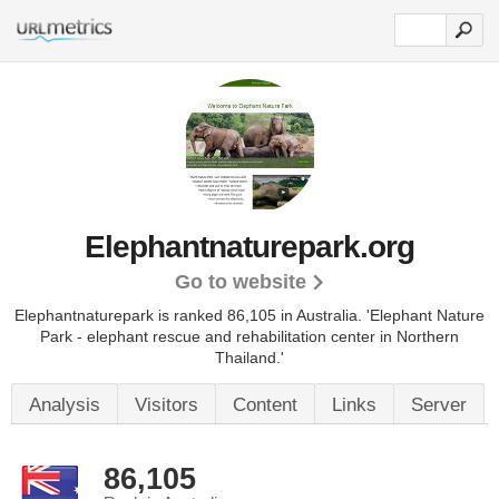
Elephantnaturepark.org
Go to website
Elephantnaturepark is ranked 86,105 in Australia. 'Elephant Nature
Park - elephant rescue and rehabilitation center in Northern
Thailand.'
Analysis
Visitors
Content
Links
Server
86,105