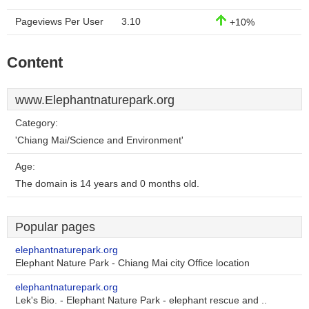
Pageviews Per User
3.10
+10%
Content
www.Elephantnaturepark.org
Category:
'Chiang Mai/Science and Environment'
Age:
The domain is 14 years and 0 months old.
Popular pages
elephantnaturepark.org
Elephant Nature Park - Chiang Mai city Office location
elephantnaturepark.org
Lek's Bio. - Elephant Nature Park - elephant rescue and ..