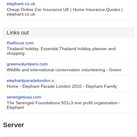
elephant.co.uk
Cheap Online Car Insurance UK | Home Insurance Quotes |
elephant.co.uk
Links out
thaifocus.com
Thailand holiday. Essential Thailand holiday planner and
shopping
greenvolunteers.com
Wildlife and international conservation volunteering - Green
elephantparadelondon.o..
Home - Elephant Parade London 2010 - Elephant Family
serengetiusa.com
The Serengeti Foundationa 501c3 non profit organization -
Elephant
Server