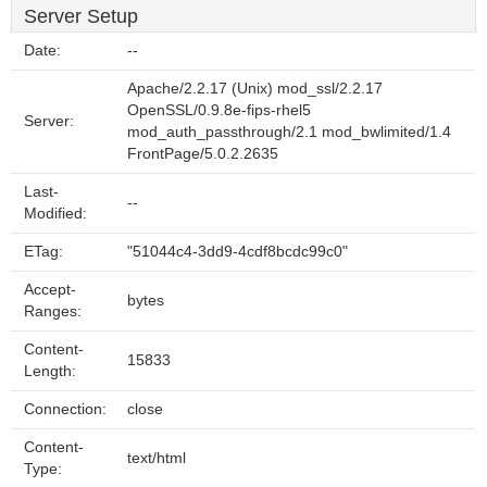
Server Setup
Date:
--
Apache/2.2.17 (Unix) mod_ssl/2.2.17
OpenSSL/0.9.8e-fips-rhel5
Server:
mod_auth_passthrough/2.1 mod_bwlimited/1.4
FrontPage/5.0.2.2635
Last-
--
Modified:
ETag:
"51044c4-3dd9-4cdf8bcdc99c0"
Accept-
bytes
Ranges:
Content-
15833
Length:
Connection:
close
Content-
text/html
Type: