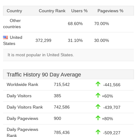
Country
Country Rank
Users %
Pageviews %
Other
68.60%
70.00%
countries
United
372,299
31.10%
30.00%
States
It is most popular in United States.
Traffic History 90 Day Average
Worldwide Rank
715,542
-441,566
Daily Visitors
385
+60%
Daily Visitors Rank
742,586
-439,707
Daily Pageviews
900
+80%
Daily Pageviews
785,436
-509,227
Rank