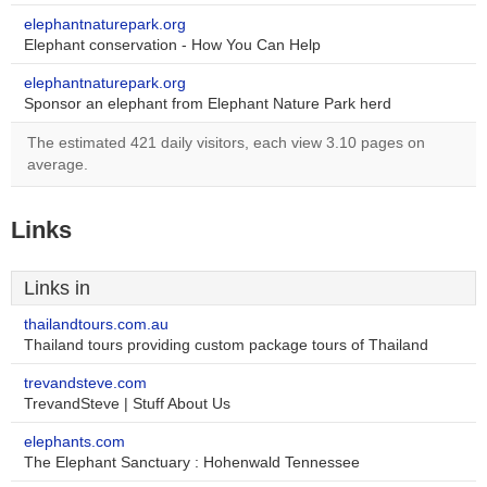
elephantnaturepark.org
Elephant conservation - How You Can Help
elephantnaturepark.org
Sponsor an elephant from Elephant Nature Park herd
The estimated 421 daily visitors, each view 3.10 pages on
average.
Links
Links in
thailandtours.com.au
Thailand tours providing custom package tours of Thailand
trevandsteve.com
TrevandSteve | Stuff About Us
elephants.com
The Elephant Sanctuary : Hohenwald Tennessee