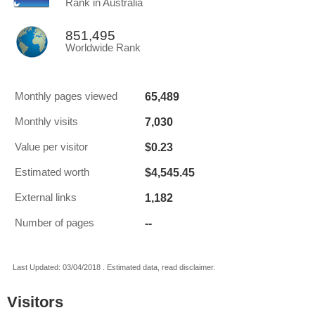
Rank in Australia
851,495
Worldwide Rank
65,489
Monthly pages viewed
7,030
Monthly visits
$0.23
Value per visitor
$4,545.45
Estimated worth
1,182
External links
--
Number of pages
Last Updated: 03/04/2018 . Estimated data, read disclaimer.
Visitors