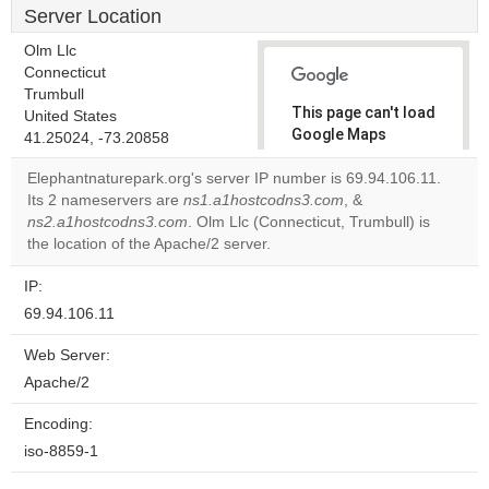
Server Location
Olm Llc
Connecticut
Trumbull
This page can't load
United States
Google Maps
41.25024, -73.20858
correctly.
Elephantnaturepark.org's server IP number is 69.94.106.11.
Its 2 nameservers are
ns1.a1hostcodns3.com
, &
Do you
OK
ns2.a1hostcodns3.com
. Olm Llc (Connecticut, Trumbull) is
own this
website?
the location of the Apache/2 server.
IP:
69.94.106.11
Web Server:
Apache/2
Encoding:
iso-8859-1