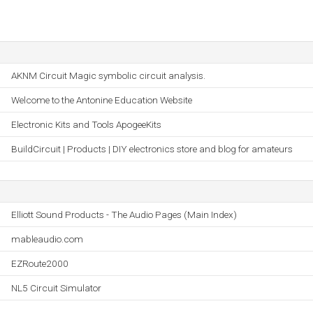
AKNM Circuit Magic symbolic circuit analysis.
Welcome to the Antonine Education Website
Electronic Kits and Tools ApogeeKits
BuildCircuit | Products | DIY electronics store and blog for amateurs
Elliott Sound Products - The Audio Pages (Main Index)
mableaudio.com
EZRoute2000
NL5 Circuit Simulator