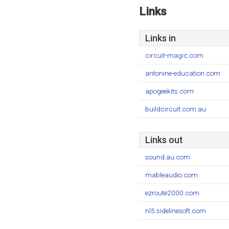
Links
Links in
circuit-magic.com
antonine-education.com
apogeekits.com
buildcircuit.com.au
Links out
sound.au.com
mableaudio.com
ezroute2000.com
nl5.sidelinesoft.com