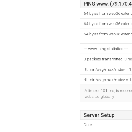
PING www. (79.170.40
64 bytes from web36.exten
64 bytes from web36.exten
64 bytes from web36.exten
--- www. ping statistics ---
3 packets transmitted, 3 r
rtt min/avg/max/mdev = 
rtt min/avg/max/mdev = 
A time of 101 ms, is recorde
websites globally.
Server Setup
Date: