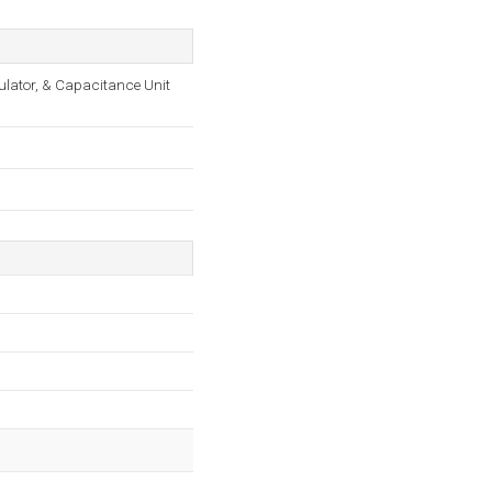
culator, & Capacitance Unit