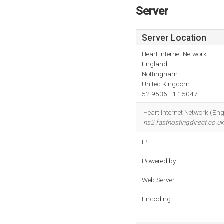
Server
Server Location
Heart Internet Network
England
Nottingham
United Kingdom
52.9536, -1.15047
Heart Internet Network (Eng
ns2.fasthostingdirect.co.uk
IP:
Powered by:
Web Server:
Encoding: