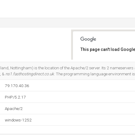
This page can't load Google
Do you own this website?
land, Nottingham) is the location of the Apache/2 server. Its 2 nameservers 
, &
ns1.fasthostingdirect.co.uk
. The programming language environment is
79.170.40.36
PHP/5.2.17
Apache/2
windows-1252