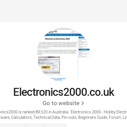
Electronics2000.co.uk
Go to website
onics2000 is ranked 89,520 in Australia. 'Electronics 2000 - Hobby Electr
ware, Calculators, Technical Data, Pin-outs, Beginners Guide, Forum, Lin