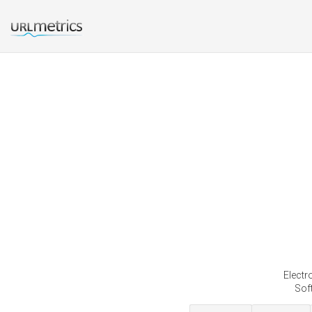
Electr
Soft