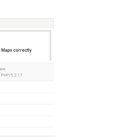
 Maps correctly.
OK
are
 PHP/5.2.17.