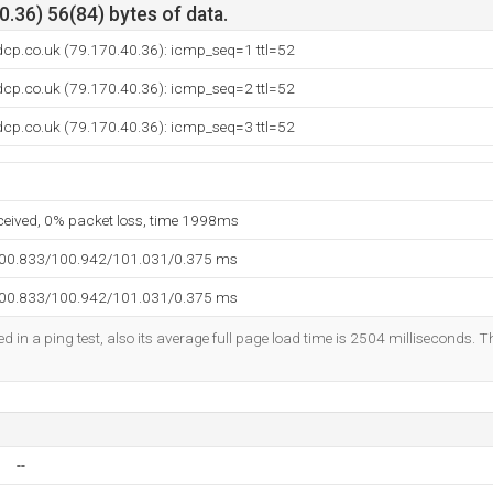
.36) 56(84) bytes of data.
dcp.co.uk (79.170.40.36): icmp_seq=1 ttl=52
dcp.co.uk (79.170.40.36): icmp_seq=2 ttl=52
dcp.co.uk (79.170.40.36): icmp_seq=3 ttl=52
eceived, 0% packet loss, time 1998ms
100.833/100.942/101.031/0.375 ms
100.833/100.942/101.031/0.375 ms
d in a ping test, also its average full page load time is 2504 milliseconds. T
--