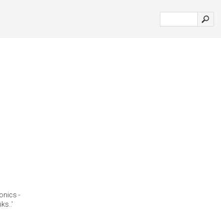
onics -
ks..'