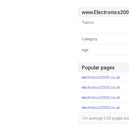
www.Electronics200
Topics:
Category:
Age:
Popular pages
electronics2000.co.uk
electronics2000.co.uk
electronics2000.co.uk
electronics2000.co.uk
On average 2.20 pages are v