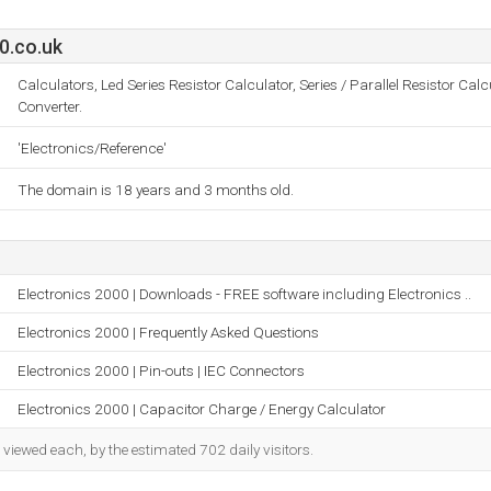
0.co.uk
Calculators, Led Series Resistor Calculator, Series / Parallel Resistor Cal
Converter.
'Electronics/Reference'
The domain is 18 years and 3 months old.
Electronics 2000 | Downloads - FREE software including Electronics ..
Electronics 2000 | Frequently Asked Questions
Electronics 2000 | Pin-outs | IEC Connectors
Electronics 2000 | Capacitor Charge / Energy Calculator
iewed each, by the estimated 702 daily visitors.