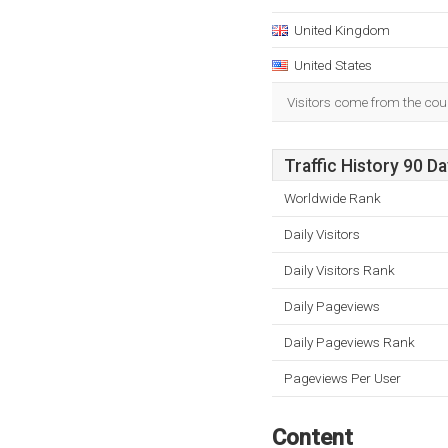
United Kingdom
United States
Visitors come from the cou
Traffic History 90 D
Worldwide Rank
Daily Visitors
Daily Visitors Rank
Daily Pageviews
Daily Pageviews Rank
Pageviews Per User
Content