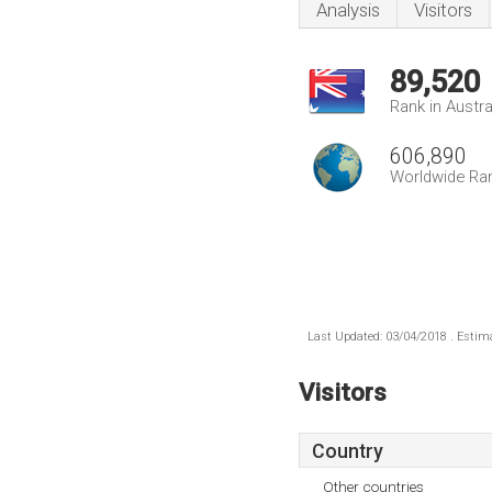
Analysis
Visitors
89,520
Rank in Austra
606,890
Worldwide Ra
Last Updated: 03/04/2018 . Estima
Visitors
Country
Other countries