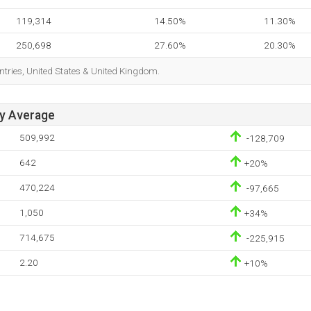
119,314
14.50%
11.30%
250,698
27.60%
20.30%
ntries, United States & United Kingdom.
ay Average
509,992
-128,709
642
+20%
470,224
-97,665
1,050
+34%
714,675
-225,915
2.20
+10%