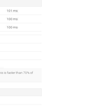
101 ms
100 ms
100 ms
his is faster than 70% of