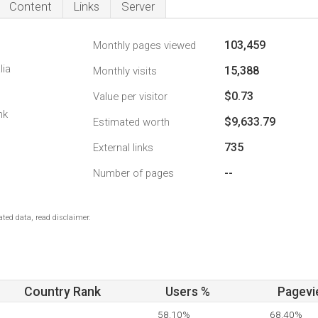
Content
Links
Server
103,459
Monthly pages viewed
lia
15,388
Monthly visits
$0.73
Value per visitor
nk
$9,633.79
Estimated worth
735
External links
--
Number of pages
ted data, read disclaimer.
Country Rank
Users %
Pagevi
58.10%
68.40%