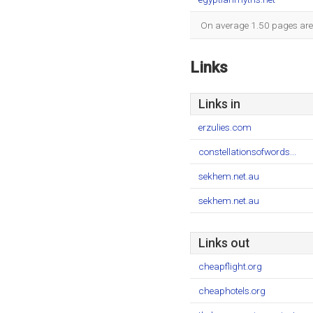
On average 1.50 pages are v
Links
Links in
erzulies.com
constellationsofwords...
sekhem.net.au
sekhem.net.au
Links out
cheapflight.org
cheaphotels.org