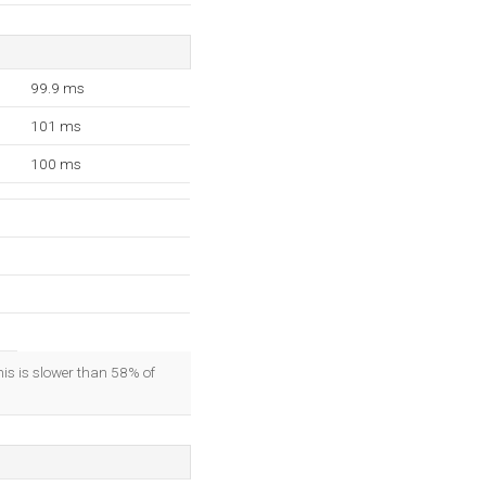
99.9 ms
101 ms
100 ms
his is slower than 58% of