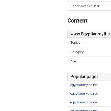
Pageviews Per User
Content
www.Egyptianmyths.
Topics:
Category:
Age:
Popular pages
egyptianmyths.net
egyptianmyths.net
egyptianmyths.net
egyptianmyths.net