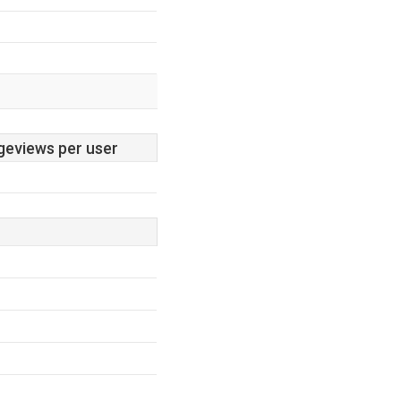
geviews per user