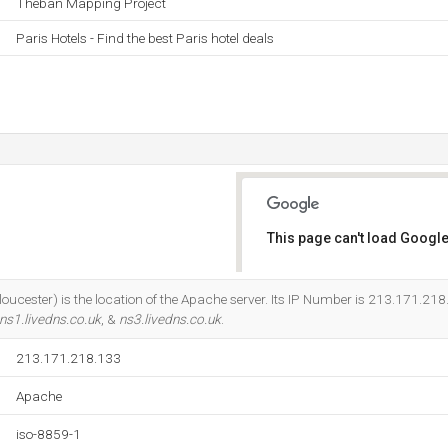
Theban Mapping Project
Paris Hotels - Find the best Paris hotel deals
This page can't load Google
Do you own this website?
oucester) is the location of the Apache server. Its IP Number is 213.171.218
ns1.livedns.co.uk
, &
ns3.livedns.co.uk
.
213.171.218.133
Apache
iso-8859-1