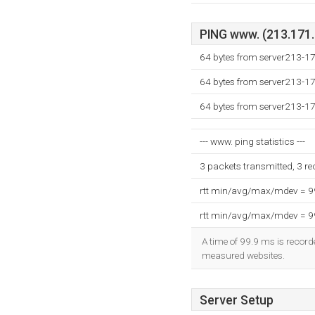
PING www. (213.171.2
64 bytes from server213-1
64 bytes from server213-1
64 bytes from server213-1
--- www. ping statistics ---
3 packets transmitted, 3 r
rtt min/avg/max/mdev = 
rtt min/avg/max/mdev = 
A time of 99.9 ms is recorde
measured websites.
Server Setup