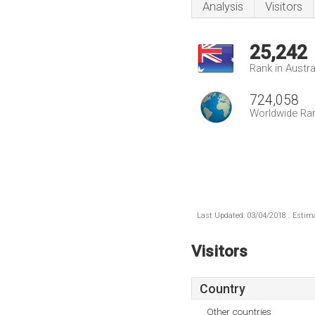
Analysis
Visitors
25,242
Rank in Austra
724,058
Worldwide Ra
Last Updated: 03/04/2018 . Estima
Visitors
Country
Other countries