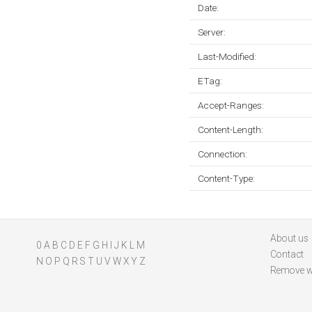
Date:
Server:
Last-Modified:
ETag:
Accept-Ranges:
Content-Length:
Connection:
Content-Type:
About us
0
A
B
C
D
E
F
G
H
I
J
K
L
M
Contact
N
O
P
Q
R
S
T
U
V
W
X
Y
Z
Remove w