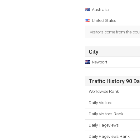
Australia
United States
Visitors come from the coun
City
Newport
Traffic History 90 D
Worldwide Rank
Daily Visitors
Daily Visitors Rank
Daily Pageviews
Daily Pageviews Rank