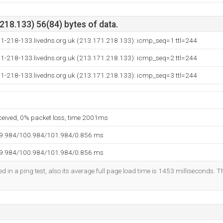
18.133) 56(84) bytes of data.
71-218-133.livedns.org.uk (213.171.218.133): icmp_seq=1 ttl=244
71-218-133.livedns.org.uk (213.171.218.133): icmp_seq=2 ttl=244
71-218-133.livedns.org.uk (213.171.218.133): icmp_seq=3 ttl=244
eceived, 0% packet loss, time 2001ms
99.984/100.984/101.984/0.856 ms
99.984/100.984/101.984/0.856 ms
d in a ping test, also its average full page load time is 1453 milliseconds. T