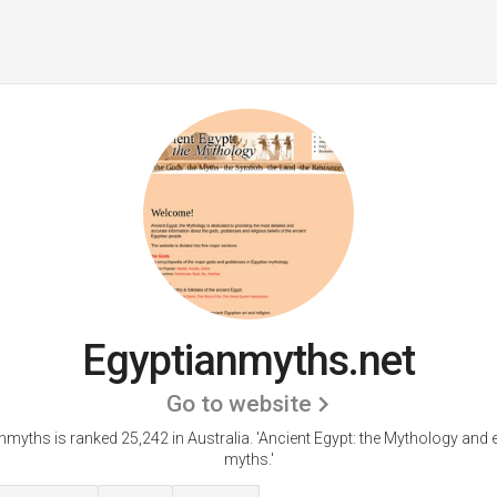
Egyptianmyths.net
Go to website
nmyths is ranked 25,242 in Australia. 'Ancient Egypt: the Mythology and 
myths.'