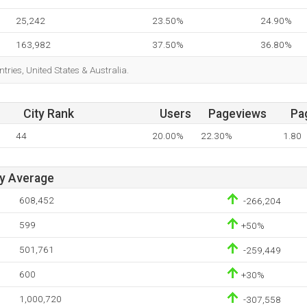
25,242
23.50%
24.90%
163,982
37.50%
36.80%
tries, United States & Australia.
City Rank
Users
Pageviews
Pa
44
20.00%
22.30%
1.80
ay Average
608,452
-266,204
599
+50%
501,761
-259,449
600
+30%
1,000,720
-307,558