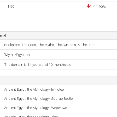
1.50
-11.90%
net
Bookstore, The Gods, The Myths, The Symbols, & The Land.
'Myths/Egyptian'
The domain is 14 years and 10 months old.
Ancient Egypt: the Mythology - Imhotep
Ancient Egypt: the Mythology - Scarab Beetle
Ancient Egypt: the Mythology - Wepwawet
Ancient Egypt: the Mythology - Aker