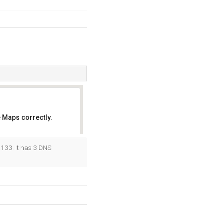
 Maps correctly.
OK
.133. It has 3 DNS