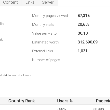
Content
Links
Server
87,318
Monthly pages viewed
lia
20,653
Monthly visits
$0.10
Value per visitor
nk
$12,690.09
Estimated worth
1,021
External links
--
Number of pages
ted data, read disclaimer.
Country Rank
Users %
Pagevi
39.00%
38.30%