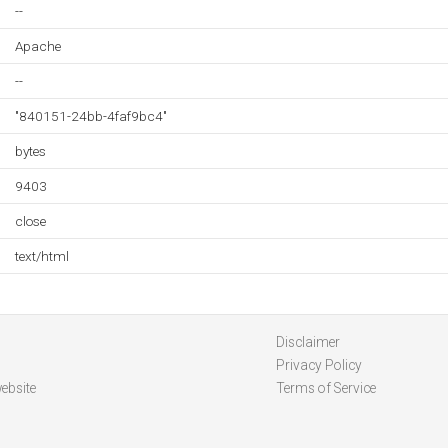
--
Apache
--
"840151-24bb-4faf9bc4"
bytes
9403
close
text/html
Disclaimer
Privacy Policy
ebsite
Terms of Service