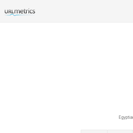
Egyptia