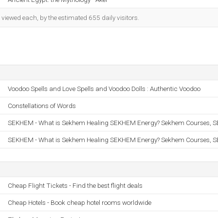
iewed each, by the estimated 655 daily visitors.
Voodoo Spells and Love Spells and Voodoo Dolls : Authentic Voodoo
Constellations of Words
SEKHEM - What is Sekhem Healing SEKHEM Energy? Sekhem Courses,
SEKHEM - What is Sekhem Healing SEKHEM Energy? Sekhem Courses,
Cheap Flight Tickets - Find the best flight deals
Cheap Hotels - Book cheap hotel rooms worldwide