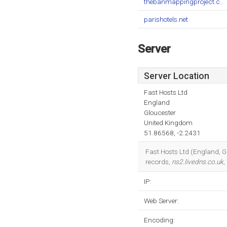
thebanmappingproject.c..
parishotels.net
Server
Server Location
Fast Hosts Ltd
England
Gloucester
United Kingdom
51.86568, -2.2431
Fast Hosts Ltd (England, Gl
records,
ns2.livedns.co.uk
,
IP:
Web Server:
Encoding: