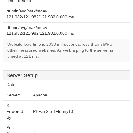
time 1999ms
rtt min/avg/max/mdev =
121.982/121.982/121.982/0.000 ms
rtt min/avg/max/mdev =
121.982/121.982/121.982/0.000 ms
Website load time is 2338 milliseconds, less than 76% of
other measured websites. As well, a ping to the server is
timed at 121 ms.
Server Setup
Date:
--
Server:
Apache
X-
Powered-
PHP/5.2.6-1+lenny13
By:
Set-
--