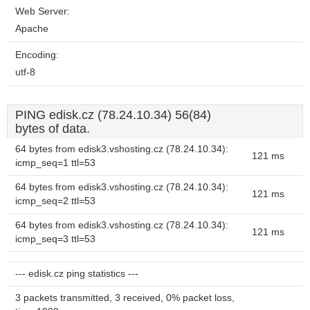
Web Server:
Apache
Encoding:
utf-8
PING edisk.cz (78.24.10.34) 56(84)
bytes of data.
64 bytes from edisk3.vshosting.cz (78.24.10.34):
121 ms
icmp_seq=1 ttl=53
64 bytes from edisk3.vshosting.cz (78.24.10.34):
121 ms
icmp_seq=2 ttl=53
64 bytes from edisk3.vshosting.cz (78.24.10.34):
121 ms
icmp_seq=3 ttl=53
--- edisk.cz ping statistics ---
3 packets transmitted, 3 received, 0% packet loss,