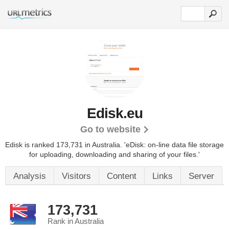
Edisk.eu
Go to website
Edisk is ranked 173,731 in Australia. 'eDisk: on-line data file storage
for uploading, downloading and sharing of your files.'
Analysis
Visitors
Content
Links
Server
173,731
Rank in Australia