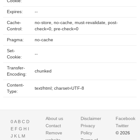
Cookie:
Expires:
--
Cache-
no-store, no-cache, must-revalidate, post-
Control:
check=0, pre-check=0
Pragma:
no-cache
Set-
--
Cookie:
Transfer-
chunked
Encoding:
Content-
text/html; charset=UTF-8
Type:
About us
Disclaimer
Facebook
0
A
B
C
D
Contact
Privacy
Twitter
E
F
G
H
I
Remove
Policy
© 2026
J
K
L
M