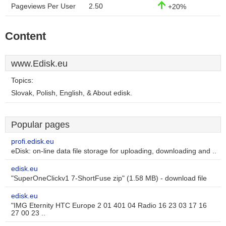
Pageviews Per User
2.50
+20%
Content
www.Edisk.eu
Topics:
Slovak, Polish, English, & About edisk.
Popular pages
profi.edisk.eu
eDisk: on-line data file storage for uploading, downloading and ..
edisk.eu
"SuperOneClickv1 7-ShortFuse zip" (1.58 MB) - download file
edisk.eu
"IMG Eternity HTC Europe 2 01 401 04 Radio 16 23 03 17 16
27 00 23 ..