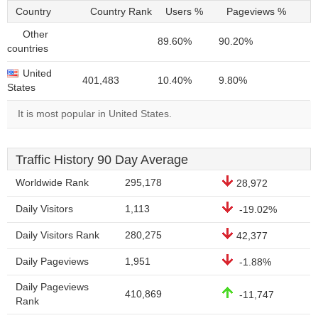
Country
Country Rank
Users %
Pageviews %
Other
89.60%
90.20%
countries
United
401,483
10.40%
9.80%
States
It is most popular in United States.
Traffic History 90 Day Average
Worldwide Rank
295,178
28,972
Daily Visitors
1,113
-19.02%
Daily Visitors Rank
280,275
42,377
Daily Pageviews
1,951
-1.88%
Daily Pageviews
410,869
-11,747
Rank