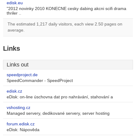
edisk.eu
"2012 novinky 2010 KONECNE cesky dabing akcni scifi drama
thriler ..
The estimated 1,217 daily visitors, each view 2.50 pages on
average.
Links
Links out
speedproject.de
SpeedCommander - SpeedProject
edisk.cz
eDisk: on-line úschovna dat pro nahrávání, stahování a
vshosting.cz
Managed servery, dedikované servery, server hosting
forum.edisk.cz
eDisk: Nápověda