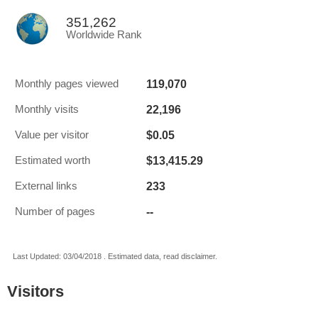
351,262
Worldwide Rank
119,070
Monthly pages viewed
22,196
Monthly visits
$0.05
Value per visitor
$13,415.29
Estimated worth
233
External links
--
Number of pages
Last Updated: 03/04/2018 . Estimated data, read disclaimer.
Visitors