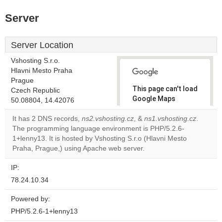
Server
Server Location
Vshosting S.r.o.
Hlavni Mesto Praha
Prague
This page can't load
Czech Republic
Google Maps
50.08804, 14.42076
correctly.
It has 2 DNS records,
ns2.vshosting.cz
, &
ns1.vshosting.cz
.
The programming language environment is PHP/5.2.6-
Do you
OK
1+lenny13. It is hosted by Vshosting S.r.o (Hlavni Mesto
own this
website?
Praha, Prague,) using Apache web server.
IP:
78.24.10.34
Powered by:
PHP/5.2.6-1+lenny13