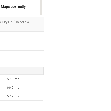
 Maps correctly.
OK
 City Llc (California,
67.9 ms
66.9 ms
67.9 ms