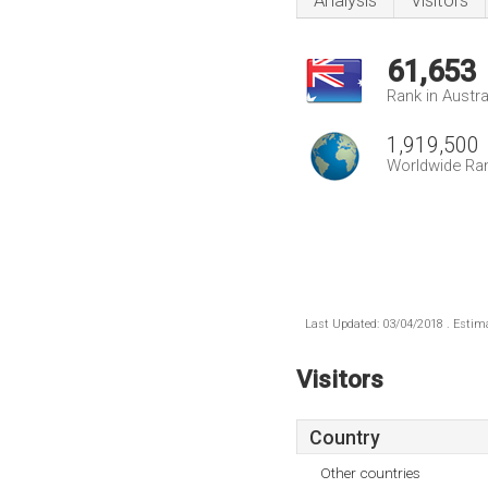
Analysis
Visitors
61,653
Rank in Austra
1,919,500
Worldwide Ra
Last Updated: 03/04/2018 . Estima
Visitors
Country
Other countries