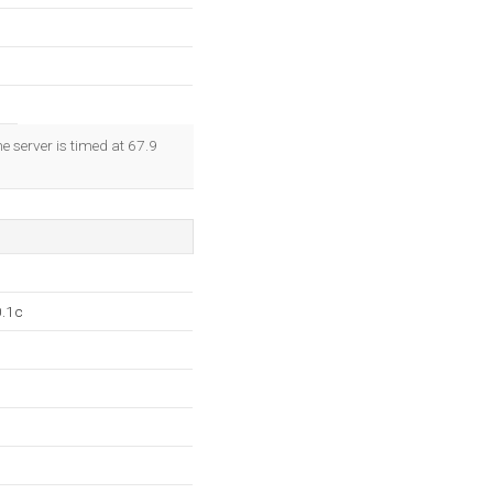
e server is timed at 67.9
0.1c