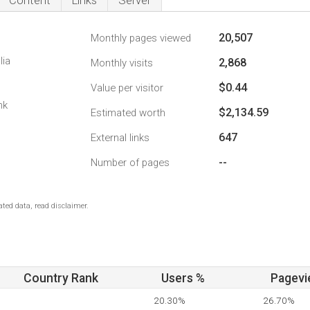
Content
Links
Server
20,507
Monthly pages viewed
lia
2,868
Monthly visits
$0.44
Value per visitor
nk
$2,134.59
Estimated worth
647
External links
--
Number of pages
ted data, read disclaimer.
Country Rank
Users %
Pagevi
20.30%
26.70%