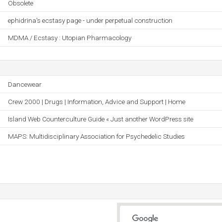
Obsolete
ephidrina's ecstasy page - under perpetual construction
MDMA / Ecstasy : Utopian Pharmacology
Dancewear
Crew 2000 | Drugs | Information, Advice and Support | Home
Island Web Counterculture Guide « Just another WordPress site
MAPS: Multidisciplinary Association for Psychedelic Studies