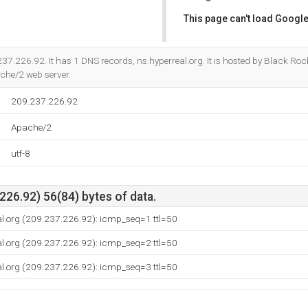
This page can't load Google
Do you own this website?
237.226.92. It has 1 DNS records, ns.hyperreal.org. It is hosted by Black Rock
che/2 web server.
209.237.226.92
Apache/2
utf-8
26.92) 56(84) bytes of data.
al.org (209.237.226.92): icmp_seq=1 ttl=50
al.org (209.237.226.92): icmp_seq=2 ttl=50
al.org (209.237.226.92): icmp_seq=3 ttl=50