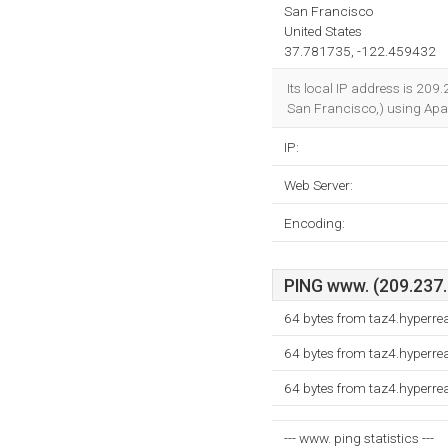
San Francisco
United States
37.781735, -122.459432
Its local IP address is 209.
San Francisco,) using Apa
IP:
Web Server:
Encoding:
PING www. (209.237.2
64 bytes from taz4.hyperre
64 bytes from taz4.hyperre
64 bytes from taz4.hyperre
--- www. ping statistics ---