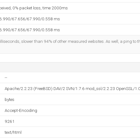
eceived, 0% packet loss, time 2000ms
66.990/67.656/67.990/0.558 ms
66.990/67.656/67.990/0.558 ms
lliseconds, slower than 94% of other measured websites. As well, a ping to th
--
Apache/2.2.23 (FreeBSD) DAV/2 SVN/1.7.6 mod_ssl/2.2.23 OpenSSL/1.
bytes
Accept-Encoding
9261
text/html