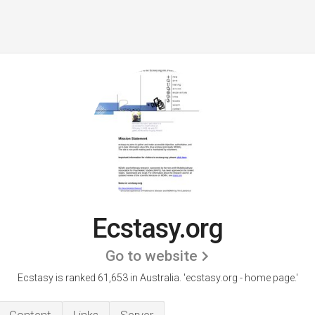
Ecstasy.org
Go to website
Ecstasy is ranked 61,653 in Australia. 'ecstasy.org - home page.'