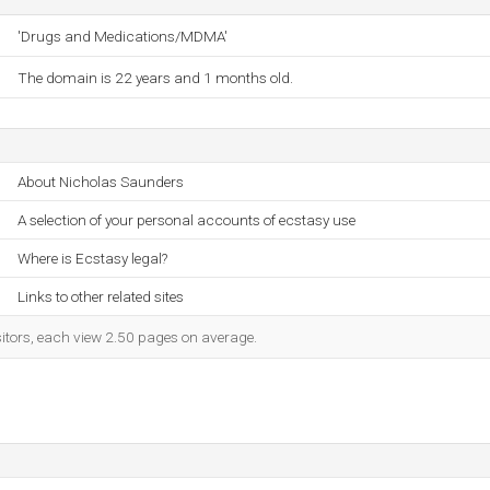
'Drugs and Medications/MDMA'
The domain is 22 years and 1 months old.
About Nicholas Saunders
A selection of your personal accounts of ecstasy use
Where is Ecstasy legal?
Links to other related sites
sitors, each view 2.50 pages on average.