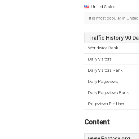
United States
It is most popular in United
Traffic History 90 D
Worldwide Rank
Daily Visitors
Daily Visitors Rank
Daily Pageviews
Daily Pageviews Rank
Pageviews Per User
Content
www.Ecstasy.org