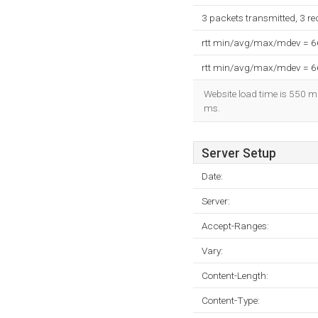
3 packets transmitted, 3 r
rtt min/avg/max/mdev = 
rtt min/avg/max/mdev = 
Website load time is 550 mi
ms.
Server Setup
Date:
Server:
Accept-Ranges:
Vary:
Content-Length:
Content-Type: