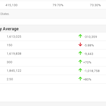
415,130
79.70%
73.30%
 States.
ay Average
1,613,025
-310,359
150
-5.88%
1,619,838
-9,443
300
+70%
1,845,122
-1,018,758
2.50
+80%