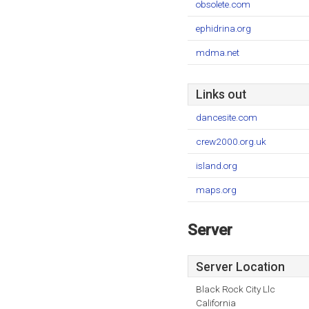
obsolete.com
ephidrina.org
mdma.net
Links out
dancesite.com
crew2000.org.uk
island.org
maps.org
Server
Server Location
Black Rock City Llc
California