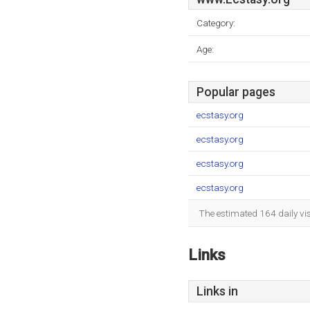
Category:
Age:
Popular pages
ecstasy.org
ecstasy.org
ecstasy.org
ecstasy.org
The estimated 164 daily vi
Links
Links in