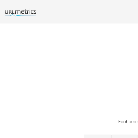
Ecohomes 