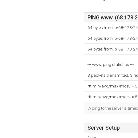
PING www. (68.178.24
64 bytes from ip-68-178-24
64 bytes from ip-68-178-24
64 bytes from ip-68-178-24
--- www. ping statistics ---
3 packets transmitted, 3 r
rtt min/avg/max/mdev = 
rtt min/avg/max/mdev = 
A ping to the server is time
Server Setup
Date: