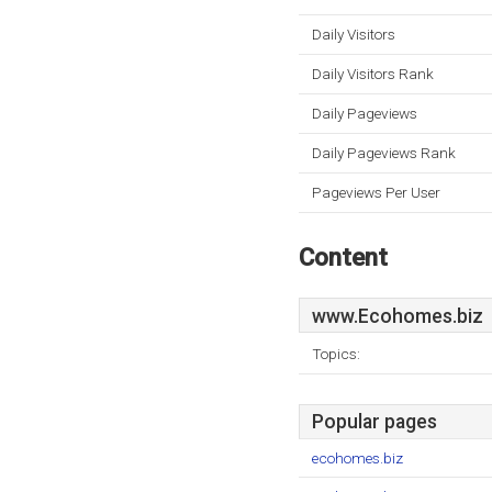
Daily Visitors
Daily Visitors Rank
Daily Pageviews
Daily Pageviews Rank
Pageviews Per User
Content
www.Ecohomes.biz
Topics:
Popular pages
ecohomes.biz