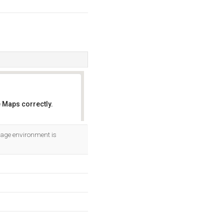
 Maps correctly.
OK
uage environment is