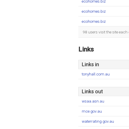
ecohomes.biz
ecohomes.biz
ecohomes.biz
98 users visit the site eac
Links
Links in
tonyhall.com.au
Links out
wsaa.asn.au
mce.gov.au
waterrating.gov.au