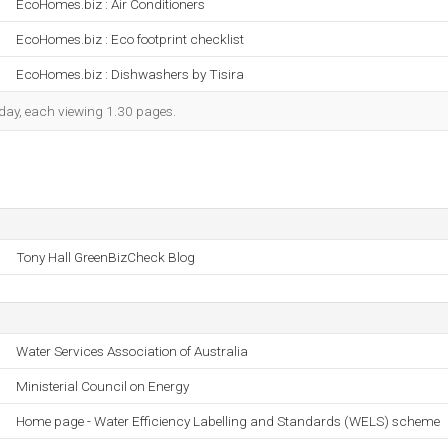
EcoHomes.biz : Air Conditioners
EcoHomes.biz : Eco footprint checklist
EcoHomes.biz : Dishwashers by Tisira
h day, each viewing 1.30 pages.
Tony Hall GreenBizCheck Blog
Water Services Association of Australia
Ministerial Council on Energy
Home page - Water Efficiency Labelling and Standards (WELS) scheme