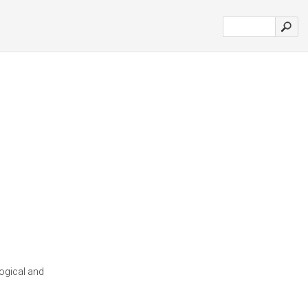
ogical and