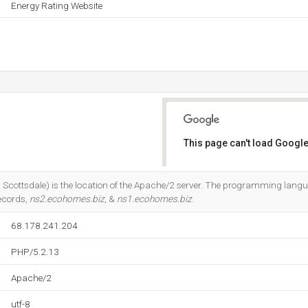
Energy Rating Website
This page can't load Google
Do you own this website?
Scottsdale) is the location of the Apache/2 server. The programming lang
ecords,
ns2.ecohomes.biz
, &
ns1.ecohomes.biz
.
68.178.241.204
PHP/5.2.13
Apache/2
utf-8