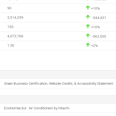
90
+10%
2,514,299
-344,431
150
+10%
4,072,766
-562,550
1.30
+2%
Green Business Certification, Website Credits, & Accessibility Statement.
EcoHomes.biz : Air Conditioners by Hitachi