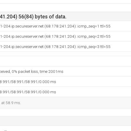
1.204) 56(84) bytes of data.
1-204.ip.secureserver.net (68.178.241.204): icmp_seq=1 ttl=55
1-204.ip.secureserver.net (68.178.241.204): icmp_seq=2 ttl=55
1-204.ip.secureserver.net (68.178.241.204): icmp_seq=3 ttl=55
eceived, 0% packet loss, time 2001ms
58.991/58.991/58.991/0.000 ms
58.991/58.991/58.991/0.000 ms
d at 58.9 ms.
--