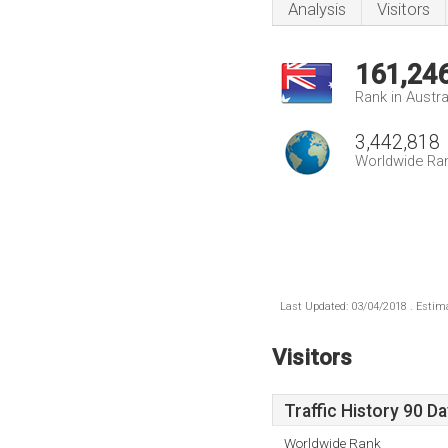
Analysis
Visitors
161,24
Rank in Austra
3,442,818
Worldwide Ra
Last Updated: 03/04/2018 . Estima
Visitors
Traffic History 90 D
Worldwide Rank