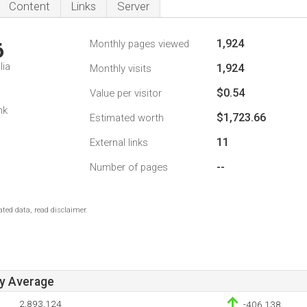
Content
Links
Server
1,924
Monthly pages viewed
6
lia
1,924
Monthly visits
$0.54
Value per visitor
nk
$1,723.66
Estimated worth
11
External links
--
Number of pages
ted data, read disclaimer.
ay Average
2,893,124
-406,138