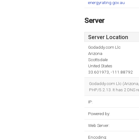
energyrating.gov.au
Server
Server Location
Godaddy.com Llc
Arizona
Scottsdale
United States
33.601973, -111.88792
Godaddy.com Llc (Arizona, 
PHP/5.2.13. It has 2 DNS r
IP:
Powered by:
Web Server:
Encoding: