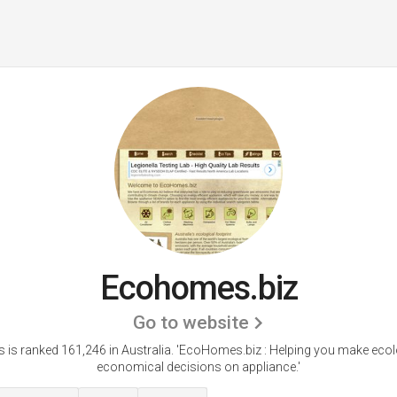
Ecohomes.biz
Go to website
is ranked 161,246 in Australia. 'EcoHomes.biz : Helping you make ecol
economical decisions on appliance.'