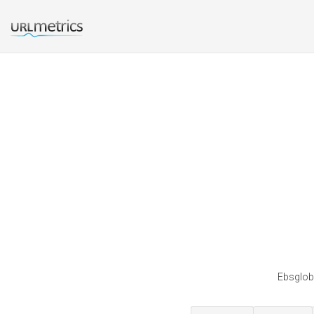
Ebsgloba