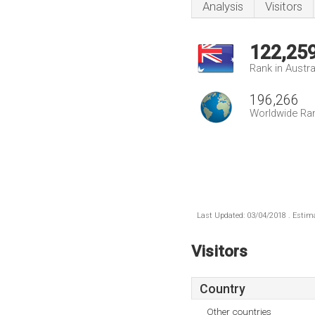
Analysis
Visitors
122,25
Rank in Austra
196,266
Worldwide Ra
Last Updated: 03/04/2018 . Estima
Visitors
Country
Other countries