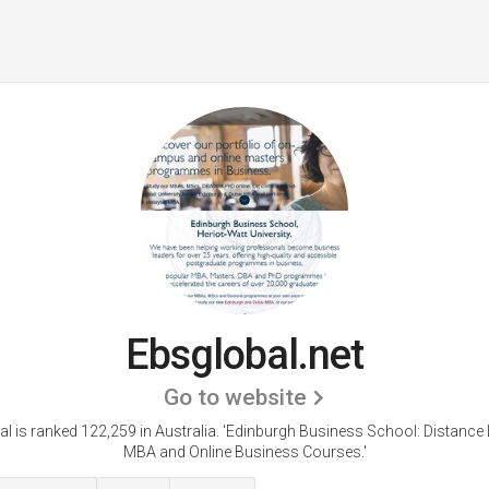
Ebsglobal.net
Go to website
l is ranked 122,259 in Australia. 'Edinburgh Business School: Distance
MBA and Online Business Courses.'