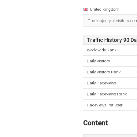
United Kingdom
The majority of visitors c
Traffic History 90 D
Worldwide Rank
Daily Visitors
Daily Visitors Rank
Daily Pageviews
Daily Pageviews Rank
Pageviews Per User
Content