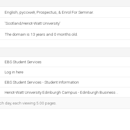
English, русский, Prospectus, & Enrol For Seminar.
'Scotland/Heriot-Watt University'
The domain is 13 years and 0 months old.
EBS Student Services
Log in here
EBS Student Services - Student Information
Heriot-Watt University Edinburgh Campus - Edinburgh Business ..
each day, each viewing 5.00 pages.