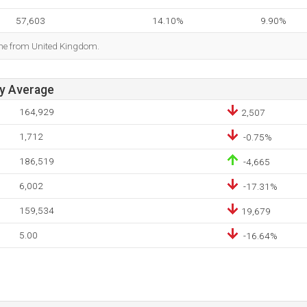
57,603
14.10%
9.90%
ome from United Kingdom.
ay Average
164,929
2,507
1,712
-0.75%
186,519
-4,665
6,002
-17.31%
159,534
19,679
5.00
-16.64%