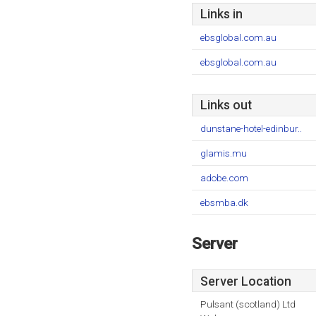
Links in
ebsglobal.com.au
ebsglobal.com.au
Links out
dunstane-hotel-edinbur..
glamis.mu
adobe.com
ebsmba.dk
Server
Server Location
Pulsant (scotland) Ltd