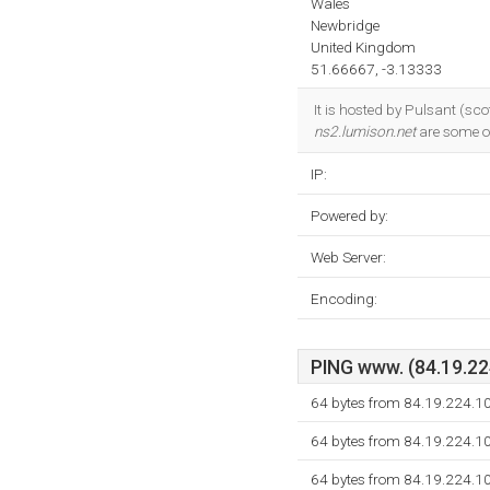
Wales
Newbridge
United Kingdom
51.66667, -3.13333
It is hosted by Pulsant (sc
ns2.lumison.net
are some o
IP:
Powered by:
Web Server:
Encoding:
PING www. (84.19.224
64 bytes from 84.19.224.1
64 bytes from 84.19.224.1
64 bytes from 84.19.224.1