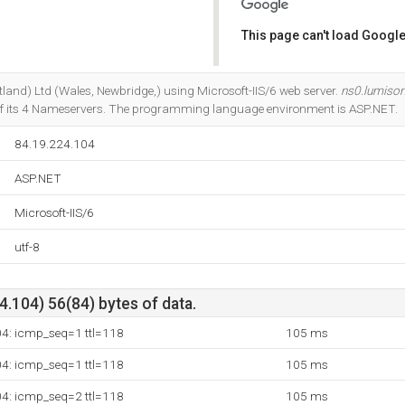
This page can't load Google
Do you own this website?
otland) Ltd (Wales, Newbridge,) using Microsoft-IIS/6 web server.
ns0.lumison
f its 4 Nameservers. The programming language environment is ASP.NET.
84.19.224.104
ASP.NET
Microsoft-IIS/6
utf-8
.104) 56(84) bytes of data.
04: icmp_seq=1 ttl=118
105 ms
04: icmp_seq=1 ttl=118
105 ms
04: icmp_seq=2 ttl=118
105 ms