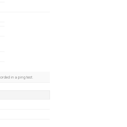
rded in a ping test.