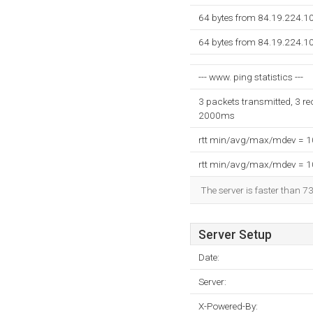
64 bytes from 84.19.224.1
64 bytes from 84.19.224.1
--- www. ping statistics ---
3 packets transmitted, 3 re
2000ms
rtt min/avg/max/mdev = 
rtt min/avg/max/mdev = 
The server is faster than 7
Server Setup
Date:
Server:
X-Powered-By: