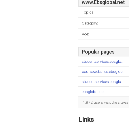
www.Ebsglobal.net
Topics:
Category:
Age:
Popular pages
studentservices.ebsglo..
coursewebsites.ebsglob..
studentservices.ebsglo..
ebsglobal.net
1,872 users visit the site 
Links