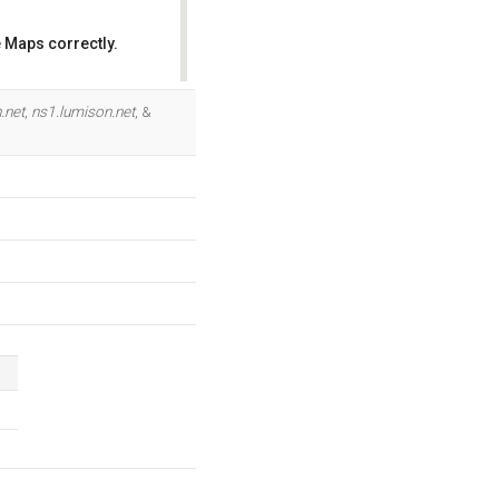
 Maps correctly.
OK
.net
,
ns1.lumison.net
, &