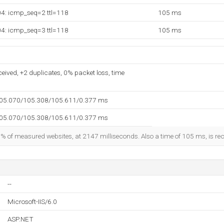
04: icmp_seq=2 ttl=118
105 ms
04: icmp_seq=3 ttl=118
105 ms
ceived, +2 duplicates, 0% packet loss, time
105.070/105.308/105.611/0.377 ms
105.070/105.308/105.611/0.377 ms
3% of measured websites, at 2147 milliseconds. Also a time of 105 ms, is reco
--
Microsoft-IIS/6.0
ASP.NET