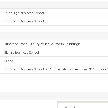
Edinburgh Business School —
Edinburgh Business School —
Dunstane Hotels | Luxury Boutique Hotel in Edinburgh
Glamis Business School
Adobe
Edinburgh Business School MBA - International Executive MBA in Denm