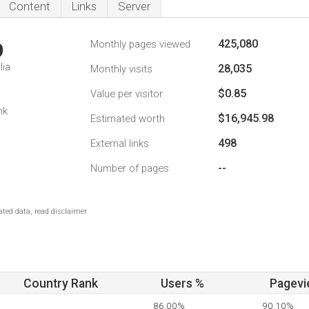
Content
Links
Server
425,080
Monthly pages viewed
9
lia
28,035
Monthly visits
$0.85
Value per visitor
nk
$16,945.98
Estimated worth
498
External links
--
Number of pages
ted data, read disclaimer.
Country Rank
Users %
Pagevi
86.00%
90.10%