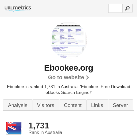
Ebookee.org
Go to website
Ebookee is ranked 1,731 in Australia. 'Ebookee: Free Download
eBooks Search Engine!'
Analysis
Visitors
Content
Links
Server
1,731
Rank in Australia