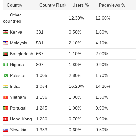
Country
Country Rank
Users %
Pageviews %
Other
12.30%
12.60%
countries
Kenya
331
0.50%
1.60%
Malaysia
581
2.10%
4.10%
Bangladesh
667
1.10%
2.00%
Nigeria
807
1.80%
0.90%
Pakistan
1,005
2.80%
1.70%
India
1,054
16.20%
14.20%
Vietnam
1,196
1.00%
1.30%
Portugal
1,245
1.00%
0.90%
Hong Kong
1,250
0.70%
3.90%
Slovakia
1,333
0.60%
0.50%