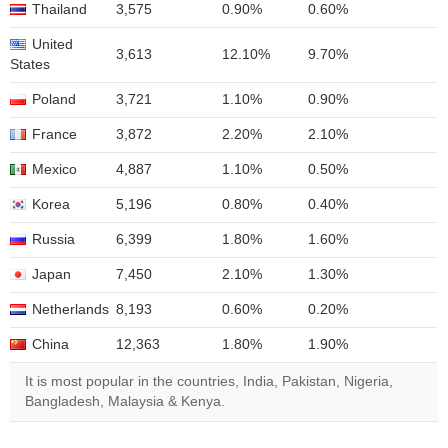
Thailand
3,575
0.90%
0.60%
United
3,613
12.10%
9.70%
States
Poland
3,721
1.10%
0.90%
France
3,872
2.20%
2.10%
Mexico
4,887
1.10%
0.50%
Korea
5,196
0.80%
0.40%
Russia
6,399
1.80%
1.60%
Japan
7,450
2.10%
1.30%
Netherlands
8,193
0.60%
0.20%
China
12,363
1.80%
1.90%
It is most popular in the countries, India, Pakistan, Nigeria,
Bangladesh, Malaysia & Kenya.