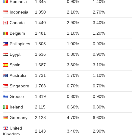
Romania
1,345
0.90%
1.40%
Indonesia
1,350
2.10%
2.70%
Canada
1,440
2.90%
3.40%
Belgium
1,481
1.10%
1.20%
Philippines
1,505
1.00%
0.90%
Egypt
1,636
0.80%
0.90%
Spain
1,687
3.30%
3.10%
Australia
1,731
1.70%
1.10%
Singapore
1,763
0.70%
0.70%
Greece
1,819
0.80%
0.90%
Ireland
2,115
0.60%
0.30%
Germany
2,128
4.70%
6.60%
United
2,143
3.40%
2.90%
Kingdom