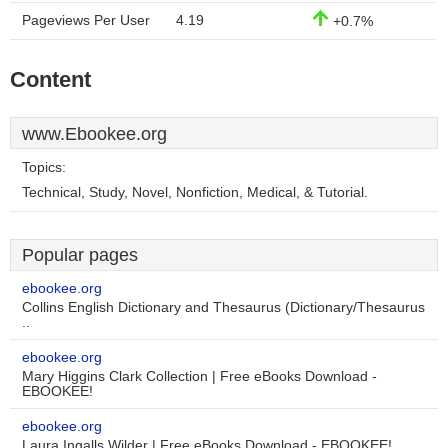
Pageviews Per User
4.19
+0.7%
Content
www.Ebookee.org
Topics:
Technical, Study, Novel, Nonfiction, Medical, & Tutorial.
Popular pages
ebookee.org
Collins English Dictionary and Thesaurus (Dictionary/Thesaurus
..
ebookee.org
Mary Higgins Clark Collection | Free eBooks Download -
EBOOKEE!
ebookee.org
Laura Ingalls Wilder | Free eBooks Download - EBOOKEE!