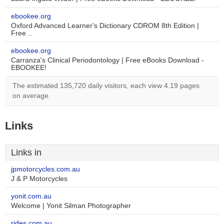
ebookee.org
Oxford Advanced Learner's Dictionary CDROM 8th Edition |
Free ..
ebookee.org
Carranza's Clinical Periodontology | Free eBooks Download -
EBOOKEE!
The estimated 135,720 daily visitors, each view 4.19 pages
on average.
Links
Links in
jpmotorcycles.com.au
J & P Motorcycles
yonit.com.au
Welcome | Yonit Silman Photographer
rides.com.au