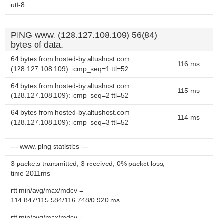
utf-8
PING www. (128.127.108.109) 56(84)
bytes of data.
64 bytes from hosted-by.altushost.com
116 ms
(128.127.108.109): icmp_seq=1 ttl=52
64 bytes from hosted-by.altushost.com
115 ms
(128.127.108.109): icmp_seq=2 ttl=52
64 bytes from hosted-by.altushost.com
114 ms
(128.127.108.109): icmp_seq=3 ttl=52
--- www. ping statistics ---
3 packets transmitted, 3 received, 0% packet loss,
time 2011ms
rtt min/avg/max/mdev =
114.847/115.584/116.748/0.920 ms
rtt min/avg/max/mdev =