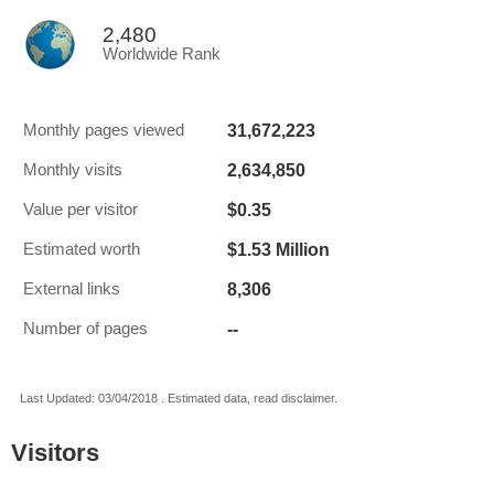
2,480
Worldwide Rank
31,672,223
Monthly pages viewed
2,634,850
Monthly visits
$0.35
Value per visitor
$1.53 Million
Estimated worth
8,306
External links
--
Number of pages
Last Updated: 03/04/2018 . Estimated data, read disclaimer.
Visitors