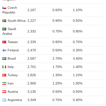
Czech
2,167
0.60%
1.10%
Republic
South Africa
2,227
0.90%
0.50%
Saudi
2,332
0.70%
0.80%
Arabia
Taiwan
2,339
0.80%
0.70%
Finland
2,470
0.50%
0.30%
Brazil
2,587
2.70%
3.40%
Italy
2,701
1.70%
1.40%
Turkey
2,826
1.30%
1.10%
Iran
2,900
1.20%
1.00%
Austria
3,135
0.50%
0.50%
Argentina
3,349
0.70%
0.40%