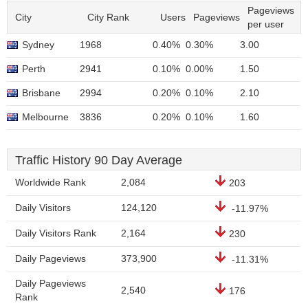
Pageviews
City
City Rank
Users
Pageviews
per user
Sydney
1968
0.40%
0.30%
3.00
Perth
2941
0.10%
0.00%
1.50
Brisbane
2994
0.20%
0.10%
2.10
Melbourne
3836
0.20%
0.10%
1.60
Traffic History 90 Day Average
Worldwide Rank
2,084
203
Daily Visitors
124,120
-11.97%
Daily Visitors Rank
2,164
230
Daily Pageviews
373,900
-11.31%
Daily Pageviews
2,540
176
Rank