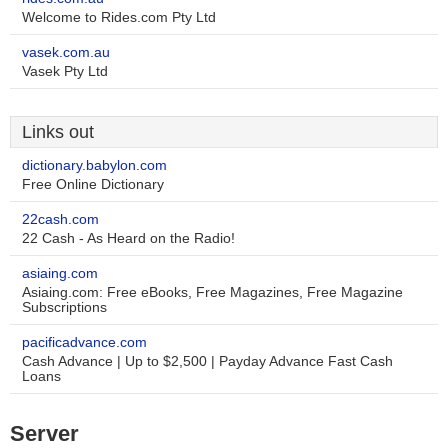
Welcome to Rides.com Pty Ltd
vasek.com.au
Vasek Pty Ltd
Links out
dictionary.babylon.com
Free Online Dictionary
22cash.com
22 Cash - As Heard on the Radio!
asiaing.com
Asiaing.com: Free eBooks, Free Magazines, Free Magazine
Subscriptions
pacificadvance.com
Cash Advance | Up to $2,500 | Payday Advance Fast Cash
Loans
Server