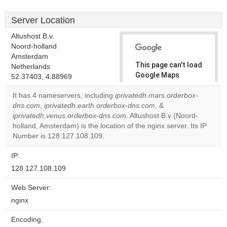
Server Location
Altushost B.v.
Noord-holland
Amsterdam
This page can't load
Netherlands
Google Maps
52.37403, 4.88969
correctly.
It has 4 nameservers, including
iprivatedh.mars.orderbox-
dns.com
,
iprivatedh.earth.orderbox-dns.com
, &
Do you
OK
iprivatedh.venus.orderbox-dns.com
. Altushost B.v (Noord-
own this
website?
holland, Amsterdam) is the location of the nginx server. Its IP
Number is 128.127.108.109.
IP:
128.127.108.109
Web Server:
nginx
Encoding: