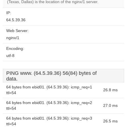
(Texas, Dallas) is the location of the nginx/1 server.
IP:
64.5.39.36
Web Server:
nginx/1
Encoding:
utf-8
PING www. (64.5.39.36) 56(84) bytes of
data.
64 bytes from ebid01. (64.5.39.36): icmp_req=1
26.8 ms
ttl=54
64 bytes from ebid01. (64.5.39.36): icmp_req=2
27.0 ms
ttl=54
64 bytes from ebid01. (64.5.39.36): icmp_req=3
26.5 ms
ttl=54