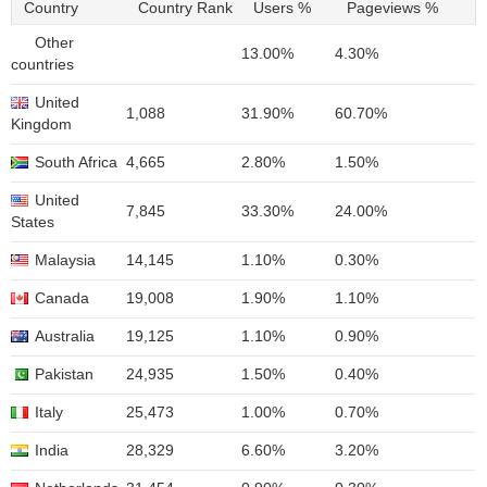
Country
Country Rank
Users %
Pageviews %
Other
13.00%
4.30%
countries
United
1,088
31.90%
60.70%
Kingdom
South Africa
4,665
2.80%
1.50%
United
7,845
33.30%
24.00%
States
Malaysia
14,145
1.10%
0.30%
Canada
19,008
1.90%
1.10%
Australia
19,125
1.10%
0.90%
Pakistan
24,935
1.50%
0.40%
Italy
25,473
1.00%
0.70%
India
28,329
6.60%
3.20%