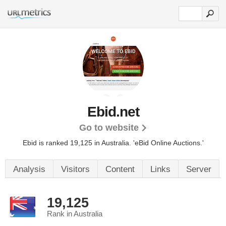
Ebid.net
Go to website
Ebid is ranked 19,125 in Australia. 'eBid Online Auctions.'
Analysis
Visitors
Content
Links
Server
19,125
Rank in Australia