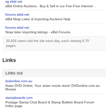
sg.ebid.net
eBid Online Auctions - Buy & Sell in our Fee Free Internet ..
forums.ebid.net
eBid Ninja Lister & Importing Auctions Help
forums.ebid.net
Ninja lister importing listings - eBid Forums
20,826 users visit the site each day, each viewing 9.70
pages.
Links
Links out
dvdonline.com.au
Asian DVD Online, Your asian movie store! DVDonline.com.au
Movies
stampboards.com
Postage Stamp Chat Board & Stamp Bulletin Board Forum
Index page