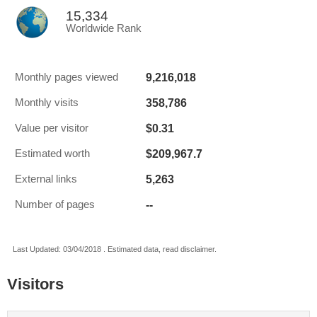
15,334
Worldwide Rank
9,216,018
Monthly pages viewed
358,786
Monthly visits
$0.31
Value per visitor
$209,967.7
Estimated worth
5,263
External links
--
Number of pages
Last Updated: 03/04/2018 . Estimated data, read disclaimer.
Visitors