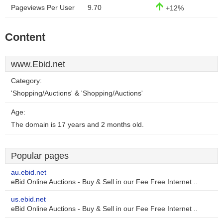
Pageviews Per User
9.70
+12%
Content
www.Ebid.net
Category:
'Shopping/Auctions' & 'Shopping/Auctions'
Age:
The domain is 17 years and 2 months old.
Popular pages
au.ebid.net
eBid Online Auctions - Buy & Sell in our Fee Free Internet ..
us.ebid.net
eBid Online Auctions - Buy & Sell in our Fee Free Internet ..