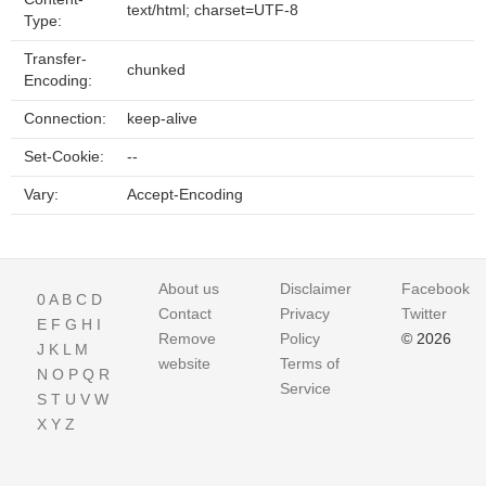
text/html; charset=UTF-8
Type:
Transfer-
chunked
Encoding:
Connection:
keep-alive
Set-Cookie:
--
Vary:
Accept-Encoding
About us
Disclaimer
Facebook
0
A
B
C
D
Contact
Privacy
Twitter
E
F
G
H
I
Remove
Policy
© 2026
J
K
L
M
website
Terms of
N
O
P
Q
R
Service
S
T
U
V
W
X
Y
Z