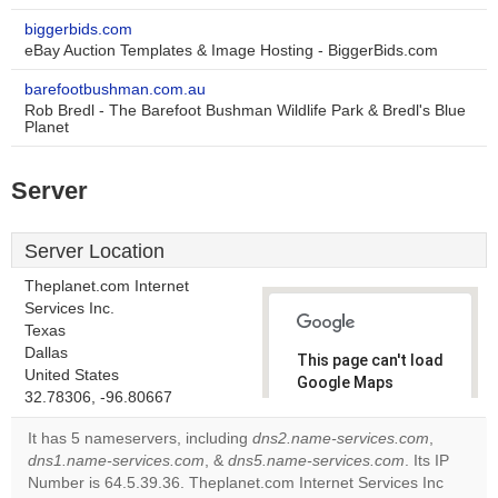
biggerbids.com
eBay Auction Templates & Image Hosting - BiggerBids.com
barefootbushman.com.au
Rob Bredl - The Barefoot Bushman Wildlife Park & Bredl's Blue
Planet
Server
Server Location
Theplanet.com Internet
Services Inc.
Texas
Dallas
This page can't load
United States
Google Maps
32.78306, -96.80667
correctly.
It has 5 nameservers, including
dns2.name-services.com
,
Do you
dns1.name-services.com
, &
dns5.name-services.com
. Its IP
OK
own this
Number is 64.5.39.36. Theplanet.com Internet Services Inc
website?