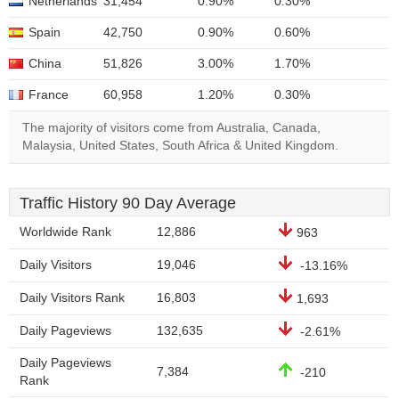
Netherlands
31,454
0.90%
0.30%
Spain
42,750
0.90%
0.60%
China
51,826
3.00%
1.70%
France
60,958
1.20%
0.30%
The majority of visitors come from Australia, Canada,
Malaysia, United States, South Africa & United Kingdom.
Traffic History 90 Day Average
Worldwide Rank
12,886
963
Daily Visitors
19,046
-13.16%
Daily Visitors Rank
16,803
1,693
Daily Pageviews
132,635
-2.61%
Daily Pageviews
7,384
-210
Rank