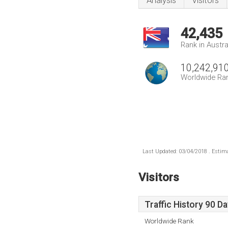
Analysis
Visitors
42,435
Rank in Austra
10,242,91
Worldwide Ra
Last Updated: 03/04/2018 . Estima
Visitors
Traffic History 90 D
Worldwide Rank