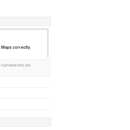
 Maps correctly.
OK
 2 nameservers are