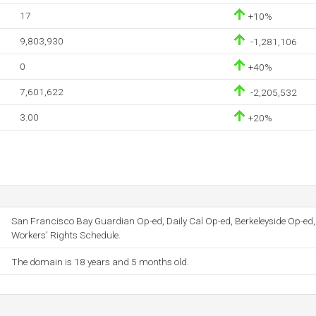
17
+10%
9,803,930
-1,281,106
0
+40%
7,601,622
-2,205,532
3.00
+20%
San Francisco Bay Guardian Op-ed, Daily Cal Op-ed, Berkeleyside Op-ed,
Workers' Rights Schedule.
The domain is 18 years and 5 months old.