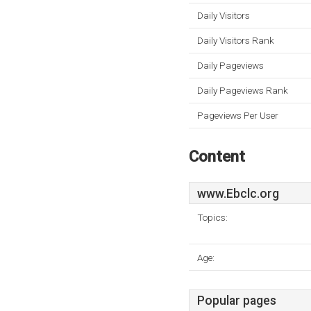
Daily Visitors
Daily Visitors Rank
Daily Pageviews
Daily Pageviews Rank
Pageviews Per User
Content
www.Ebclc.org
Topics:
Age:
Popular pages