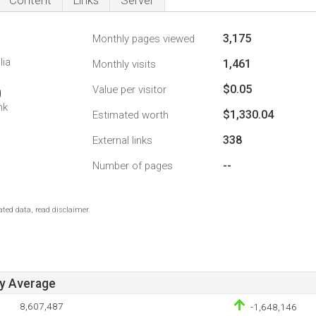
Content
Links
Server
3,175
Monthly pages viewed
lia
1,461
Monthly visits
$0.05
Value per visitor
0
nk
$1,330.04
Estimated worth
338
External links
--
Number of pages
ted data, read disclaimer.
ay Average
8,607,487
-1,648,146