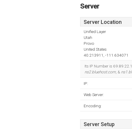
Server
Server Location
Unified Layer
Utah
Provo
United States
40.213911, -111.634071
Its IP Number is 69.89.22.1
ns2.bluehost.com
, &
ns1.b
IP:
Web Server:
Encoding:
Server Setup