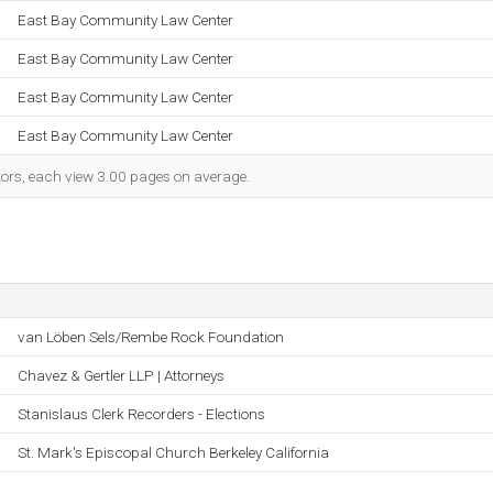
East Bay Community Law Center
East Bay Community Law Center
East Bay Community Law Center
East Bay Community Law Center
itors, each view 3.00 pages on average.
van Löben Sels/Rembe Rock Foundation
Chavez & Gertler LLP | Attorneys
Stanislaus Clerk Recorders - Elections
St. Mark's Episcopal Church Berkeley California