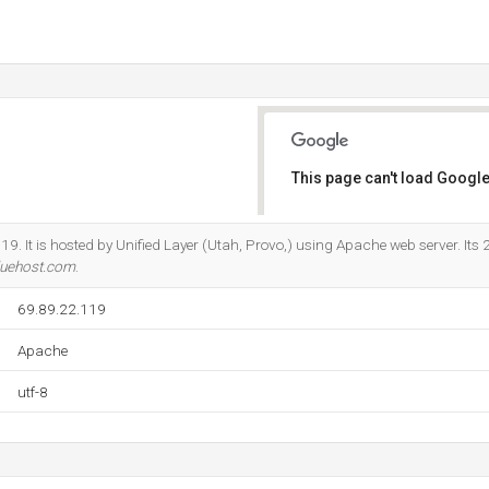
This page can't load Google
Do you own this website?
19. It is hosted by Unified Layer (Utah, Provo,) using Apache web server. Its
luehost.com
.
69.89.22.119
Apache
utf-8