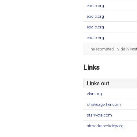
ebclc.org
ebclc.org
ebclc.org
ebclc.org
The estimated 19 daily vis
Links
Links out
vlsrr.org
chavezgertler.com
stanvote.com
stmarksberkeley.org