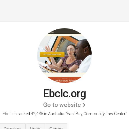
Ebclc.org
Go to website
Ebclc is ranked 42,435 in Australia. 'East Bay Community Law Center.'