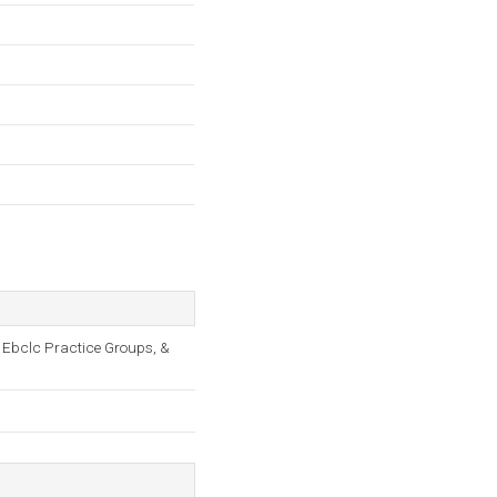
 Ebclc Practice Groups, &