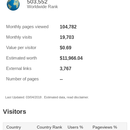
503,552
Worldwide Rank
104,782
Monthly pages viewed
19,703
Monthly visits
$0.69
Value per visitor
$11,966.04
Estimated worth
3,767
External links
--
Number of pages
Last Updated: 03/04/2018 . Estimated data, read disclaimer.
Visitors
Country
Country Rank
Users %
Pageviews %