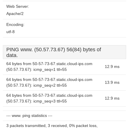
Web Server:
Apache/2
Encoding:
utf-8
PING www. (50.57.73.67) 56(84) bytes of
data.
64 bytes from 50-57-73-67.static.cloud-ips.com
12.9 ms
(50.57.73.67): icmp_seq=1 ttl=55
64 bytes from 50-57-73-67.static.cloud-ips.com
13.9 ms
(50.57.73.67): icmp_seq=2 ttl=55
64 bytes from 50-57-73-67.static.cloud-ips.com
12.9 ms
(50.57.73.67): icmp_seq=3 ttl=55
--- www. ping statistics ---
3 packets transmitted, 3 received, 0% packet loss,