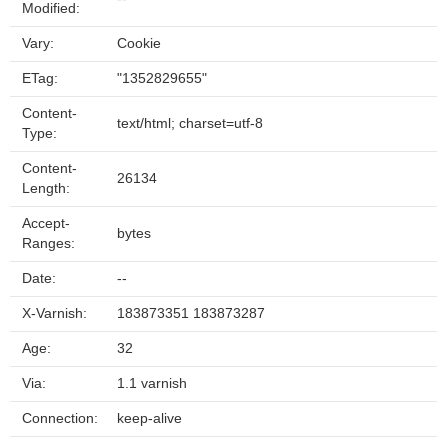
Modified:
Vary:
Cookie
ETag:
"1352829655"
Content-
text/html; charset=utf-8
Type:
Content-
26134
Length:
Accept-
bytes
Ranges:
Date:
--
X-Varnish:
183873351 183873287
Age:
32
Via:
1.1 varnish
Connection:
keep-alive