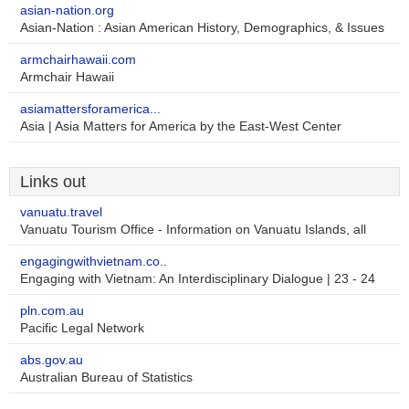
asian-nation.org
Asian-Nation : Asian American History, Demographics, & Issues
armchairhawaii.com
Armchair Hawaii
asiamattersforamerica...
Asia | Asia Matters for America by the East-West Center
Links out
vanuatu.travel
Vanuatu Tourism Office - Information on Vanuatu Islands, all
engagingwithvietnam.co..
Engaging with Vietnam: An Interdisciplinary Dialogue | 23 - 24
pln.com.au
Pacific Legal Network
abs.gov.au
Australian Bureau of Statistics