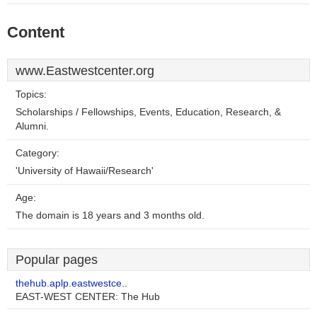
Content
www.Eastwestcenter.org
Topics:
Scholarships / Fellowships, Events, Education, Research, &
Alumni.
Category:
'University of Hawaii/Research'
Age:
The domain is 18 years and 3 months old.
Popular pages
thehub.aplp.eastwestce..
EAST-WEST CENTER: The Hub