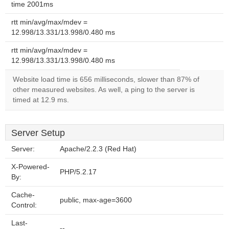
time 2001ms
rtt min/avg/max/mdev =
12.998/13.331/13.998/0.480 ms
rtt min/avg/max/mdev =
12.998/13.331/13.998/0.480 ms
Website load time is 656 milliseconds, slower than 87% of
other measured websites. As well, a ping to the server is
timed at 12.9 ms.
Server Setup
Server:
Apache/2.2.3 (Red Hat)
X-Powered-
PHP/5.2.17
By:
Cache-
public, max-age=3600
Control:
Last-
--