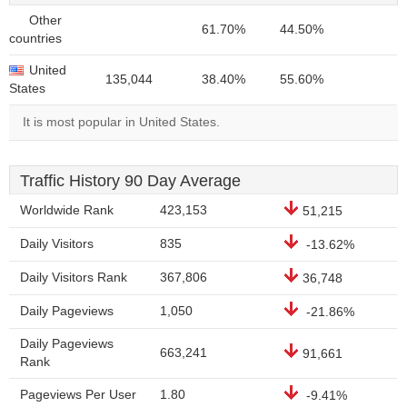
Other
61.70%
44.50%
countries
United
135,044
38.40%
55.60%
States
It is most popular in United States.
Traffic History 90 Day Average
Worldwide Rank
423,153
51,215
Daily Visitors
835
-13.62%
Daily Visitors Rank
367,806
36,748
Daily Pageviews
1,050
-21.86%
Daily Pageviews
663,241
91,661
Rank
Pageviews Per User
1.80
-9.41%