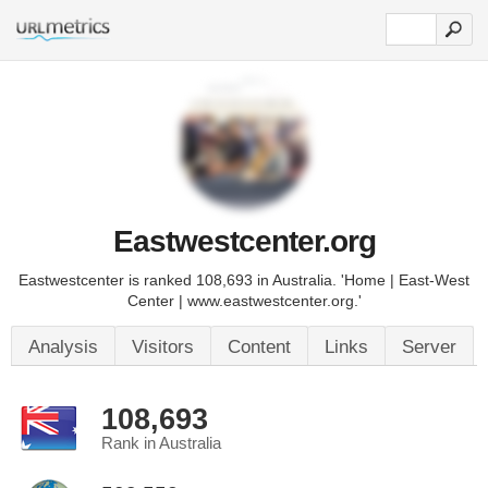
Eastwestcenter.org
Eastwestcenter is ranked 108,693 in Australia. 'Home | East-West
Center | www.eastwestcenter.org.'
Analysis
Visitors
Content
Links
Server
108,693
Rank in Australia