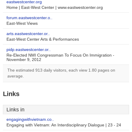
eastwestcenter.org
Home | East-West Center | www.eastwestcenter.org
forum.eastwestcenter.o..
East-West Views
arts.eastwestcenter.or..
East-West Center Arts & Performances
pidp.eastwestcenter.or..
Re-Elected NMI Congressman To Focus On Immigration -
November 9, 2012
The estimated 913 daily visitors, each view 1.80 pages on
average.
Links
Links in
engagingwithvietnam.co..
Engaging with Vietnam: An Interdisciplinary Dialogue | 23 - 24