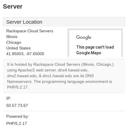
Server
Server Location
Rackspace Cloud Servers
Illinois
Chicago
This page can't load
United States
Google Maps
41.85003, -87.65005
correctly.
It is hosted by Rackspace Cloud Servers (Illinois, Chicago,)
using Apache/2 web server.
dns4.hawaii.edu
,
Do you
OK
dns2.hawaii.edu
, &
dns1.hawaii.edu
are its DNS
own this
website?
Nameservers. The programming language environment is
PHP/5.2.17.
IP:
50.57.73.67
Powered by:
PHP/5.2.17