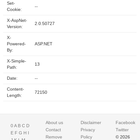
Set-
--
Cookie:
X-AspNet-
2.0.50727
Version:
X-
Powered-
ASP.NET
By:
X-Simple-
13
Path:
Date:
--
Content-
72150
Length:
About us
Disclaimer
Facebook
0
A
B
C
D
Contact
Privacy
Twitter
E
F
G
H
I
Remove
Policy
© 2026