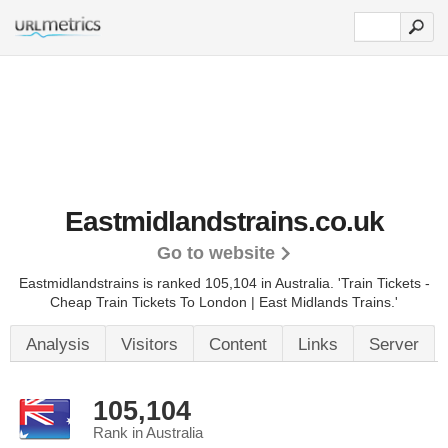
Eastmidlandstrains.co.uk
Go to website
Eastmidlandstrains is ranked 105,104 in Australia. 'Train Tickets -
Cheap Train Tickets To London | East Midlands Trains.'
Analysis
Visitors
Content
Links
Server
105,104
Rank in Australia