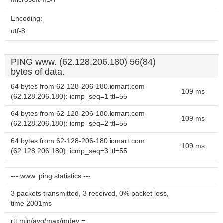
Encoding:
utf-8
PING www. (62.128.206.180) 56(84)
bytes of data.
64 bytes from 62-128-206-180.iomart.com
109 ms
(62.128.206.180): icmp_seq=1 ttl=55
64 bytes from 62-128-206-180.iomart.com
109 ms
(62.128.206.180): icmp_seq=2 ttl=55
64 bytes from 62-128-206-180.iomart.com
109 ms
(62.128.206.180): icmp_seq=3 ttl=55
--- www. ping statistics ---
3 packets transmitted, 3 received, 0% packet loss,
time 2001ms
rtt min/avg/max/mdev =