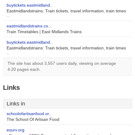
buytickets.eastmidland..
Eastmidlandstrains: Train tickets, travel information, train times
..
eastmidlandstrains.co...
Train Timetables | East Midlands Trains
buytickets.eastmidland..
Eastmidlandstrains: Train tickets, travel information, train times
..
The site has about 3,557 users daily, viewing on average
4.20 pages each.
Links
Links in
schoolofartisanfood.or..
The School Of Artisan Food
esurv.org