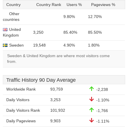
Country
Country Rank
Users %
Pageviews %
Other
9.80%
12.70%
countries
United
3,250
85.40%
85.50%
Kingdom
Sweden
19,548
4.90%
1.80%
Sweden & United Kingdom are where most visitors come
from.
Traffic History 90 Day Average
Worldwide Rank
93,759
-2,238
Daily Visitors
3,253
-1.10%
Daily Visitors Rank
101,932
-1,766
Daily Pageviews
9,903
-1.11%