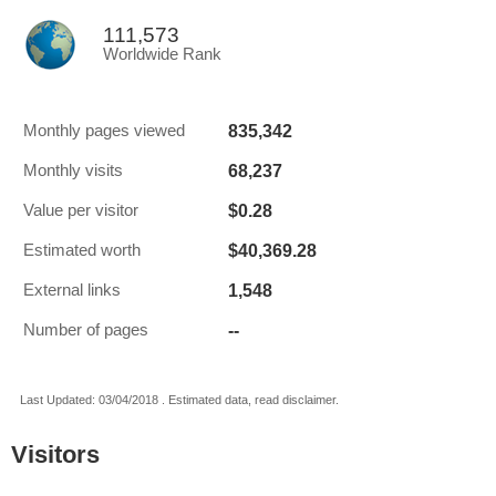
111,573
Worldwide Rank
835,342
Monthly pages viewed
68,237
Monthly visits
$0.28
Value per visitor
$40,369.28
Estimated worth
1,548
External links
--
Number of pages
Last Updated: 03/04/2018 . Estimated data, read disclaimer.
Visitors