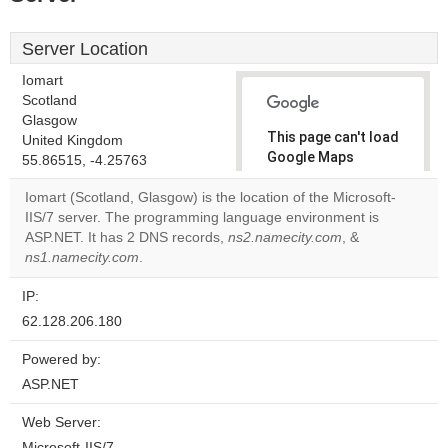
Server Location
Iomart
Scotland
Glasgow
This page can't load
United Kingdom
Google Maps
55.86515, -4.25763
correctly.
Iomart (Scotland, Glasgow) is the location of the Microsoft-
IIS/7 server. The programming language environment is
Do you
OK
ASP.NET. It has 2 DNS records,
ns2.namecity.com
own this
, &
website?
ns1.namecity.com
.
IP:
62.128.206.180
Powered by:
ASP.NET
Web Server:
Microsoft-IIS/7