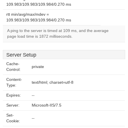
109.983/109.983/109.984/0.270 ms
rtt min/avg/max/mdev =
109.983/109.983/109.984/0.270 ms
A ping to the server is timed at 109 ms, and the average
page load time is 1872 milliseconds.
Server Setup
Cache-
private
Control:
Content-
text/html; charset=utf-8
Type:
Expires:
--
Server:
Microsoft-IIS/7.5
Set-
--
Cookie: