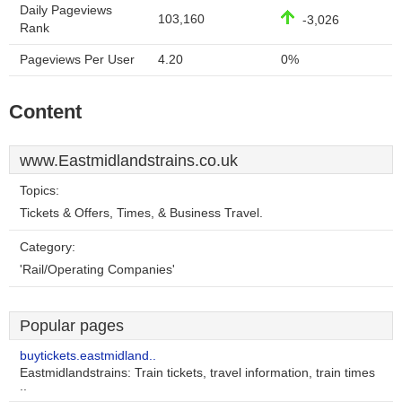
Daily Pageviews
103,160
-3,026
Rank
Pageviews Per User
4.20
0%
Content
www.Eastmidlandstrains.co.uk
Topics:
Tickets & Offers, Times, & Business Travel.
Category:
'Rail/Operating Companies'
Popular pages
buytickets.eastmidland..
Eastmidlandstrains: Train tickets, travel information, train times
..