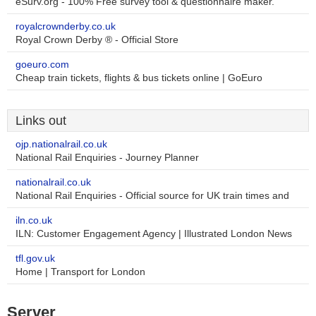
eSurv.org - 100% Free survey tool & questionnaire maker.
royalcrownderby.co.uk
Royal Crown Derby ® - Official Store
goeuro.com
Cheap train tickets, flights & bus tickets online | GoEuro
Links out
ojp.nationalrail.co.uk
National Rail Enquiries - Journey Planner
nationalrail.co.uk
National Rail Enquiries - Official source for UK train times and
iln.co.uk
ILN: Customer Engagement Agency | Illustrated London News
tfl.gov.uk
Home | Transport for London
Server