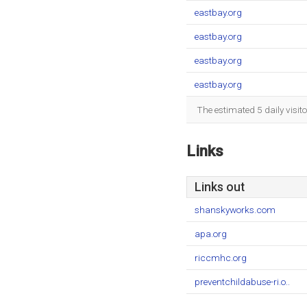
eastbay.org
eastbay.org
eastbay.org
eastbay.org
The estimated 5 daily visit
Links
Links out
shanskyworks.com
apa.org
riccmhc.org
preventchildabuse-ri.o..