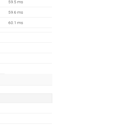
59.5 ms
59.6 ms
60.1 ms