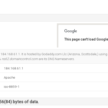
This page can't load Google
Do you own this website?
s 184.168.61.1. It is hosted by Godaddy.com Llc (Arizona, Scottsdale,) usin
 &
ns62.domaincontrol.com
are its DNS Nameservers.
184.168.61.1
Apache
iso-8859-1
56(84) bytes of data.