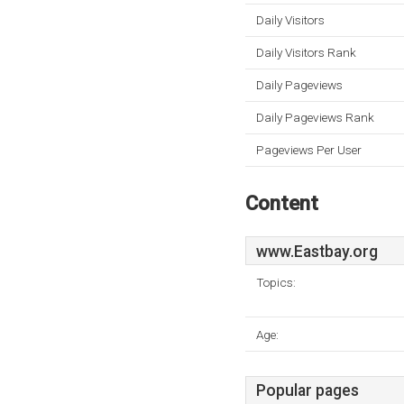
Daily Visitors
Daily Visitors Rank
Daily Pageviews
Daily Pageviews Rank
Pageviews Per User
Content
www.Eastbay.org
Topics:
Age:
Popular pages