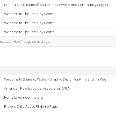
Lisa Buono, Director of Acute Care Services and Community Support
Welcome to The East Bay Center
Welcome to The East Bay Center
Welcome to The East Bay Center
ors, each view 1 page on average.
Welcome to Shansky Works - Graphic Design for Print and the Web
American Psychological Association (APA)
Home [www.riccmhc.org]
Prevent Child Abuse RI Home Page