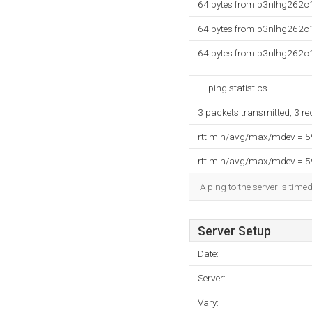
64 bytes from p3nlhg262c1
64 bytes from p3nlhg262c1
64 bytes from p3nlhg262c1
--- ping statistics ---
3 packets transmitted, 3 r
rtt min/avg/max/mdev = 
rtt min/avg/max/mdev = 
A ping to the server is time
Server Setup
Date:
Server:
Vary: