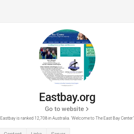
Eastbay.org
Go to website
Eastbay is ranked 12,708 in Australia. 'Welcome to The East Bay Center.'