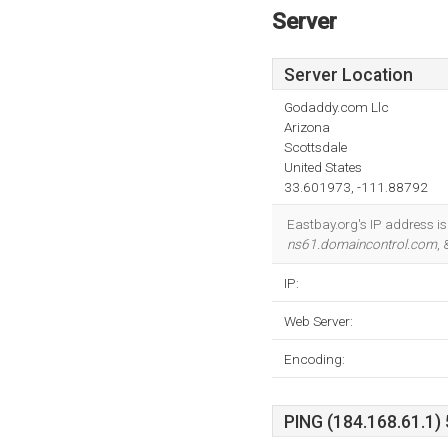
Server
Server Location
Godaddy.com Llc
Arizona
Scottsdale
United States
33.601973, -111.88792
Eastbay.org's IP address i
ns61.domaincontrol.com
,
IP:
Web Server:
Encoding:
PING (184.168.61.1) 