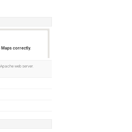
 Maps correctly.
OK
g Apache web server.