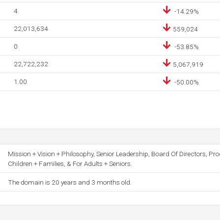
4
-14.29%
22,013,634
559,024
0
-53.85%
22,722,232
5,067,919
1.00
-50.00%
Mission + Vision + Philosophy, Senior Leadership, Board Of Directors, Pr
Children + Families, & For Adults + Seniors.
The domain is 20 years and 3 months old.