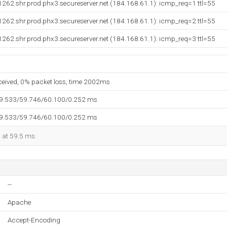
262.shr.prod.phx3.secureserver.net (184.168.61.1): icmp_req=1 ttl=55
262.shr.prod.phx3.secureserver.net (184.168.61.1): icmp_req=2 ttl=55
262.shr.prod.phx3.secureserver.net (184.168.61.1): icmp_req=3 ttl=55
eceived, 0% packet loss, time 2002ms
59.533/59.746/60.100/0.252 ms
59.533/59.746/60.100/0.252 ms
d at 59.5 ms.
--
Apache
Accept-Encoding