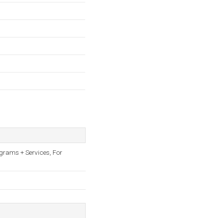
ograms + Services, For