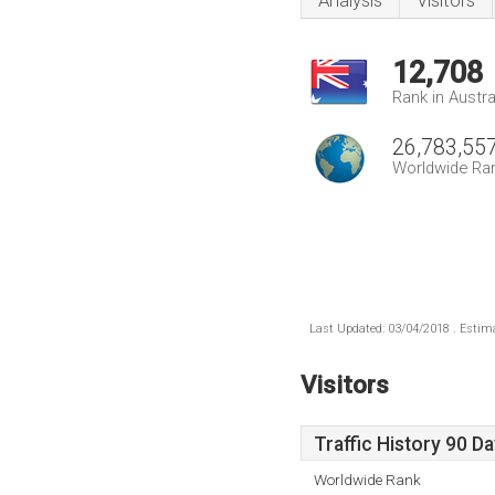
Analysis
Visitors
12,708
Rank in Austra
26,783,55
Worldwide Ra
Last Updated: 03/04/2018 . Estima
Visitors
Traffic History 90 D
Worldwide Rank