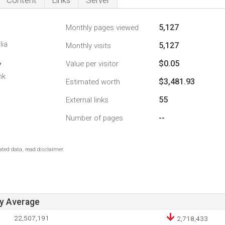
Content
Links
Server
5,127
Monthly pages viewed
lia
5,127
Monthly visits
$0.05
Value per visitor
7
nk
$3,481.93
Estimated worth
55
External links
--
Number of pages
ted data, read disclaimer.
ay Average
22,507,191
2,718,433