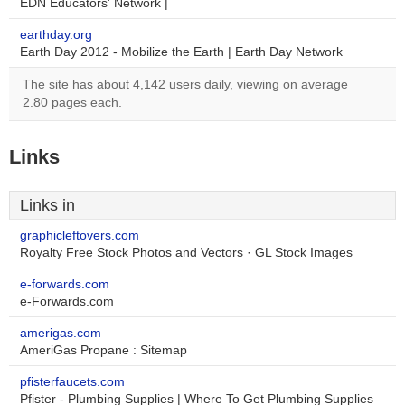
EDN Educators' Network |
earthday.org
Earth Day 2012 - Mobilize the Earth | Earth Day Network
The site has about 4,142 users daily, viewing on average
2.80 pages each.
Links
Links in
graphicleftovers.com
Royalty Free Stock Photos and Vectors · GL Stock Images
e-forwards.com
e-Forwards.com
amerigas.com
AmeriGas Propane : Sitemap
pfisterfaucets.com
Pfister - Plumbing Supplies | Where To Get Plumbing Supplies