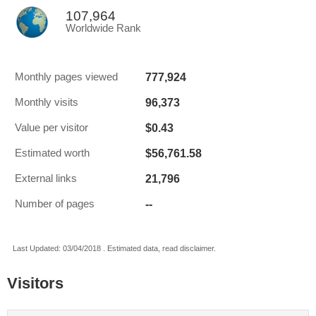
107,964
Worldwide Rank
777,924
Monthly pages viewed
96,373
Monthly visits
$0.43
Value per visitor
$56,761.58
Estimated worth
21,796
External links
--
Number of pages
Last Updated: 03/04/2018 . Estimated data, read disclaimer.
Visitors