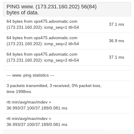
PING www. (173.231.160.202) 56(84)
bytes of data.
64 bytes from vps475.advomatic.com
37.1 ms
(173.231.160.202): icmp_seq=1 ttl=54
64 bytes from vps475.advomatic.com
36.9 ms
(173.231.160.202): icmp_seq=2 ttl=54
64 bytes from vps475.advomatic.com
37.1 ms
(173.231.160.202): icmp_seq=3 ttl=54
--- www. ping statistics ---
3 packets transmitted, 3 received, 0% packet loss,
time 1998ms
rtt min/avg/max/mdev =
36.993/37.100/37.189/0.081 ms
rtt min/avg/max/mdev =
36.993/37.100/37.189/0.081 ms