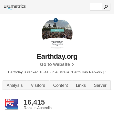
Earthday.org
Go to website
Earthday is ranked 16,415 in Australia. 'Earth Day Network |.'
Analysis
Visitors
Content
Links
Server
16,415
Rank in Australia