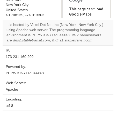
New York City
This page can't load
United States
Google Maps
40.708135, -74.013363
correctly.
It is hosted by Voxel Dot Net Inc (New York, New York City,)
using Apache web server. The programming language
Do you
OK
environment is PHP/5.3.3-7+squeeze8. Its 2 nameservers
own this
website?
are
dns2.stabletransit.com
, &
dns1.stabletransit.com
.
IP:
173.231.160.202
Powered by:
PHP/5.3.3-7+squeeze8
Web Server:
Apache
Encoding:
utf-8