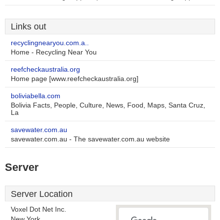
Links out
recyclingnearyou.com.a..
Home - Recycling Near You
reefcheckaustralia.org
Home page [www.reefcheckaustralia.org]
boliviabella.com
Bolivia Facts, People, Culture, News, Food, Maps, Santa Cruz,
La
savewater.com.au
savewater.com.au - The savewater.com.au website
Server
Server Location
Voxel Dot Net Inc.
New York