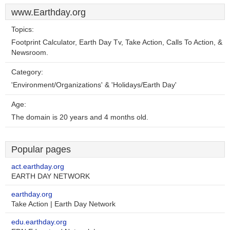
www.Earthday.org
Topics:
Footprint Calculator, Earth Day Tv, Take Action, Calls To Action, &
Newsroom.
Category:
'Environment/Organizations' & 'Holidays/Earth Day'
Age:
The domain is 20 years and 4 months old.
Popular pages
act.earthday.org
EARTH DAY NETWORK
earthday.org
Take Action | Earth Day Network
edu.earthday.org