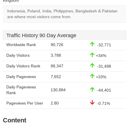
Kingdom
Indonesia, Poland, India, Philippines, Bangladesh & Pakistan
are where most visitors come from.
Traffic History 90 Day Average
Worldwide Rank
90,726
-32,771
Daily Visitors
3,788
+34%
Daily Visitors Rank
88,347
-31,498
Daily Pageviews
7,652
+33%
Daily Pageviews
130,884
-44,401
Rank
Pageviews Per User
2.80
-0.71%
Content