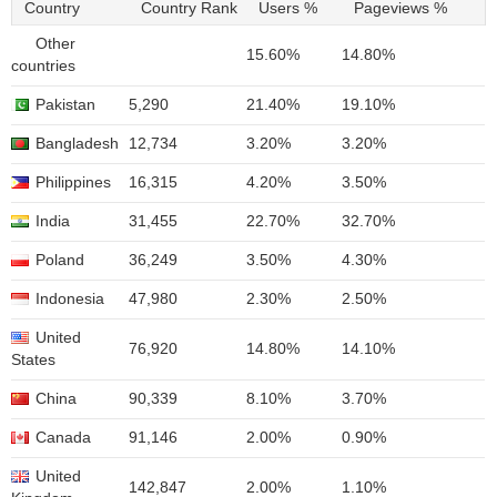
Country
Country Rank
Users %
Pageviews %
Other
15.60%
14.80%
countries
Pakistan
5,290
21.40%
19.10%
Bangladesh
12,734
3.20%
3.20%
Philippines
16,315
4.20%
3.50%
India
31,455
22.70%
32.70%
Poland
36,249
3.50%
4.30%
Indonesia
47,980
2.30%
2.50%
United
76,920
14.80%
14.10%
States
China
90,339
8.10%
3.70%
Canada
91,146
2.00%
0.90%
United
142,847
2.00%
1.10%