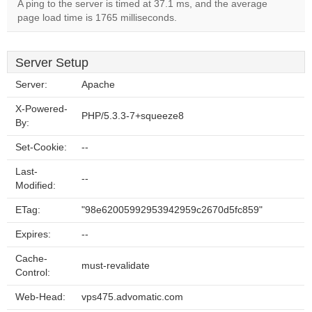
A ping to the server is timed at 37.1 ms, and the average
page load time is 1765 milliseconds.
Server Setup
Server:
Apache
X-Powered-
PHP/5.3.3-7+squeeze8
By:
Set-Cookie:
--
Last-
--
Modified:
ETag:
"98e62005992953942959c2670d5fc859"
Expires:
--
Cache-
must-revalidate
Control:
Web-Head:
vps475.advomatic.com