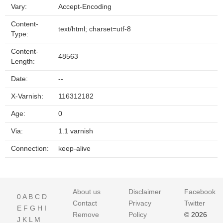
Vary:
Accept-Encoding
Content-
text/html; charset=utf-8
Type:
Content-
48563
Length:
Date:
--
X-Varnish:
116312182
Age:
0
Via:
1.1 varnish
Connection:
keep-alive
About us
Disclaimer
Facebook
0
A
B
C
D
Contact
Privacy
Twitter
E
F
G
H
I
Remove
Policy
© 2026
J
K
L
M