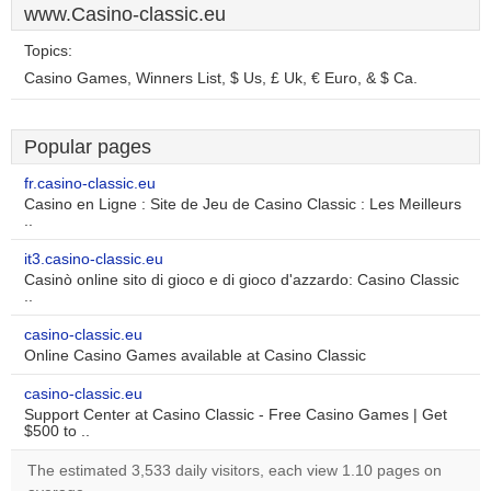
www.Casino-classic.eu
Topics:
Casino Games, Winners List, $ Us, £ Uk, € Euro, & $ Ca.
Popular pages
fr.casino-classic.eu
Casino en Ligne : Site de Jeu de Casino Classic : Les Meilleurs
..
it3.casino-classic.eu
Casinò online sito di gioco e di gioco d'azzardo: Casino Classic
..
casino-classic.eu
Online Casino Games available at Casino Classic
casino-classic.eu
Support Center at Casino Classic - Free Casino Games | Get
$500 to ..
The estimated 3,533 daily visitors, each view 1.10 pages on