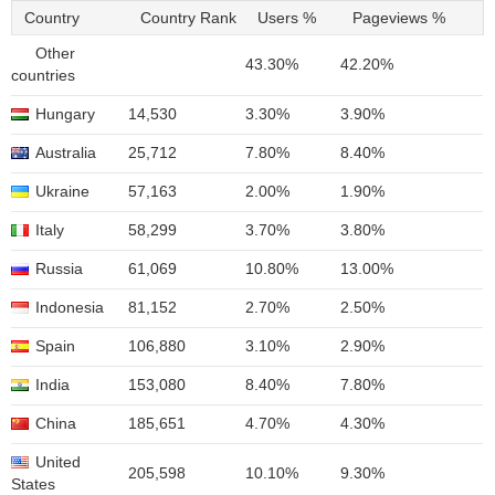
Country
Country Rank
Users %
Pageviews %
Other
43.30%
42.20%
countries
Hungary
14,530
3.30%
3.90%
Australia
25,712
7.80%
8.40%
Ukraine
57,163
2.00%
1.90%
Italy
58,299
3.70%
3.80%
Russia
61,069
10.80%
13.00%
Indonesia
81,152
2.70%
2.50%
Spain
106,880
3.10%
2.90%
India
153,080
8.40%
7.80%
China
185,651
4.70%
4.30%
United
205,598
10.10%
9.30%
States