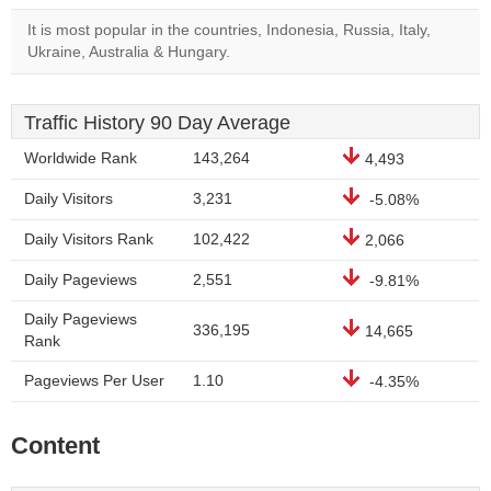
It is most popular in the countries, Indonesia, Russia, Italy,
Ukraine, Australia & Hungary.
Traffic History 90 Day Average
Worldwide Rank
143,264
4,493
Daily Visitors
3,231
-5.08%
Daily Visitors Rank
102,422
2,066
Daily Pageviews
2,551
-9.81%
Daily Pageviews
336,195
14,665
Rank
Pageviews Per User
1.10
-4.35%
Content