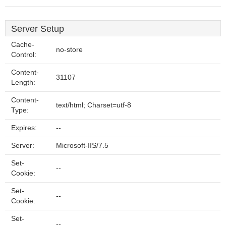
Server Setup
Cache-
no-store
Control:
Content-
31107
Length:
Content-
text/html; Charset=utf-8
Type:
Expires:
--
Server:
Microsoft-IIS/7.5
Set-
--
Cookie:
Set-
--
Cookie:
Set-
--