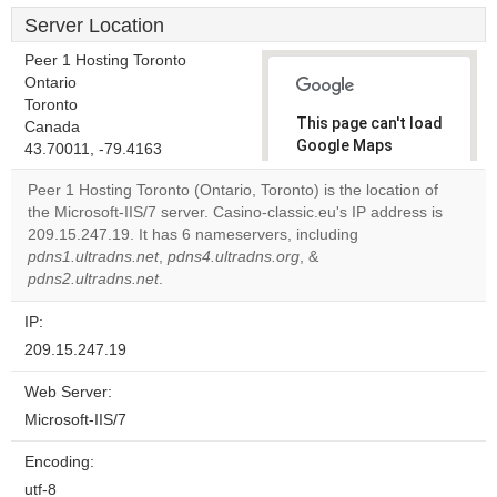
Server Location
Peer 1 Hosting Toronto
Ontario
Toronto
This page can't load
Canada
Google Maps
43.70011, -79.4163
correctly.
Peer 1 Hosting Toronto (Ontario, Toronto) is the location of
the Microsoft-IIS/7 server. Casino-classic.eu's IP address is
Do you
OK
209.15.247.19. It has 6 nameservers, including
own this
website?
pdns1.ultradns.net
,
pdns4.ultradns.org
, &
pdns2.ultradns.net
.
IP:
209.15.247.19
Web Server:
Microsoft-IIS/7
Encoding:
utf-8