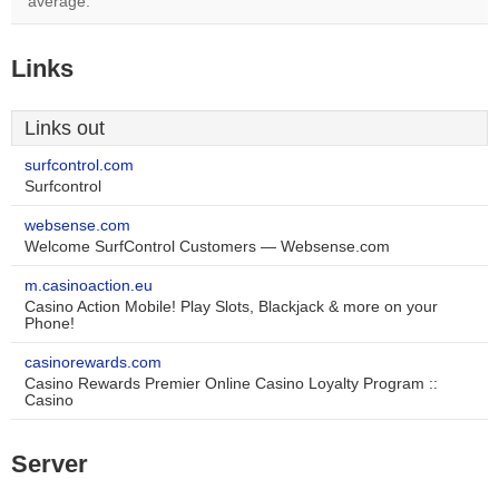
average.
Links
Links out
surfcontrol.com
Surfcontrol
websense.com
Welcome SurfControl Customers — Websense.com
m.casinoaction.eu
Casino Action Mobile! Play Slots, Blackjack & more on your
Phone!
casinorewards.com
Casino Rewards Premier Online Casino Loyalty Program ::
Casino
Server