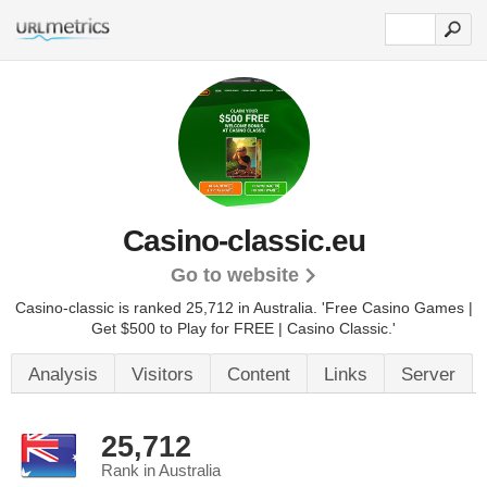
Casino-classic.eu
Go to website
Casino-classic is ranked 25,712 in Australia. 'Free Casino Games |
Get $500 to Play for FREE | Casino Classic.'
Analysis
Visitors
Content
Links
Server
25,712
Rank in Australia