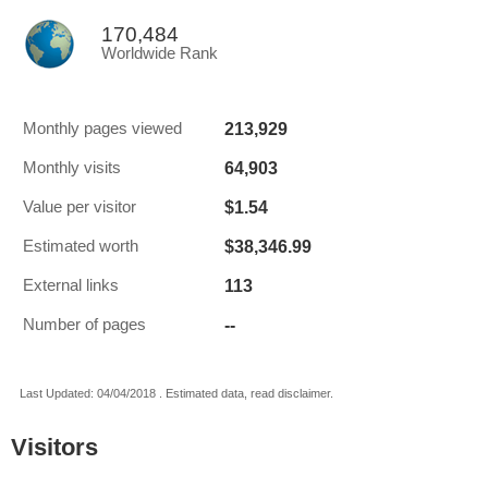
170,484
Worldwide Rank
213,929
Monthly pages viewed
64,903
Monthly visits
$1.54
Value per visitor
$38,346.99
Estimated worth
113
External links
--
Number of pages
Last Updated: 04/04/2018 . Estimated data, read disclaimer.
Visitors