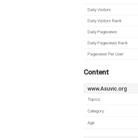
Daily Visitors
Daily Visitors Rank
Daily Pageviews
Daily Pageviews Rank
Pageviews Per User
Content
www.Asuvic.org
Topics:
Category:
Age: