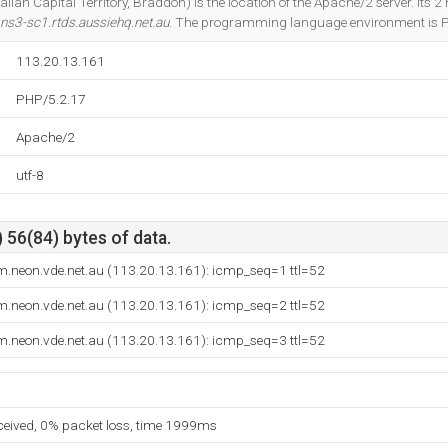
lian Capital Territory, Braddon) is the location of the Apache/2 server. Its
ns3-sc1.rtds.aussiehq.net.au
. The programming language environment is 
113.20.13.161
PHP/5.2.17
Apache/2
utf-8
 56(84) bytes of data.
m.neon.vde.net.au (113.20.13.161): icmp_seq=1 ttl=52
m.neon.vde.net.au (113.20.13.161): icmp_seq=2 ttl=52
m.neon.vde.net.au (113.20.13.161): icmp_seq=3 ttl=52
eceived, 0% packet loss, time 1999ms