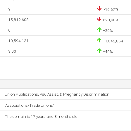
9
-16.67%
15,812,608
620,989
0
+20%
10,594,131
-1,845,854
3.00
+40%
Union Publications, Asu Assist, & Pregnancy Discrimination.
'Associations/Trade Unions'
The domain is 17 years and 8 months old.