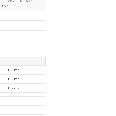
 2 nameservers are
ns2-
PHP/5.2.17.
187 ms
187 ms
187 ms