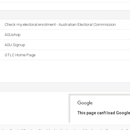
Check my electoral enrolment - Australian Electoral Commission
ASUshop
ASU Signup
GTLC Home Page
This page can't load Google
Do you own this website?