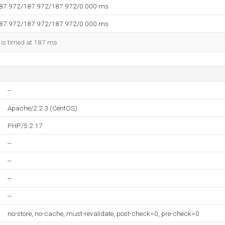
187.972/187.972/187.972/0.000 ms
187.972/187.972/187.972/0.000 ms
 is timed at 187 ms.
--
Apache/2.2.3 (CentOS)
PHP/5.2.17
--
--
--
--
no-store, no-cache, must-revalidate, post-check=0, pre-check=0