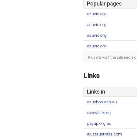
Popular pages
asuvic.org
asuvic.org
asuvic.org
asuvic.org
9 users visit the site each
Links
Links in
asushop.asn.au
alexwhite.org
payup.org.au
ajustaustralia.com