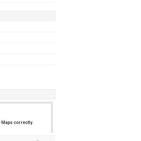
 Maps correctly.
OK