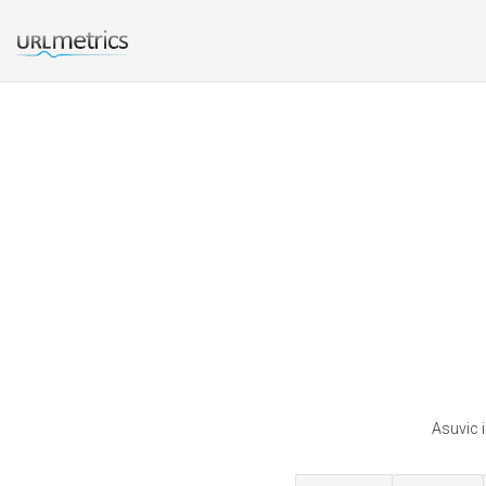
Asuvic i