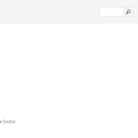
te Sector