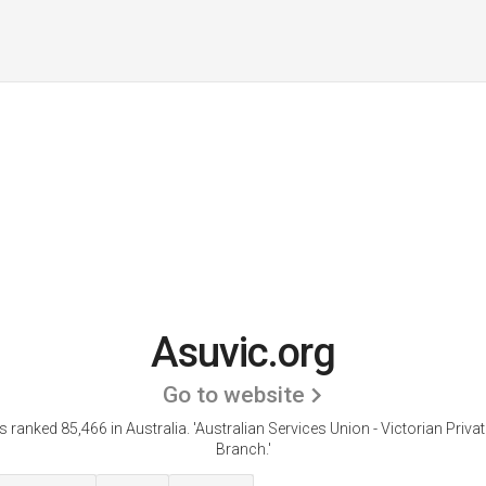
Asuvic.org
Go to website
s ranked 85,466 in Australia. 'Australian Services Union - Victorian Priva
Branch.'