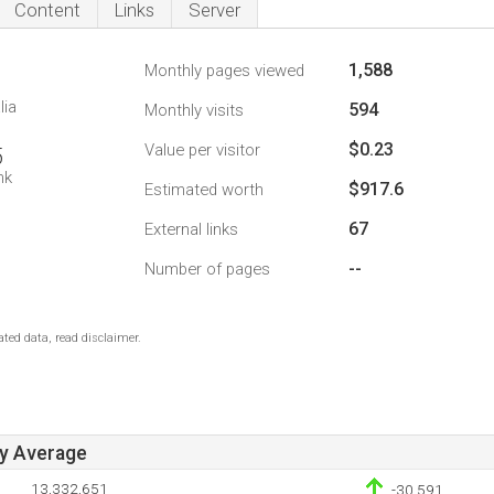
Content
Links
Server
1,588
Monthly pages viewed
lia
594
Monthly visits
$0.23
Value per visitor
5
nk
$917.6
Estimated worth
67
External links
--
Number of pages
ted data, read disclaimer.
ay Average
13,332,651
-30,591