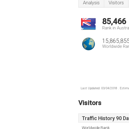
Analysis
Visitors
85,466
Rank in Austra
15,865,85
Worldwide Ra
Last Updated: 03/04/2018 . Estima
Visitors
Traffic History 90 D
Worldwide Rank