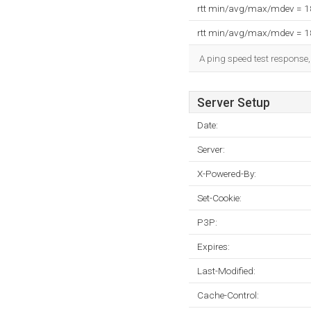
rtt min/avg/max/mdev = 
rtt min/avg/max/mdev = 
A ping speed test response,
Server Setup
Date:
Server:
X-Powered-By:
Set-Cookie:
P3P:
Expires:
Last-Modified:
Cache-Control: