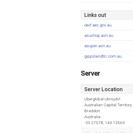
Links out
oevf.aec.gov.au
asushop.asn.au
asujoin.asn.au
gippslandtlc.com.au
Server
Server Location
Uberglobal Ubrsydvl
Australian Capital Territory
Braddon
Australia
-35.27078, 149.13569