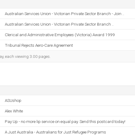
Australian Services Union - Victorian Private Sector Branch - Join ..
Australian Services Union - Victorian Private Sector Branch ..
Clerical and Administrative Employees (Victoria) Award 1999
Tribunal Rejects Aero-Care Agreement
 day, each viewing 3.00 pages.
ASUshop
Alex White
Pay Up - no more lip service on equal pay. Send this postcard today!
A Just Australia - Australians for Just Refugee Programs