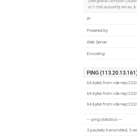
Uberglobal Ubrsydvl (Austra
sc1.rtds.aussiehq.net.au
, &
IP:
Powered by:
Web Server:
Encoding:
PING (113.20.13.161)
64 bytes from vde-nejc232
64 bytes from vde-nejc232
64 bytes from vde-nejc232
--- ping statistics ---
3 packets transmitted, 3 r