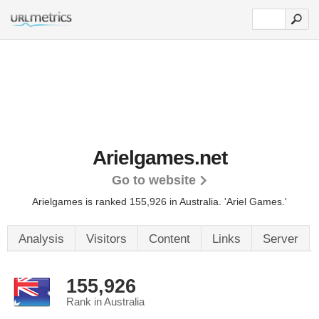
Arielgames.net
Go to website
Arielgames is ranked 155,926 in Australia. 'Ariel Games.'
Analysis
Visitors
Content
Links
Server
155,926
Rank in Australia