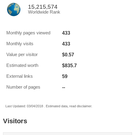
15,215,574
Worldwide Rank
433
Monthly pages viewed
433
Monthly visits
$0.57
Value per visitor
$835.7
Estimated worth
59
External links
--
Number of pages
Last Updated: 03/04/2018 . Estimated data, read disclaimer.
Visitors