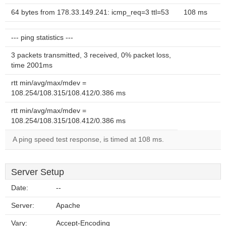
64 bytes from 178.33.149.241: icmp_req=3 ttl=53
108 ms
--- ping statistics ---
3 packets transmitted, 3 received, 0% packet loss,
time 2001ms
rtt min/avg/max/mdev =
108.254/108.315/108.412/0.386 ms
rtt min/avg/max/mdev =
108.254/108.315/108.412/0.386 ms
A ping speed test response, is timed at 108 ms.
Server Setup
Date:
--
Server:
Apache
Vary:
Accept-Encoding