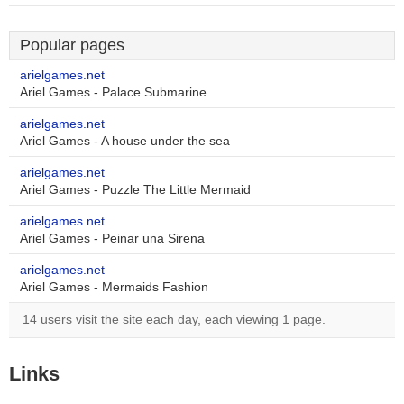
Popular pages
arielgames.net
Ariel Games - Palace Submarine
arielgames.net
Ariel Games - A house under the sea
arielgames.net
Ariel Games - Puzzle The Little Mermaid
arielgames.net
Ariel Games - Peinar una Sirena
arielgames.net
Ariel Games - Mermaids Fashion
14 users visit the site each day, each viewing 1 page.
Links