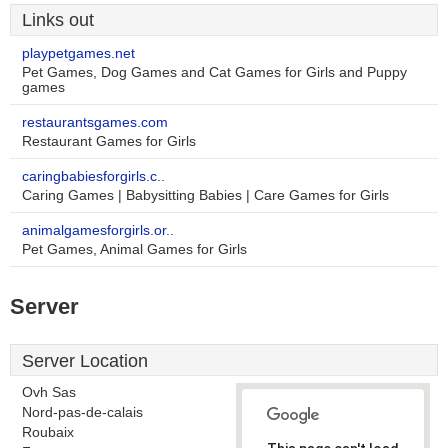
Links out
playpetgames.net
Pet Games, Dog Games and Cat Games for Girls and Puppy
games
restaurantsgames.com
Restaurant Games for Girls
caringbabiesforgirls.c..
Caring Games | Babysitting Babies | Care Games for Girls
animalgamesforgirls.or..
Pet Games, Animal Games for Girls
Server
Server Location
Ovh Sas
Nord-pas-de-calais
Roubaix