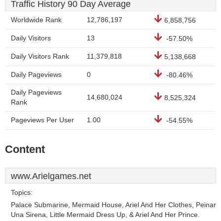
Traffic History 90 Day Average
Worldwide Rank
12,786,197
6,858,756
Daily Visitors
13
-57.50%
Daily Visitors Rank
11,379,818
5,138,668
Daily Pageviews
0
-80.46%
Daily Pageviews
14,680,024
8,525,324
Rank
Pageviews Per User
1.00
-54.55%
Content
www.Arielgames.net
Topics:
Palace Submarine, Mermaid House, Ariel And Her Clothes, Peinar
Una Sirena, Little Mermaid Dress Up, & Ariel And Her Prince.