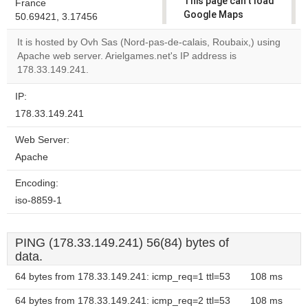
This page can't load
France
Google Maps
50.69421, 3.17456
correctly.
It is hosted by Ovh Sas (Nord-pas-de-calais, Roubaix,) using
Apache web server. Arielgames.net's IP address is
Do you
OK
178.33.149.241.
own this
website?
IP:
178.33.149.241
Web Server:
Apache
Encoding:
iso-8859-1
PING (178.33.149.241) 56(84) bytes of
data.
64 bytes from 178.33.149.241: icmp_req=1 ttl=53
108 ms
64 bytes from 178.33.149.241: icmp_req=2 ttl=53
108 ms