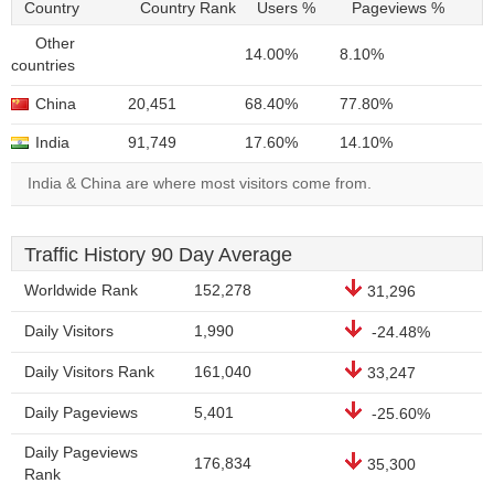
Country
Country Rank
Users %
Pageviews %
Other
14.00%
8.10%
countries
China
20,451
68.40%
77.80%
India
91,749
17.60%
14.10%
India & China are where most visitors come from.
Traffic History 90 Day Average
Worldwide Rank
152,278
31,296
Daily Visitors
1,990
-24.48%
Daily Visitors Rank
161,040
33,247
Daily Pageviews
5,401
-25.60%
Daily Pageviews
176,834
35,300
Rank