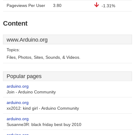
Pageviews Per User
3.80
-1.31%
Content
www.Arduino.org
Topics:
Files, Photos, Sites, Sounds, & Videos.
Popular pages
arduino.org
Join - Arduino Community
arduino.org
xx2012: kind girl - Arduino Community
arduino.org
Susanne3R: black friday best buy 2010