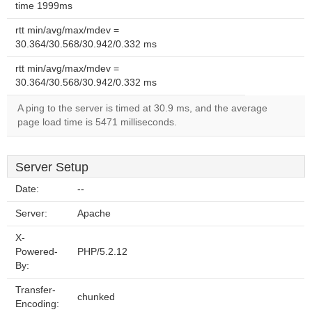
time 1999ms
rtt min/avg/max/mdev =
30.364/30.568/30.942/0.332 ms
rtt min/avg/max/mdev =
30.364/30.568/30.942/0.332 ms
A ping to the server is timed at 30.9 ms, and the average
page load time is 5471 milliseconds.
Server Setup
Date:
--
Server:
Apache
X-
Powered-
PHP/5.2.12
By:
Transfer-
chunked
Encoding: