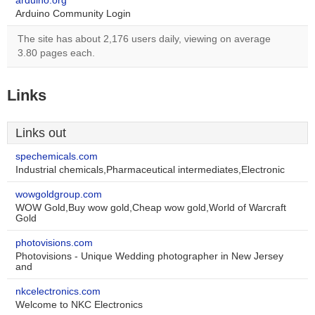
arduino.org
Arduino Community Login
The site has about 2,176 users daily, viewing on average
3.80 pages each.
Links
Links out
spechemicals.com
Industrial chemicals,Pharmaceutical intermediates,Electronic
wowgoldgroup.com
WOW Gold,Buy wow gold,Cheap wow gold,World of Warcraft
Gold
photovisions.com
Photovisions - Unique Wedding photographer in New Jersey
and
nkcelectronics.com
Welcome to NKC Electronics