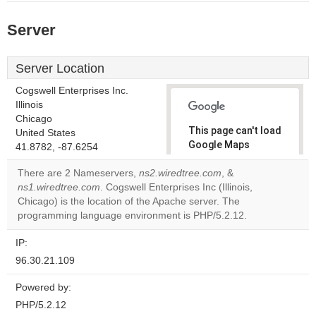
Server
Server Location
Cogswell Enterprises Inc.
Illinois
Chicago
This page can't load
United States
Google Maps
41.8782, -87.6254
correctly.
There are 2 Nameservers,
ns2.wiredtree.com
, &
ns1.wiredtree.com
. Cogswell Enterprises Inc (Illinois,
Do you
OK
Chicago) is the location of the Apache server. The
own this
website?
programming language environment is PHP/5.2.12.
IP:
96.30.21.109
Powered by:
PHP/5.2.12