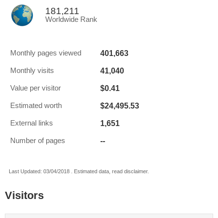
181,211
Worldwide Rank
401,663
Monthly pages viewed
41,040
Monthly visits
$0.41
Value per visitor
$24,495.53
Estimated worth
1,651
External links
--
Number of pages
Last Updated: 03/04/2018 . Estimated data, read disclaimer.
Visitors