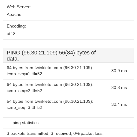
Web Server:
Apache
Encoding:
utf-8
PING (96.30.21.109) 56(84) bytes of
data.
64 bytes from twinkletot.com (96.30.21.109):
30.9 ms
icmp_seq=1 ttl=52
64 bytes from twinkletot.com (96.30.21.109):
30.3 ms
icmp_seq=2 ttl=52
64 bytes from twinkletot.com (96.30.21.109):
30.4 ms
icmp_seq=3 ttl=52
--- ping statistics ---
3 packets transmitted, 3 received, 0% packet loss,