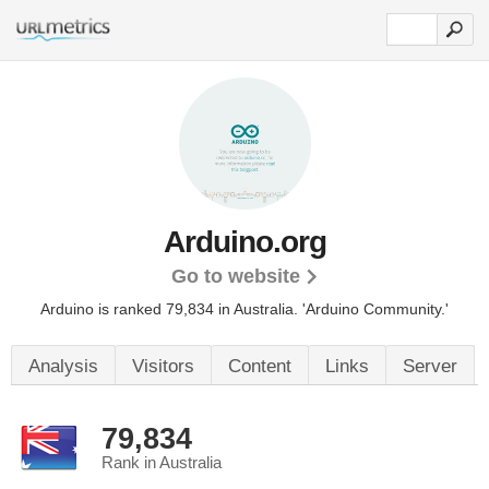
Arduino.org
Go to website
Arduino is ranked 79,834 in Australia. 'Arduino Community.'
Analysis
Visitors
Content
Links
Server
79,834
Rank in Australia