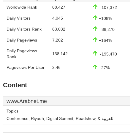
Worldwide Rank
88,427
-107,372
Daily Visitors
4,045
+108%
Daily Visitors Rank
83,032
-88,270
Daily Pageviews
7,202
+164%
Daily Pageviews
138,142
-195,470
Rank
Pageviews Per User
2.46
+27%
Content
www.Arabnet.me
Topics:
Conference, Riyadh, Digital Summit, Roadshow, & للعربية.