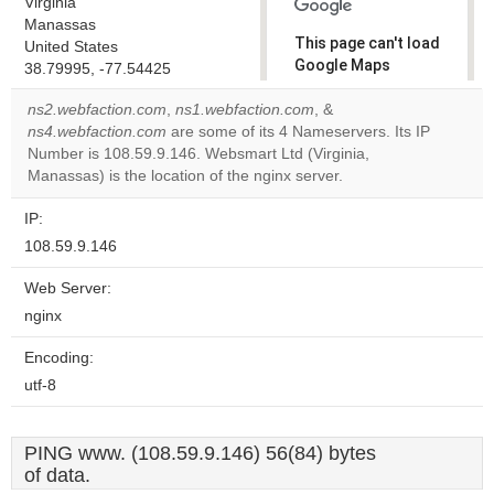
Virginia
Manassas
This page can't load
United States
Google Maps
38.79995, -77.54425
correctly.
ns2.webfaction.com
,
ns1.webfaction.com
, &
ns4.webfaction.com
are some of its 4 Nameservers. Its IP
Do you
OK
Number is 108.59.9.146. Websmart Ltd (Virginia,
own this
website?
Manassas) is the location of the nginx server.
IP:
108.59.9.146
Web Server:
nginx
Encoding:
utf-8
PING www. (108.59.9.146) 56(84) bytes
of data.