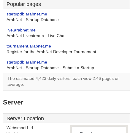
Popular pages
startupdb.arabnet.me
ArabNet - Startup Database
live.arabnet.me
ArabNet Livestream - Live Chat
tournament.arabnet.me
Register for the ArabNet Developer Tournament
startupdb.arabnet.me
ArabNet - Startup Database - Submit a Startup
The estimated 4,423 daily visitors, each view 2.46 pages on
average.
Server
Server Location
Websmart Ltd