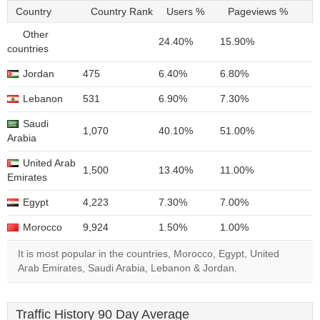
Country
Country Rank
Users %
Pageviews %
Other
24.40%
15.90%
countries
Jordan
475
6.40%
6.80%
Lebanon
531
6.90%
7.30%
Saudi
1,070
40.10%
51.00%
Arabia
United Arab
1,500
13.40%
11.00%
Emirates
Egypt
4,223
7.30%
7.00%
Morocco
9,924
1.50%
1.00%
It is most popular in the countries, Morocco, Egypt, United
Arab Emirates, Saudi Arabia, Lebanon & Jordan.
Traffic History 90 Day Average