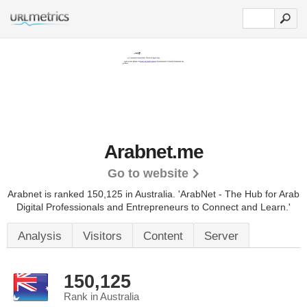
Arabnet.me
Go to website
Arabnet is ranked 150,125 in Australia. 'ArabNet - The Hub for Arab
Digital Professionals and Entrepreneurs to Connect and Learn.'
Analysis
Visitors
Content
Server
150,125
Rank in Australia