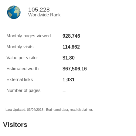
105,228
Worldwide Rank
928,746
Monthly pages viewed
114,862
Monthly visits
$1.80
Value per visitor
$67,506.16
Estimated worth
1,031
External links
--
Number of pages
Last Updated: 03/04/2018 . Estimated data, read disclaimer.
Visitors