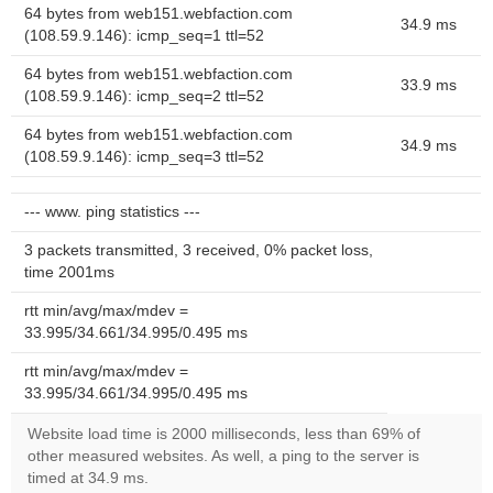
64 bytes from web151.webfaction.com
34.9 ms
(108.59.9.146): icmp_seq=1 ttl=52
64 bytes from web151.webfaction.com
33.9 ms
(108.59.9.146): icmp_seq=2 ttl=52
64 bytes from web151.webfaction.com
34.9 ms
(108.59.9.146): icmp_seq=3 ttl=52
--- www. ping statistics ---
3 packets transmitted, 3 received, 0% packet loss,
time 2001ms
rtt min/avg/max/mdev =
33.995/34.661/34.995/0.495 ms
rtt min/avg/max/mdev =
33.995/34.661/34.995/0.495 ms
Website load time is 2000 milliseconds, less than 69% of
other measured websites. As well, a ping to the server is
timed at 34.9 ms.