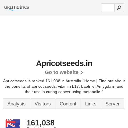
Apricotseeds.in
Go to website
Apricotseeds is ranked 161,038 in Australia. 'Home | Find out about
the benefits of apricot seeds, vitamin b17, Laetrile, Amygdalin and
their use in curing cancer using metabolic..'
Analysis
Visitors
Content
Links
Server
161,038