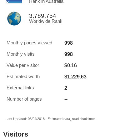
Rank in Australia
3,789,754
Worldwide Rank
998
Monthly pages viewed
998
Monthly visits
$0.16
Value per visitor
$1,229.63
Estimated worth
2
External links
--
Number of pages
Last Updated: 03/04/2018 . Estimated data, read disclaimer.
Visitors