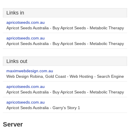
Links in
apricotseeds.com.au
Apricot Seeds Australia - Buy Apricot Seeds - Metabolic Therapy
apricotseeds.com.au
Apricot Seeds Australia - Buy Apricot Seeds - Metabolic Therapy
Links out
maximwebdesign.com.au
Web Design Robina, Gold Coast - Web Hosting - Search Engine
apricotseeds.com.au
Apricot Seeds Australia - Buy Apricot Seeds - Metabolic Therapy
apricotseeds.com.au
Apricot Seeds Australia - Garry's Story 1
Server