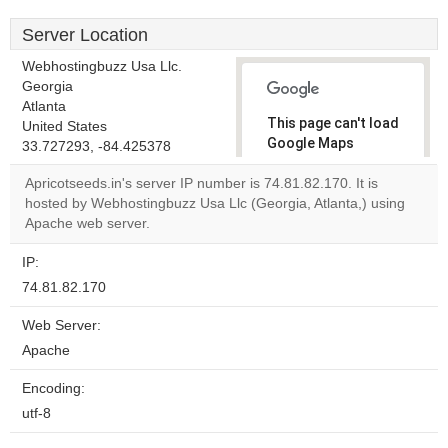
Server Location
Webhostingbuzz Usa Llc.
Georgia
Atlanta
This page can't load
United States
Google Maps
33.727293, -84.425378
correctly.
Apricotseeds.in's server IP number is 74.81.82.170. It is
hosted by Webhostingbuzz Usa Llc (Georgia, Atlanta,) using
Do you
OK
Apache web server.
own this
website?
IP:
74.81.82.170
Web Server:
Apache
Encoding:
utf-8