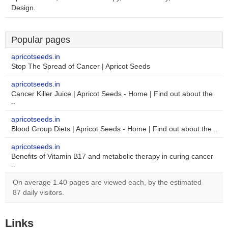
Design.
Popular pages
apricotseeds.in
Stop The Spread of Cancer | Apricot Seeds
apricotseeds.in
Cancer Killer Juice | Apricot Seeds - Home | Find out about the
..
apricotseeds.in
Blood Group Diets | Apricot Seeds - Home | Find out about the ..
apricotseeds.in
Benefits of Vitamin B17 and metabolic therapy in curing cancer
..
On average 1.40 pages are viewed each, by the estimated
87 daily visitors.
Links