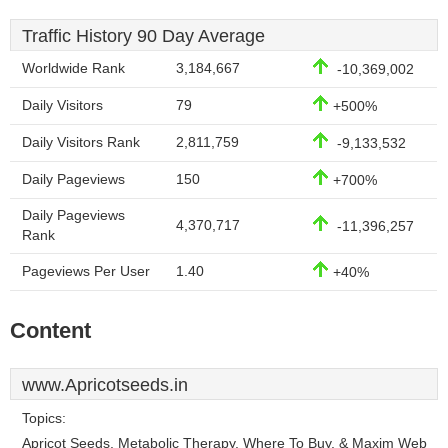
Traffic History 90 Day Average
Worldwide Rank
3,184,667
-10,369,002
Daily Visitors
79
+500%
Daily Visitors Rank
2,811,759
-9,133,532
Daily Pageviews
150
+700%
Daily Pageviews
4,370,717
-11,396,257
Rank
Pageviews Per User
1.40
+40%
Content
www.Apricotseeds.in
Topics:
Apricot Seeds, Metabolic Therapy, Where To Buy, & Maxim Web