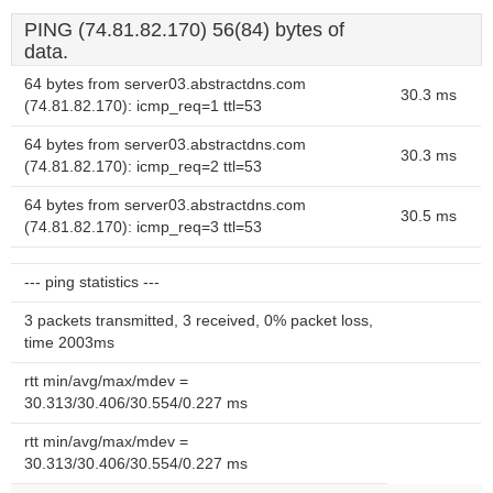
PING (74.81.82.170) 56(84) bytes of
data.
64 bytes from server03.abstractdns.com
30.3 ms
(74.81.82.170): icmp_req=1 ttl=53
64 bytes from server03.abstractdns.com
30.3 ms
(74.81.82.170): icmp_req=2 ttl=53
64 bytes from server03.abstractdns.com
30.5 ms
(74.81.82.170): icmp_req=3 ttl=53
--- ping statistics ---
3 packets transmitted, 3 received, 0% packet loss,
time 2003ms
rtt min/avg/max/mdev =
30.313/30.406/30.554/0.227 ms
rtt min/avg/max/mdev =
30.313/30.406/30.554/0.227 ms