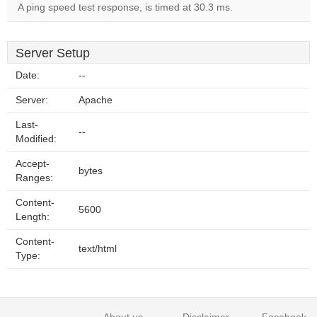
A ping speed test response, is timed at 30.3 ms.
Server Setup
Date:
--
Server:
Apache
Last-
--
Modified:
Accept-
bytes
Ranges:
Content-
5600
Length:
Content-
text/html
Type: