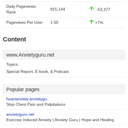
Daily Pageviews
815,144
-53,377
Rank
Pageviews Per User
1.50
+7%
Content
www.Anxietyguru.net
Topics:
Special Report, E-book, & Podcast.
Popular pages
heartanxiety.anxietygu..
Stop Chest Pain and Palpitations
anxietyguru.net
Exercise Induced Anxiety | Anxiety Guru | Hope and Healing