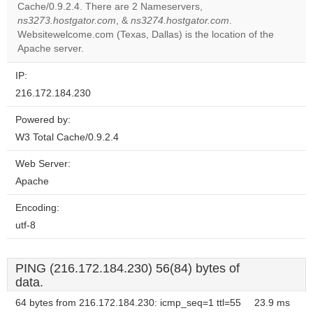
Cache/0.9.2.4. There are 2 Nameservers,
Do you
OK
ns3273.hostgator.com
, &
ns3274.hostgator.com
own this
.
website?
Websitewelcome.com (Texas, Dallas) is the location of the
Apache server.
IP:
216.172.184.230
Powered by:
W3 Total Cache/0.9.2.4
Web Server:
Apache
Encoding:
utf-8
PING (216.172.184.230) 56(84) bytes of
data.
64 bytes from 216.172.184.230: icmp_seq=1 ttl=55
23.9 ms