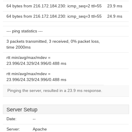
64 bytes from 216.172.184.230: icmp_seq=2 ttl=55
23.9 ms
64 bytes from 216.172.184.230: icmp_seq=3 ttl=55
24.9 ms
--- ping statistics ---
3 packets transmitted, 3 received, 0% packet loss,
time 2000ms
rtt min/avg/max/mdev =
23.996/24.329/24.996/0.488 ms
rtt min/avg/max/mdev =
23.996/24.329/24.996/0.488 ms
Pinging the server, resulted in a 23.9 ms response.
Server Setup
Date:
--
Server:
Apache