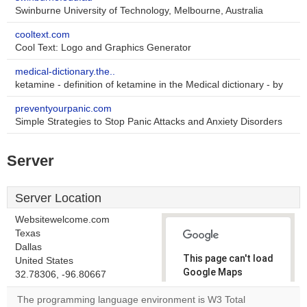
Swinburne University of Technology, Melbourne, Australia
cooltext.com
Cool Text: Logo and Graphics Generator
medical-dictionary.the..
ketamine - definition of ketamine in the Medical dictionary - by
preventyourpanic.com
Simple Strategies to Stop Panic Attacks and Anxiety Disorders
Server
Server Location
Websitewelcome.com
Texas
Dallas
This page can't load
United States
Google Maps
32.78306, -96.80667
correctly.
The programming language environment is W3 Total