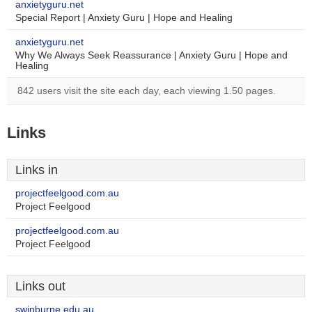
anxietyguru.net
Special Report | Anxiety Guru | Hope and Healing
anxietyguru.net
Why We Always Seek Reassurance | Anxiety Guru | Hope and
Healing
842 users visit the site each day, each viewing 1.50 pages.
Links
Links in
projectfeelgood.com.au
Project Feelgood
projectfeelgood.com.au
Project Feelgood
Links out
swinburne.edu.au