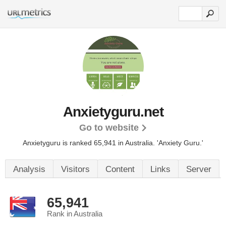
Anxietyguru.net
Go to website
Anxietyguru is ranked 65,941 in Australia. 'Anxiety Guru.'
Analysis
Visitors
Content
Links
Server
65,941
Rank in Australia