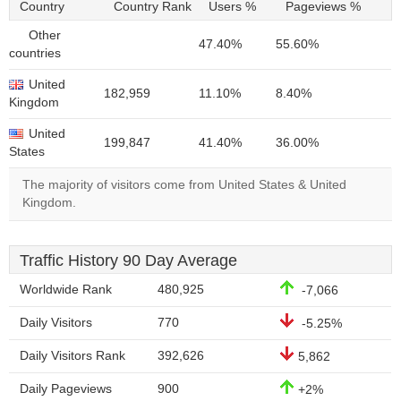
Country
Country Rank
Users %
Pageviews %
Other
47.40%
55.60%
countries
United
182,959
11.10%
8.40%
Kingdom
United
199,847
41.40%
36.00%
States
The majority of visitors come from United States & United
Kingdom.
Traffic History 90 Day Average
Worldwide Rank
480,925
-7,066
Daily Visitors
770
-5.25%
Daily Visitors Rank
392,626
5,862
Daily Pageviews
900
+2%