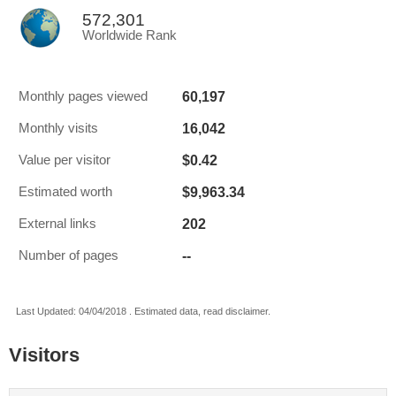
572,301
Worldwide Rank
60,197
Monthly pages viewed
16,042
Monthly visits
$0.42
Value per visitor
$9,963.34
Estimated worth
202
External links
--
Number of pages
Last Updated: 04/04/2018 . Estimated data, read disclaimer.
Visitors