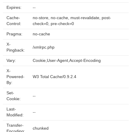
Expires:
--
Cache-
no-store, no-cache, must-revalidate, post-
Control:
check=0, pre-check=0
Pragma:
no-cache
X-
/xmlrpc.php
Pingback:
Vary:
Cookie,User-Agent,Accept-Encoding
X-
Powered-
W3 Total Cache/0.9.2.4
By:
Set-
--
Cookie:
Last-
--
Modified:
Transfer-
chunked
Encoding: