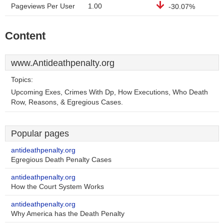
Pageviews Per User
1.00
-30.07%
Content
www.Antideathpenalty.org
Topics:
Upcoming Exes, Crimes With Dp, How Executions, Who Death
Row, Reasons, & Egregious Cases.
Popular pages
antideathpenalty.org
Egregious Death Penalty Cases
antideathpenalty.org
How the Court System Works
antideathpenalty.org
Why America has the Death Penalty