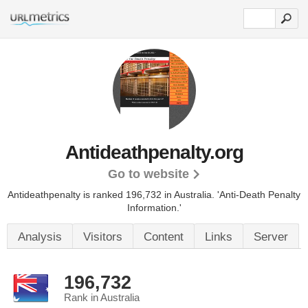
Antideathpenalty.org
Go to website
Antideathpenalty is ranked 196,732 in Australia. 'Anti-Death Penalty
Information.'
Analysis
Visitors
Content
Links
Server
196,732
Rank in Australia