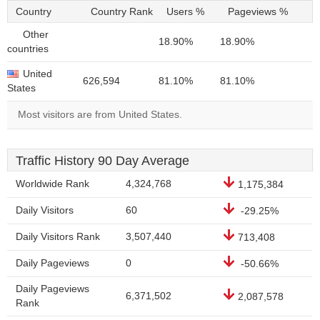
Country
Country Rank
Users %
Pageviews %
Other
18.90%
18.90%
countries
United
626,594
81.10%
81.10%
States
Most visitors are from United States.
Traffic History 90 Day Average
Worldwide Rank
4,324,768
1,175,384
Daily Visitors
60
-29.25%
Daily Visitors Rank
3,507,440
713,408
Daily Pageviews
0
-50.66%
Daily Pageviews
6,371,502
2,087,578
Rank