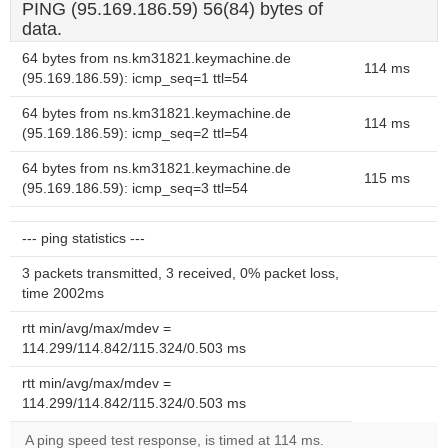
PING (95.169.186.59) 56(84) bytes of
data.
64 bytes from ns.km31821.keymachine.de
114 ms
(95.169.186.59): icmp_seq=1 ttl=54
64 bytes from ns.km31821.keymachine.de
114 ms
(95.169.186.59): icmp_seq=2 ttl=54
64 bytes from ns.km31821.keymachine.de
115 ms
(95.169.186.59): icmp_seq=3 ttl=54
--- ping statistics ---
3 packets transmitted, 3 received, 0% packet loss,
time 2002ms
rtt min/avg/max/mdev =
114.299/114.842/115.324/0.503 ms
rtt min/avg/max/mdev =
114.299/114.842/115.324/0.503 ms
A ping speed test response, is timed at 114 ms.