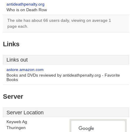
antideathpenalty.org
Who is on Death Row
The site has about 66 users daily, viewing on average 1
page each.
Links
Links out
astore.amazon.com
Books and DVDs reviewed by antideathpenalty.org - Favorite
Books
Server
Server Location
Keyweb Ag
Thuringen