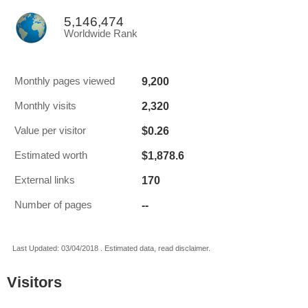
5,146,474
Worldwide Rank
9,200
Monthly pages viewed
2,320
Monthly visits
$0.26
Value per visitor
$1,878.6
Estimated worth
170
External links
--
Number of pages
Last Updated: 03/04/2018 . Estimated data, read disclaimer.
Visitors