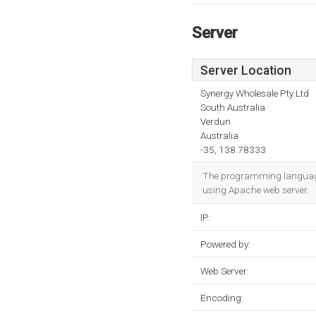
Server
Server Location
Synergy Wholesale Pty Ltd
South Australia
Verdun
Australia
-35, 138.78333
The programming language e
using Apache web server.
IP:
Powered by:
Web Server:
Encoding: