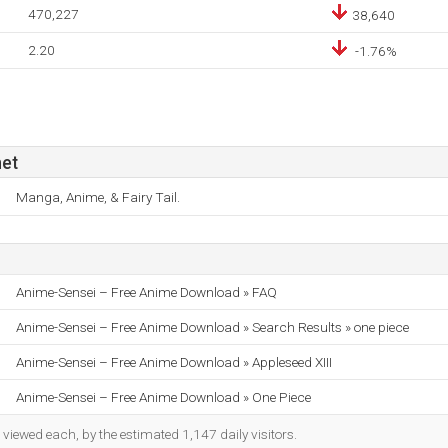
470,227
38,640
2.20
-1.76%
et
Manga, Anime, & Fairy Tail.
Anime-Sensei – Free Anime Download » FAQ
Anime-Sensei – Free Anime Download » Search Results » one piece
Anime-Sensei – Free Anime Download » Appleseed XIII
Anime-Sensei – Free Anime Download » One Piece
iewed each, by the estimated 1,147 daily visitors.