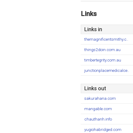
Links
Links in
themagnificentsmithy.c..
things2doin.com.au
timbertegrity.com.au
junctionplacemedicalce..
Links out
sakurahana.com
mangable.com
chauthanh.info
yugiohabridged.com