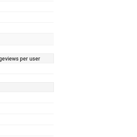
geviews per user