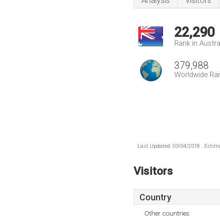
Analysis
Visitors
22,290
Rank in Austra
379,988
Worldwide Ra
Last Updated: 03/04/2018 . Estima
Visitors
Country
Other countries