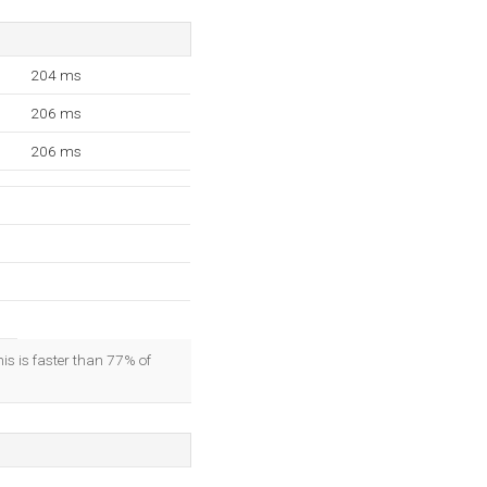
204 ms
206 ms
206 ms
his is faster than 77% of