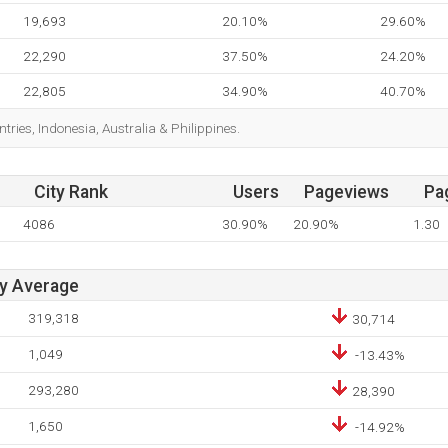
19,693
20.10%
29.60%
22,290
37.50%
24.20%
22,805
34.90%
40.70%
tries, Indonesia, Australia & Philippines.
City Rank
Users
Pageviews
Pa
4086
30.90%
20.90%
1.30
ay Average
319,318
30,714
1,049
-13.43%
293,280
28,390
1,650
-14.92%