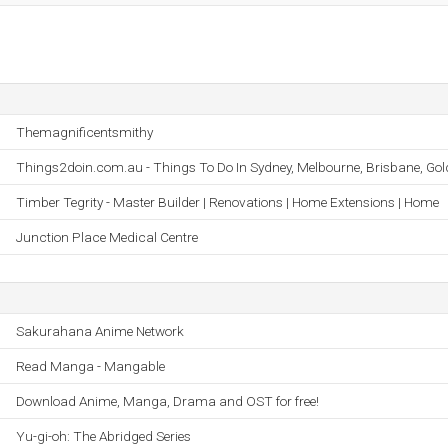
Themagnificentsmithy
Things2doin.com.au - Things To Do In Sydney, Melbourne, Brisbane, Gol
Timber Tegrity - Master Builder | Renovations | Home Extensions | Home
Junction Place Medical Centre
Sakurahana Anime Network
Read Manga - Mangable
Download Anime, Manga, Drama and OST for free!
Yu-gi-oh: The Abridged Series