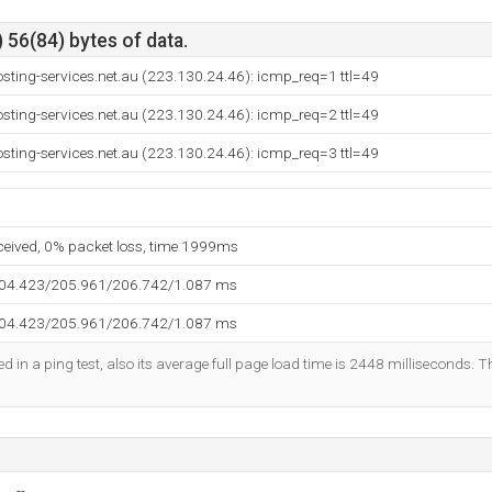
 56(84) bytes of data.
sting-services.net.au (223.130.24.46): icmp_req=1 ttl=49
sting-services.net.au (223.130.24.46): icmp_req=2 ttl=49
sting-services.net.au (223.130.24.46): icmp_req=3 ttl=49
eceived, 0% packet loss, time 1999ms
204.423/205.961/206.742/1.087 ms
204.423/205.961/206.742/1.087 ms
d in a ping test, also its average full page load time is 2448 milliseconds. T
--