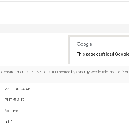
This page can't load Google
Do you own this website?
nvironment is PHP/5.3.17. It is hosted by Synergy Wholesale Pty Ltd (Sout
223.130.24.46
PHP/5.3.17
Apache
utf-8