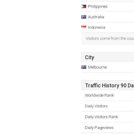
Philippines
Australia
Indonesia
Visitors come from the coun
City
Melbourne
Traffic History 90 D
Worldwide Rank
Daily Visitors
Daily Visitors Rank
Daily Pageviews