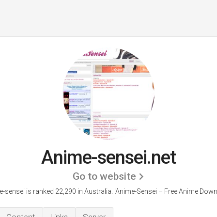
Anime-sensei.net
Go to website
-sensei is ranked 22,290 in Australia. 'Anime-Sensei – Free Anime Down