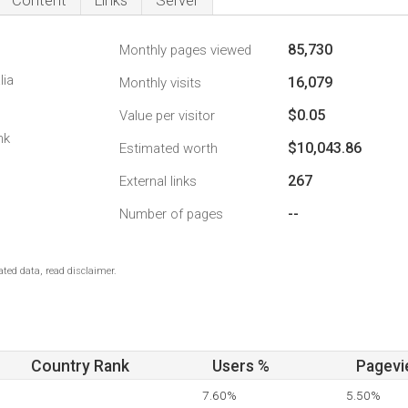
Content
Links
Server
85,730
Monthly pages viewed
lia
16,079
Monthly visits
$0.05
Value per visitor
nk
$10,043.86
Estimated worth
267
External links
--
Number of pages
ted data, read disclaimer.
Country Rank
Users %
Pagevi
7.60%
5.50%