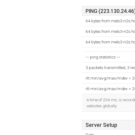
PING (223.130.24.46)
64 bytes from mels3-n2s.ho
64 bytes from mels3-n2s.ho
64 bytes from mels3-n2s.ho
--- ping statistics ---
3 packets transmitted, 3 r
rtt min/avg/max/mdev = 
rtt min/avg/max/mdev = 
A time of 204 ms, is recorde
websites globally.
Server Setup
Date: