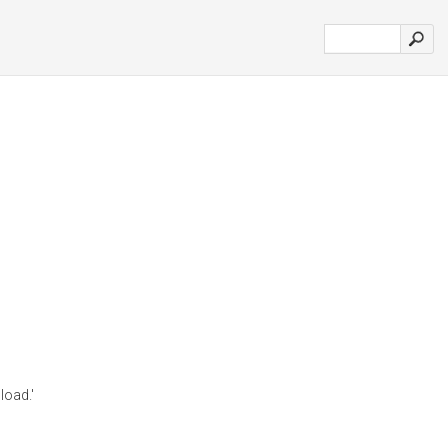
load.'