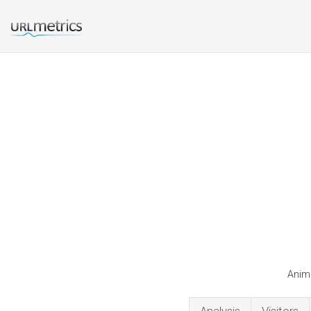
Anime