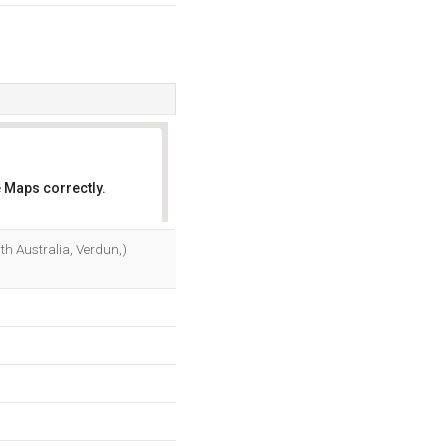
 Maps correctly.
OK
h Australia, Verdun,)