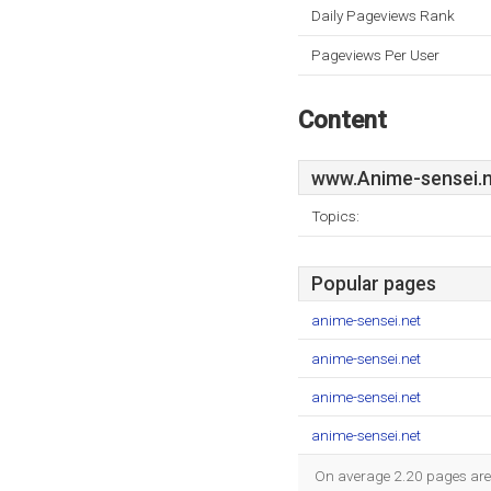
Daily Pageviews Rank
Pageviews Per User
Content
www.Anime-sensei.n
Topics:
Popular pages
anime-sensei.net
anime-sensei.net
anime-sensei.net
anime-sensei.net
On average 2.20 pages are v