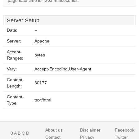
page load time is 4203 milliseconds.
Server Setup
Date:
--
Server:
Apache
Accept-
bytes
Ranges:
Vary:
Accept-Encoding,User-Agent
Content-
30177
Length:
Content-
text/html
Type:
About us
Disclaimer
Facebook
0
A
B
C
D
Contact
Privacy
Twitter