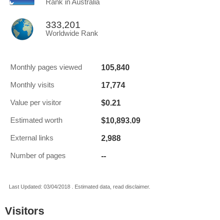
Rank in Australia
333,201
Worldwide Rank
105,840
Monthly pages viewed
17,774
Monthly visits
$0.21
Value per visitor
$10,893.09
Estimated worth
2,988
External links
--
Number of pages
Last Updated: 03/04/2018 . Estimated data, read disclaimer.
Visitors