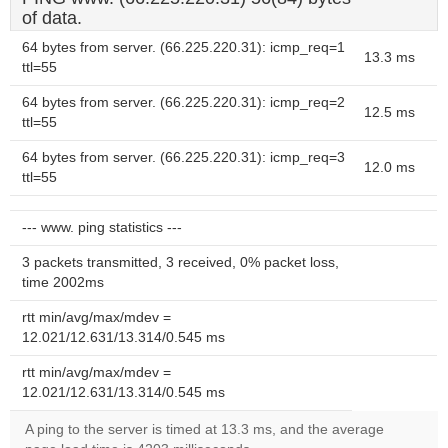
of data.
64 bytes from server. (66.225.220.31): icmp_req=1
13.3 ms
ttl=55
64 bytes from server. (66.225.220.31): icmp_req=2
12.5 ms
ttl=55
64 bytes from server. (66.225.220.31): icmp_req=3
12.0 ms
ttl=55
--- www. ping statistics ---
3 packets transmitted, 3 received, 0% packet loss,
time 2002ms
rtt min/avg/max/mdev =
12.021/12.631/13.314/0.545 ms
rtt min/avg/max/mdev =
12.021/12.631/13.314/0.545 ms
A ping to the server is timed at 13.3 ms, and the average