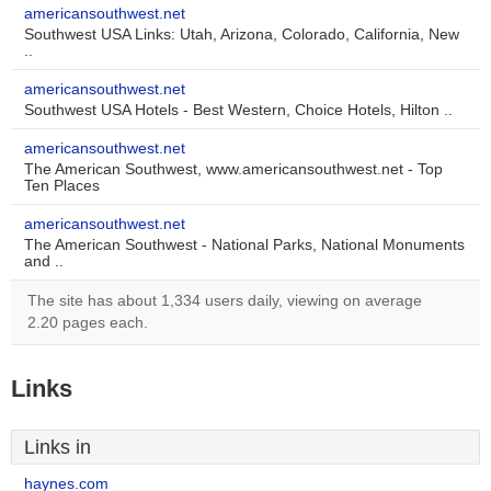
americansouthwest.net
Southwest USA Links: Utah, Arizona, Colorado, California, New
..
americansouthwest.net
Southwest USA Hotels - Best Western, Choice Hotels, Hilton ..
americansouthwest.net
The American Southwest, www.americansouthwest.net - Top
Ten Places
americansouthwest.net
The American Southwest - National Parks, National Monuments
and ..
The site has about 1,334 users daily, viewing on average
2.20 pages each.
Links
Links in
haynes.com