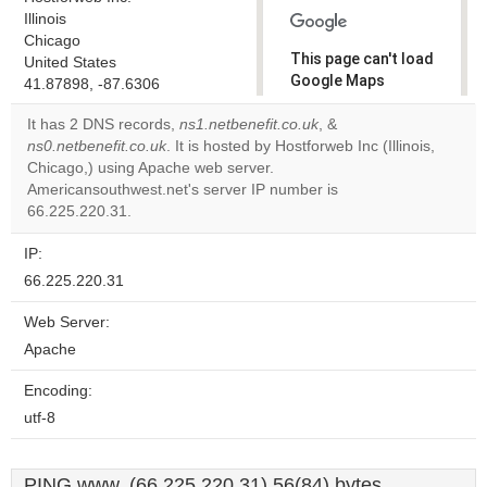
Illinois
Chicago
This page can't load
United States
Google Maps
41.87898, -87.6306
correctly.
It has 2 DNS records,
ns1.netbenefit.co.uk
, &
ns0.netbenefit.co.uk
. It is hosted by Hostforweb Inc (Illinois,
Do you
OK
Chicago,) using Apache web server.
own this
website?
Americansouthwest.net's server IP number is
66.225.220.31.
IP:
66.225.220.31
Web Server:
Apache
Encoding:
utf-8
PING www. (66.225.220.31) 56(84) bytes