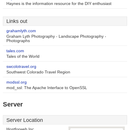
Haynes is the information resource for the DIY enthusiast
Links out
grahamlyth.com
Graham Lyth Photography - Landscape Photography -
Photographs
tales.com
Tales of the World
swcolotravel.org
Southwest Colorado Travel Region
modssl.org
mod_ssl: The Apache Interface to OpenSSL
Server
Server Location
Hostforweb Inc.