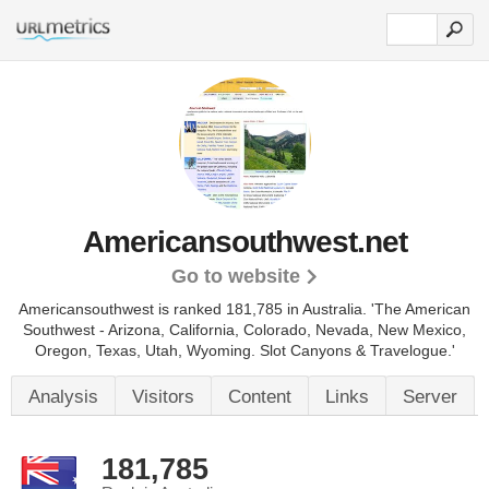
Americansouthwest.net
Go to website
Americansouthwest is ranked 181,785 in Australia. 'The American
Southwest - Arizona, California, Colorado, Nevada, New Mexico,
Oregon, Texas, Utah, Wyoming. Slot Canyons & Travelogue.'
Analysis
Visitors
Content
Links
Server
181,785