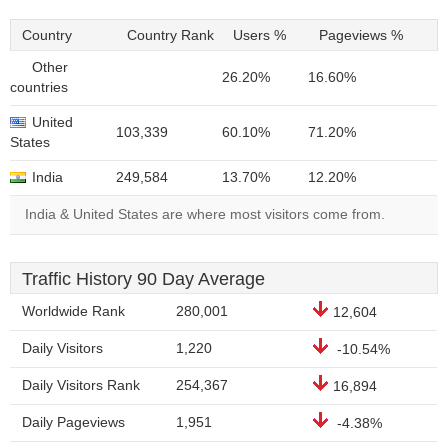
Country
Country Rank
Users %
Pageviews %
Other
26.20%
16.60%
countries
United
103,339
60.10%
71.20%
States
India
249,584
13.70%
12.20%
India & United States are where most visitors come from.
Traffic History 90 Day Average
Worldwide Rank
280,001
12,604
Daily Visitors
1,220
-10.54%
Daily Visitors Rank
254,367
16,894
Daily Pageviews
1,951
-4.38%