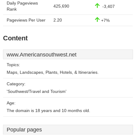
Daily Pageviews
425,690
-3,407
Rank
Pageviews Per User
2.20
+7%
Content
www.Americansouthwest.net
Topics:
Maps, Landscapes, Plants, Hotels, & Itineraries.
Category:
'Southwest/Travel and Tourism'
Age:
The domain is 18 years and 10 months old.
Popular pages