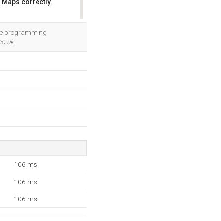
 Maps correctly.
OK
 The programming
co.uk
.
106 ms
106 ms
106 ms