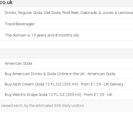
co.uk
Drinks, Regular Soda, Diet Soda, Root Beer, Gatorade, & Juices & Lemona
'Food/Beverages'
The domain is 13 years and 8 months old.
American Soda
Buy American Drinks & Soda Online in the UK - American Soda
Buy A&W Cream Soda 12 FL OZ (355 ml) - from £1.29 - UK Delivery ..
Buy Welch's Grape Soda 12 FL OZ (355 ml) - from £1.29 - UK ..
iewed each, by the estimated 936 daily visitors.