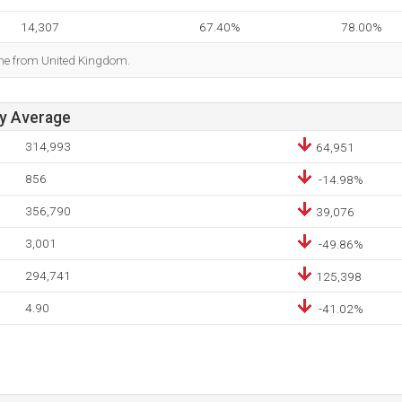
14,307
67.40%
78.00%
ome from United Kingdom.
ay Average
314,993
64,951
856
-14.98%
356,790
39,076
3,001
-49.86%
294,741
125,398
4.90
-41.02%