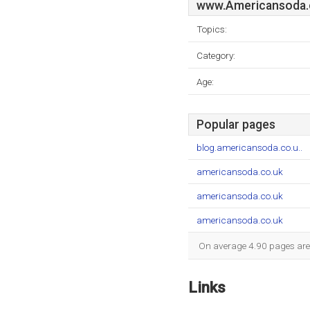
www.Americansoda.
Topics:
Category:
Age:
Popular pages
blog.americansoda.co.u..
americansoda.co.uk
americansoda.co.uk
americansoda.co.uk
On average 4.90 pages are v
Links