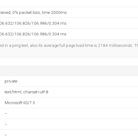
eceived, 0% packet loss, time 2000ms
106.632/106.826/106.986/0.304 ms
106.632/106.826/106.986/0.304 ms
d in a ping test, also its average full page load time is 2184 milliseconds. T
private
text/html; charset=utf-8
Microsoft-IIS/7.5
--
--
--