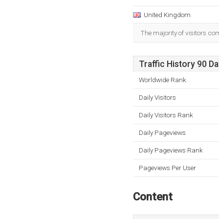
United Kingdom
The majority of visitors c
Traffic History 90 D
Worldwide Rank
Daily Visitors
Daily Visitors Rank
Daily Pageviews
Daily Pageviews Rank
Pageviews Per User
Content