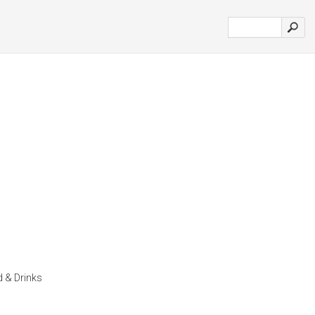
d & Drinks