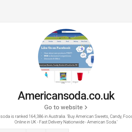
Americansoda.co.uk
Go to website
oda is ranked 164,386 in Australia. 'Buy American Sweets, Candy, Foo
Online in UK - Fast Delivery Nationwide - American Soda.'