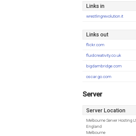
Links in
wrestlingrevolution.it
Links out
flickr.com
fluidcreativity.co.uk
bigdambridge.com
oscar.go.com
Server
Server Location
Melbourne Server Hosting L
England
Melbourne