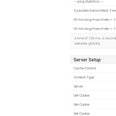
--- ping statistics ---
3 packets transmitted, 3 r
rtt min/avg/max/mdev = 
rtt min/avg/max/mdev = 
A time of 106 ms, is recorde
websites globally.
Server Setup
Cache-Control:
Content-Type:
Server:
Set-Cookie:
Set-Cookie:
Set-Cookie: