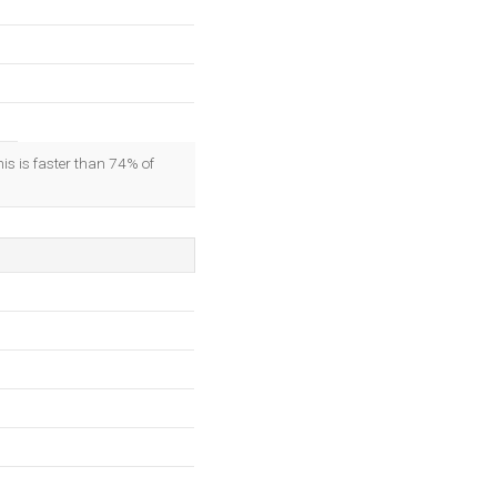
his is faster than 74% of