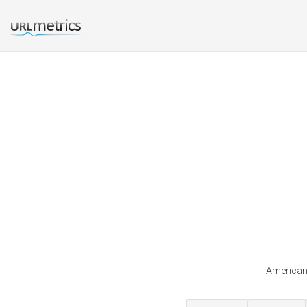
Americans