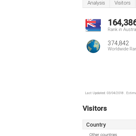
Analysis
Visitors
164,38
Rank in Austra
374,842
Worldwide Ra
Last Updated: 03/04/2018 . Estima
Visitors
Country
Other countries