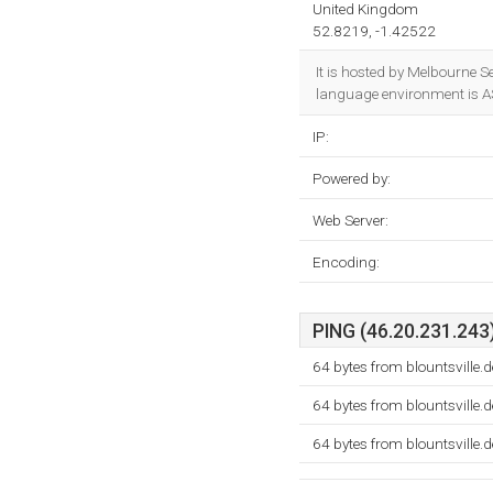
United Kingdom
52.8219, -1.42522
It is hosted by Melbourne 
language environment is A
IP:
Powered by:
Web Server:
Encoding:
PING (46.20.231.243)
64 bytes from blountsville
64 bytes from blountsville
64 bytes from blountsville