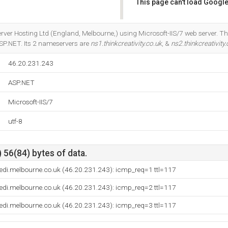
This page can't load Google
Do you own this website?
Server Hosting Ltd (England, Melbourne,) using Microsoft-IIS/7 web server.
SP.NET. Its 2 nameservers are
ns1.thinkcreativity.co.uk
, &
ns2.thinkcreativity.
46.20.231.243
ASP.NET
Microsoft-IIS/7
utf-8
 56(84) bytes of data.
.dedi.melbourne.co.uk (46.20.231.243): icmp_req=1 ttl=117
.dedi.melbourne.co.uk (46.20.231.243): icmp_req=2 ttl=117
.dedi.melbourne.co.uk (46.20.231.243): icmp_req=3 ttl=117