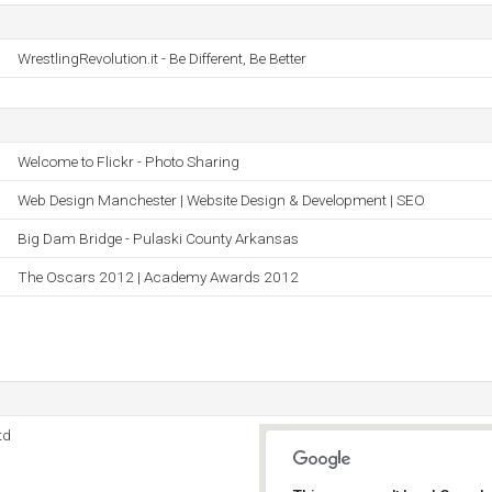
WrestlingRevolution.it - Be Different, Be Better
Welcome to Flickr - Photo Sharing
Web Design Manchester | Website Design & Development | SEO
Big Dam Bridge - Pulaski County Arkansas
The Oscars 2012 | Academy Awards 2012
td