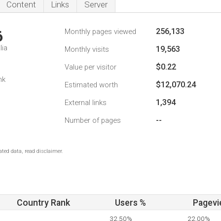
Content
Links
Server
256,133
Monthly pages viewed
6
lia
19,563
Monthly visits
$0.22
Value per visitor
nk
$12,070.24
Estimated worth
1,394
External links
--
Number of pages
ted data, read disclaimer.
Country Rank
Users %
Pagevi
32.50%
22.00%