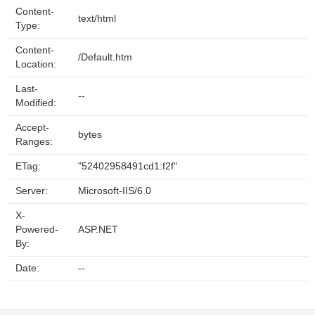
Content-
text/html
Type:
Content-
/Default.htm
Location:
Last-
--
Modified:
Accept-
bytes
Ranges:
ETag:
"52402958491cd1:f2f"
Server:
Microsoft-IIS/6.0
X-
Powered-
ASP.NET
By:
Date:
--