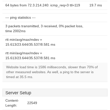
64 bytes from 72.3.214.240: icmp_req=3 ttl=119
19.7 ms
--- ping statistics ---
3 packets transmitted, 3 received, 0% packet loss,
time 2002ms
rtt min/avg/max/mdev =
15.613/23.644/35.537/8.581 ms
rtt min/avg/max/mdev =
15.613/23.644/35.537/8.581 ms
Website load time is 1586 milliseconds, slower than 70% of
other measured websites. As well, a ping to the server is
timed at 35.5 ms.
Server Setup
Content-
22549
Length: