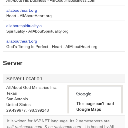
All About His Business - AllAboutHisBusiness.com
allaboutheart.org
Heart - AllAboutHeart.org
allaboutspirituality.o..
Spirituality - AllAboutSpirituality.org
allaboutheart.org
God's Timing Is Perfect - Heart - AllAboutHeart.org
Server
Server Location
All About God Ministries Inc.
Texas
San Antonio
This page can't load
United States
Google Maps
29.499677, -98.399248
correctly.
It is written for ASP.NET language. Its 2 nameservers are
ns2.rackspace.com
, &
ns.rackspace.com
. It is hosted by All
Do you