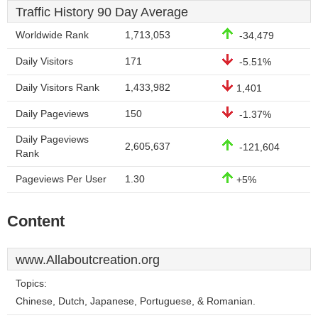
Traffic History 90 Day Average
Worldwide Rank
1,713,053
-34,479
Daily Visitors
171
-5.51%
Daily Visitors Rank
1,433,982
1,401
Daily Pageviews
150
-1.37%
Daily Pageviews
2,605,637
-121,604
Rank
Pageviews Per User
1.30
+5%
Content
www.Allaboutcreation.org
Topics:
Chinese, Dutch, Japanese, Portuguese, & Romanian.