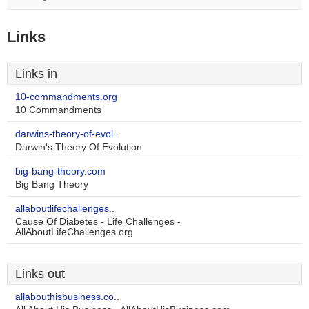
Links
Links in
10-commandments.org
10 Commandments
darwins-theory-of-evol..
Darwin's Theory Of Evolution
big-bang-theory.com
Big Bang Theory
allaboutlifechallenges..
Cause Of Diabetes - Life Challenges -
AllAboutLifeChallenges.org
Links out
allabouthisbusiness.co..