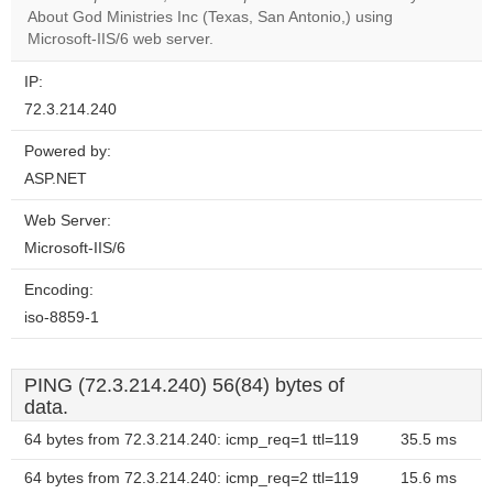
OK
About God Ministries Inc (Texas, San Antonio,) using
own this
website?
Microsoft-IIS/6 web server.
IP:
72.3.214.240
Powered by:
ASP.NET
Web Server:
Microsoft-IIS/6
Encoding:
iso-8859-1
PING (72.3.214.240) 56(84) bytes of
data.
64 bytes from 72.3.214.240: icmp_req=1 ttl=119
35.5 ms
64 bytes from 72.3.214.240: icmp_req=2 ttl=119
15.6 ms