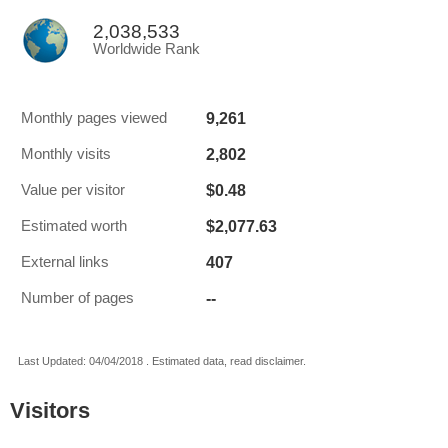
2,038,533
Worldwide Rank
9,261
Monthly pages viewed
2,802
Monthly visits
$0.48
Value per visitor
$2,077.63
Estimated worth
407
External links
--
Number of pages
Last Updated: 04/04/2018 . Estimated data, read disclaimer.
Visitors