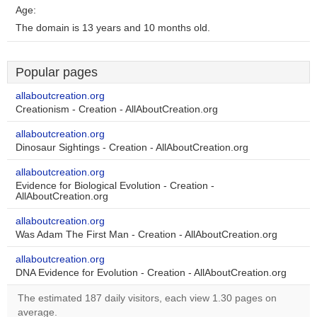
Age:
The domain is 13 years and 10 months old.
Popular pages
allaboutcreation.org
Creationism - Creation - AllAboutCreation.org
allaboutcreation.org
Dinosaur Sightings - Creation - AllAboutCreation.org
allaboutcreation.org
Evidence for Biological Evolution - Creation -
AllAboutCreation.org
allaboutcreation.org
Was Adam The First Man - Creation - AllAboutCreation.org
allaboutcreation.org
DNA Evidence for Evolution - Creation - AllAboutCreation.org
The estimated 187 daily visitors, each view 1.30 pages on
average.