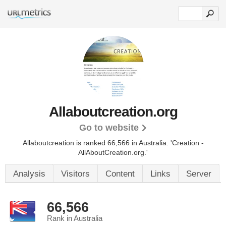
Allaboutcreation.org
Go to website
Allaboutcreation is ranked 66,566 in Australia. 'Creation -
AllAboutCreation.org.'
Analysis
Visitors
Content
Links
Server
66,566
Rank in Australia