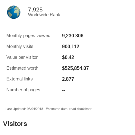
7,925
Worldwide Rank
9,230,306
Monthly pages viewed
900,112
Monthly visits
$0.42
Value per visitor
$525,854.07
Estimated worth
2,877
External links
--
Number of pages
Last Updated: 03/04/2018 . Estimated data, read disclaimer.
Visitors