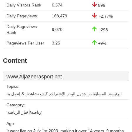
Daily Visitors Rank
6,574
596
Daily Pageviews
108,479
-2.77%
Daily Pageviews
9,070
-293
Rank
Pageviews Per User
3.25
+9%
Content
www.Aljazeerasport.net
Topics:
الرئيسة, المسابقات, جدول البث, الإشتراك, كيف تشاهدنا, & إتصل بنا.
Category:
'رياضة/أخبار الرياضة'
Age:
It went live on July 1st 2003, making it over 14 years, 9 months