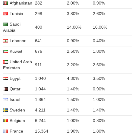
Afghanistan
282
2.00%
0.90%
Tunisia
298
3.80%
2.60%
Saudi
400
14.00%
16.00%
Arabia
Lebanon
641
0.90%
0.40%
Kuwait
676
2.50%
1.80%
United Arab
911
2.20%
2.60%
Emirates
Egypt
1,040
4.30%
3.50%
Qatar
1,044
1.40%
0.90%
Israel
1,864
1.50%
1.00%
Sweden
4,211
1.40%
1.40%
Belgium
6,244
1.00%
0.80%
France
15,364
1.90%
1.80%