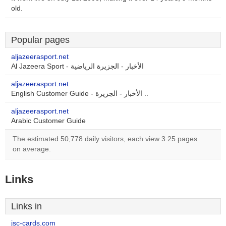
old.
Popular pages
aljazeerasport.net
Al Jazeera Sport - الأخبار - الجزيرة الرياضية
aljazeerasport.net
English Customer Guide - الأخبار - الجزيرة ..
aljazeerasport.net
Arabic Customer Guide
The estimated 50,778 daily visitors, each view 3.25 pages
on average.
Links
Links in
jsc-cards.com