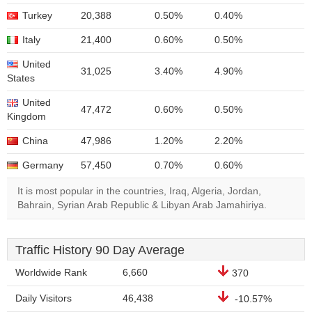
Turkey
20,388
0.50%
0.40%
Italy
21,400
0.60%
0.50%
United
31,025
3.40%
4.90%
States
United
47,472
0.60%
0.50%
Kingdom
China
47,986
1.20%
2.20%
Germany
57,450
0.70%
0.60%
It is most popular in the countries, Iraq, Algeria, Jordan,
Bahrain, Syrian Arab Republic & Libyan Arab Jamahiriya.
Traffic History 90 Day Average
Worldwide Rank
6,660
370
Daily Visitors
46,438
-10.57%