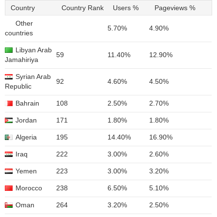
Country
Country Rank
Users %
Pageviews %
Other
5.70%
4.90%
countries
Libyan Arab
59
11.40%
12.90%
Jamahiriya
Syrian Arab
92
4.60%
4.50%
Republic
Bahrain
108
2.50%
2.70%
Jordan
171
1.80%
1.80%
Algeria
195
14.40%
16.90%
Iraq
222
3.00%
2.60%
Yemen
223
3.00%
3.20%
Morocco
238
6.50%
5.10%
Oman
264
3.20%
2.50%