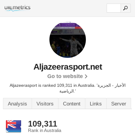
Aljazeerasport.net
Go to website
Aljazeerasport is ranked 109,311 in Australia. 'الأخبار - الجزيرة
الرياضية.'
Analysis
Visitors
Content
Links
Server
109,311
Rank in Australia