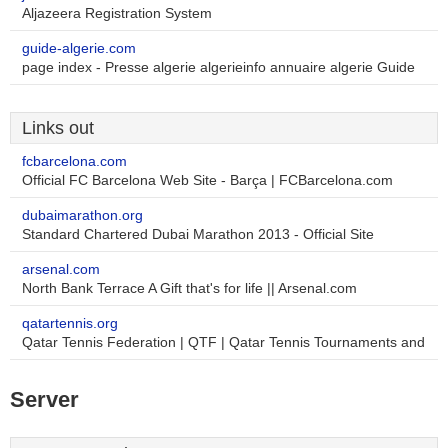
Aljazeera Registration System
guide-algerie.com
page index - Presse algerie algerieinfo annuaire algerie Guide
Links out
fcbarcelona.com
Official FC Barcelona Web Site - Barça | FCBarcelona.com
dubaimarathon.org
Standard Chartered Dubai Marathon 2013 - Official Site
arsenal.com
North Bank Terrace A Gift that's for life || Arsenal.com
qatartennis.org
Qatar Tennis Federation | QTF | Qatar Tennis Tournaments and
Server