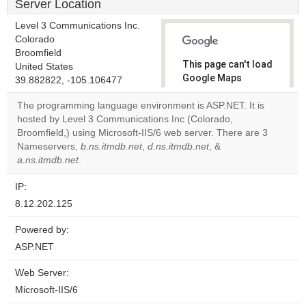
Server Location
Level 3 Communications Inc.
Colorado
Broomfield
This page can't load
United States
Google Maps
39.882822, -105.106477
correctly.
The programming language environment is ASP.NET. It is
hosted by Level 3 Communications Inc (Colorado,
Do you
OK
Broomfield,) using Microsoft-IIS/6 web server. There are 3
own this
website?
Nameservers,
b.ns.itmdb.net
,
d.ns.itmdb.net
, &
a.ns.itmdb.net
.
IP:
8.12.202.125
Powered by:
ASP.NET
Web Server:
Microsoft-IIS/6