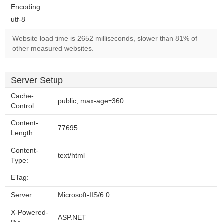
Encoding:
utf-8
Website load time is 2652 milliseconds, slower than 81% of
other measured websites.
Server Setup
Cache-
public, max-age=360
Control:
Content-
77695
Length:
Content-
text/html
Type:
ETag:
Server:
Microsoft-IIS/6.0
X-Powered-
ASP.NET