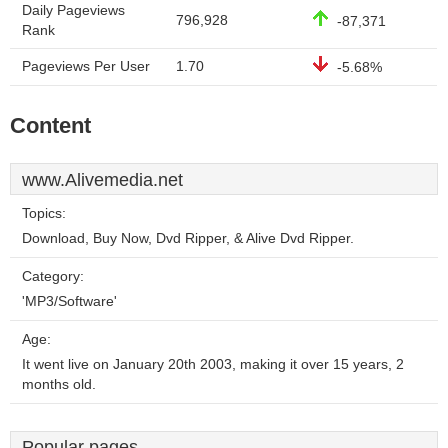
Daily Pageviews
796,928
-87,371
Rank
Pageviews Per User
1.70
-5.68%
Content
www.Alivemedia.net
Topics:
Download, Buy Now, Dvd Ripper, & Alive Dvd Ripper.
Category:
'MP3/Software'
Age:
It went live on January 20th 2003, making it over 15 years, 2
months old.
Popular pages