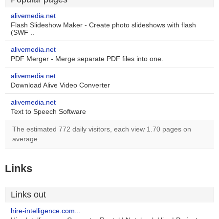
alivemedia.net
Flash Slideshow Maker - Create photo slideshows with flash
(SWF ..
alivemedia.net
PDF Merger - Merge separate PDF files into one.
alivemedia.net
Download Alive Video Converter
alivemedia.net
Text to Speech Software
The estimated 772 daily visitors, each view 1.70 pages on
average.
Links
Links out
hire-intelligence.com...