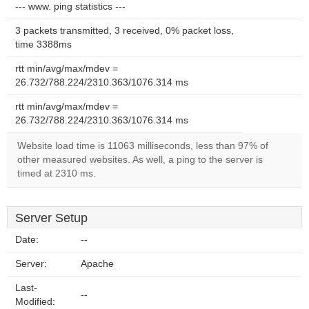
--- www. ping statistics ---
3 packets transmitted, 3 received, 0% packet loss,
time 3388ms
rtt min/avg/max/mdev =
26.732/788.224/2310.363/1076.314 ms
rtt min/avg/max/mdev =
26.732/788.224/2310.363/1076.314 ms
Website load time is 11063 milliseconds, less than 97% of
other measured websites. As well, a ping to the server is
timed at 2310 ms.
Server Setup
Date:
--
Server:
Apache
Last-
--
Modified: