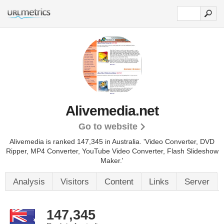
Alivemedia.net
Go to website
Alivemedia is ranked 147,345 in Australia. 'Video Converter, DVD
Ripper, MP4 Converter, YouTube Video Converter, Flash Slideshow
Maker.'
Analysis
Visitors
Content
Links
Server
147,345