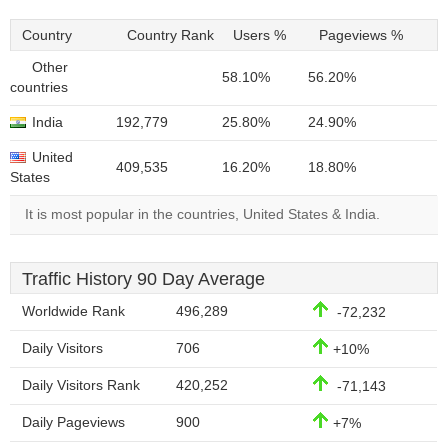
Country
Country Rank
Users %
Pageviews %
Other
58.10%
56.20%
countries
India
192,779
25.80%
24.90%
United
409,535
16.20%
18.80%
States
It is most popular in the countries, United States & India.
Traffic History 90 Day Average
Worldwide Rank
496,289
-72,232
Daily Visitors
706
+10%
Daily Visitors Rank
420,252
-71,143
Daily Pageviews
900
+7%