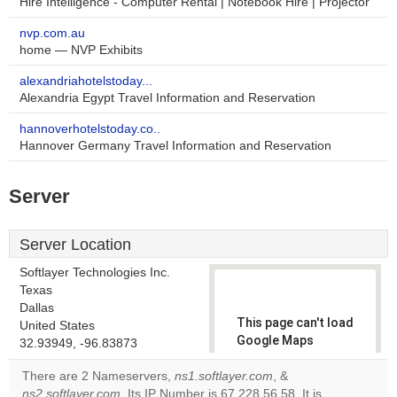
Hire Intelligence - Computer Rental | Notebook Hire | Projector
nvp.com.au
home — NVP Exhibits
alexandriahotelstoday...
Alexandria Egypt Travel Information and Reservation
hannoverhotelstoday.co..
Hannover Germany Travel Information and Reservation
Server
Server Location
Softlayer Technologies Inc.
Texas
Dallas
This page can't load
United States
Google Maps
32.93949, -96.83873
correctly.
There are 2 Nameservers,
ns1.softlayer.com
, &
ns2.softlayer.com
. Its IP Number is 67.228.56.58. It is
Do you