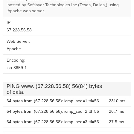
OK
hosted by Softlayer Technologies Inc (Texas, Dallas,) using
own this
website?
Apache web server.
IP:
67.228.56.58
Web Server:
Apache
Encoding:
iso-8859-1
PING www. (67.228.56.58) 56(84) bytes
of data.
64 bytes from (67.228.56.58): icmp_seq=1 ttl=56
2310 ms
64 bytes from (67.228.56.58): icmp_seq=2 ttl=56
26.7 ms
64 bytes from (67.228.56.58): icmp_seq=3 ttl=56
27.5 ms