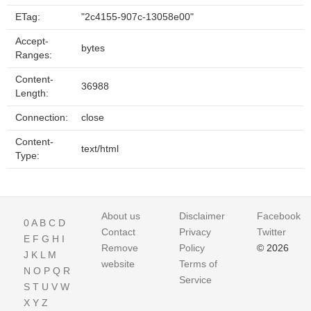
ETag:
"2c4155-907c-13058e00"
Accept-
bytes
Ranges:
Content-
36988
Length:
Connection:
close
Content-
text/html
Type:
About us
Disclaimer
Facebook
0
A
B
C
D
Contact
Privacy
Twitter
E
F
G
H
I
Remove
Policy
© 2026
J
K
L
M
website
Terms of
N
O
P
Q
R
Service
S
T
U
V
W
X
Y
Z