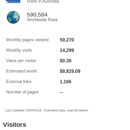
Rank in Australia
590,584
Worldwide Rank
59,270
Monthly pages viewed
14,299
Monthly visits
$0.39
Value per visitor
$8,829.09
Estimated worth
1,166
External links
--
Number of pages
Last Updated: 03/04/2018 . Estimated data, read disclaimer.
Visitors