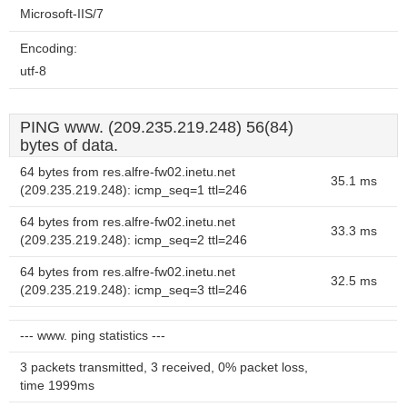
Microsoft-IIS/7
Encoding:
utf-8
PING www. (209.235.219.248) 56(84)
bytes of data.
64 bytes from res.alfre-fw02.inetu.net
35.1 ms
(209.235.219.248): icmp_seq=1 ttl=246
64 bytes from res.alfre-fw02.inetu.net
33.3 ms
(209.235.219.248): icmp_seq=2 ttl=246
64 bytes from res.alfre-fw02.inetu.net
32.5 ms
(209.235.219.248): icmp_seq=3 ttl=246
--- www. ping statistics ---
3 packets transmitted, 3 received, 0% packet loss,
time 1999ms