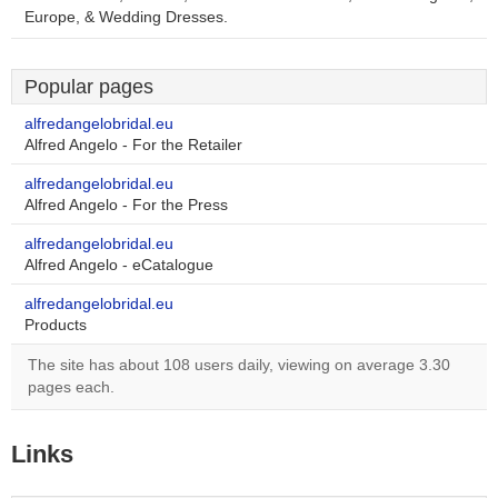
Europe, & Wedding Dresses.
Popular pages
alfredangelobridal.eu
Alfred Angelo - For the Retailer
alfredangelobridal.eu
Alfred Angelo - For the Press
alfredangelobridal.eu
Alfred Angelo - eCatalogue
alfredangelobridal.eu
Products
The site has about 108 users daily, viewing on average 3.30
pages each.
Links