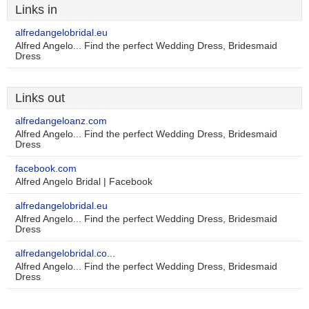
Links in
alfredangelobridal.eu
Alfred Angelo... Find the perfect Wedding Dress, Bridesmaid
Dress
Links out
alfredangeloanz.com
Alfred Angelo... Find the perfect Wedding Dress, Bridesmaid
Dress
facebook.com
Alfred Angelo Bridal | Facebook
alfredangelobridal.eu
Alfred Angelo... Find the perfect Wedding Dress, Bridesmaid
Dress
alfredangelobridal.co...
Alfred Angelo... Find the perfect Wedding Dress, Bridesmaid
Dress