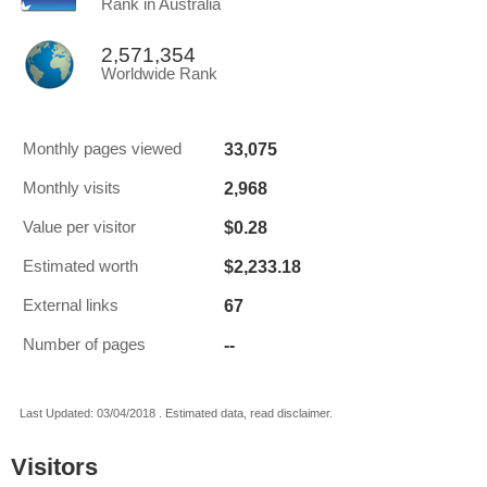
Rank in Australia
2,571,354
Worldwide Rank
33,075
Monthly pages viewed
2,968
Monthly visits
$0.28
Value per visitor
$2,233.18
Estimated worth
67
External links
--
Number of pages
Last Updated: 03/04/2018 . Estimated data, read disclaimer.
Visitors