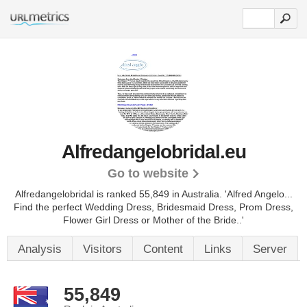
Alfredangelobridal.eu
Go to website
Alfredangelobridal is ranked 55,849 in Australia. 'Alfred Angelo...
Find the perfect Wedding Dress, Bridesmaid Dress, Prom Dress,
Flower Girl Dress or Mother of the Bride..'
Analysis
Visitors
Content
Links
Server
55,849