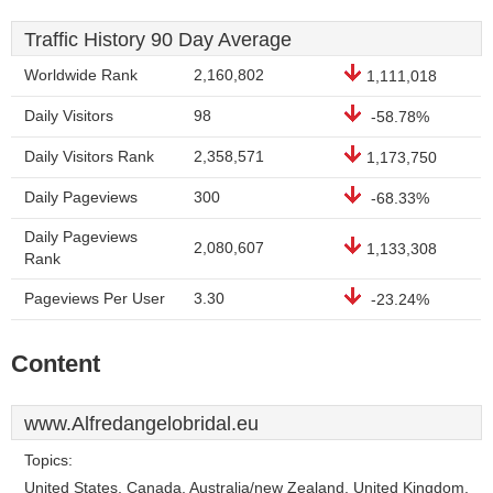
Traffic History 90 Day Average
Worldwide Rank
2,160,802
1,111,018
Daily Visitors
98
-58.78%
Daily Visitors Rank
2,358,571
1,173,750
Daily Pageviews
300
-68.33%
Daily Pageviews
2,080,607
1,133,308
Rank
Pageviews Per User
3.30
-23.24%
Content
www.Alfredangelobridal.eu
Topics:
United States, Canada, Australia/new Zealand, United Kingdom,