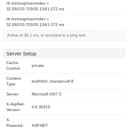
rtt min/avg/max/mdev =
32.592/33.703/35.134/1.072 ms
rtt min/avg/max/mdev =
32.592/33.703/35.134/1.072 ms
A time of 35.1 ms, is recorded in a ping test.
Server Setup
Cache-
private
Control:
Content-
text/html; charset=utf-8
Type:
Server:
Microsoft-IIS/7.5
X-AspNet-
4.0.30319
Version:
X-
Powered-
ASP.NET