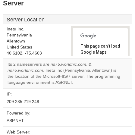
Server
Server Location
Inetu Inc.
Pennsylvania
Allentown
This page can't load
United States
Google Maps
40.6102, -75.4603
correctly.
Its 2 nameservers are
ns75.worldnic.com
, &
ns76.worldnic.com
. Inetu Inc (Pennsylvania, Allentown) is
Do you
OK
the location of the Microsoft-IIS/7 server. The programming
own this
website?
language environment is ASP.NET.
IP:
209.235.219.248
Powered by:
ASP.NET
Web Server: