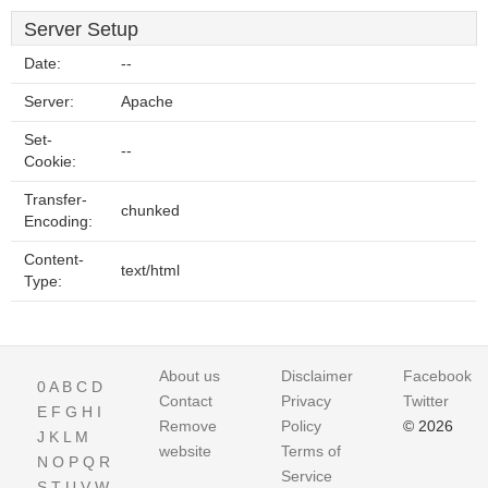
Server Setup
Date:
--
Server:
Apache
Set-
--
Cookie:
Transfer-
chunked
Encoding:
Content-
text/html
Type:
About us
Disclaimer
Facebook
0
A
B
C
D
Contact
Privacy
Twitter
E
F
G
H
I
Remove
Policy
© 2026
J
K
L
M
website
Terms of
N
O
P
Q
R
Service
S
T
U
V
W