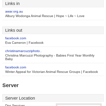
Links in
awar.org.au
Albury Wodonga Animal Rescue | Hope ~ Life ~ Love
Links out
facebook.com
Eva Cameron | Facebook
christinamarcuzziphoto..
Christina Marcuzzi Photography - Babies First Year Monthly
Baby
facebook.com
Winter Appeal for Victorian Animal Rescue Groups | Facebook
Server
Server Location
Dns Services