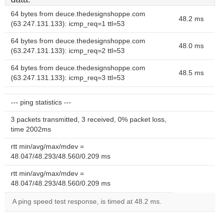
64 bytes from deuce.thedesignshoppe.com
48.2 ms
(63.247.131.133): icmp_req=1 ttl=53
64 bytes from deuce.thedesignshoppe.com
48.0 ms
(63.247.131.133): icmp_req=2 ttl=53
64 bytes from deuce.thedesignshoppe.com
48.5 ms
(63.247.131.133): icmp_req=3 ttl=53
--- ping statistics ---
3 packets transmitted, 3 received, 0% packet loss,
time 2002ms
rtt min/avg/max/mdev =
48.047/48.293/48.560/0.209 ms
rtt min/avg/max/mdev =
48.047/48.293/48.560/0.209 ms
A ping speed test response, is timed at 48.2 ms.