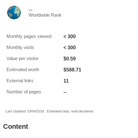
--
Worldwide Rank
< 300
Monthly pages viewed
< 300
Monthly visits
$0.59
Value per visitor
$588.71
Estimated worth
11
External links
--
Number of pages
Last Updated: 03/04/2018 . Estimated data, read disclaimer.
Content