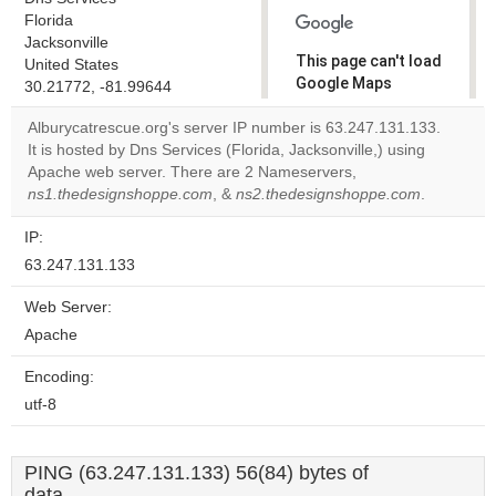
Florida
Jacksonville
This page can't load
United States
Google Maps
30.21772, -81.99644
correctly.
Alburycatrescue.org's server IP number is 63.247.131.133.
It is hosted by Dns Services (Florida, Jacksonville,) using
Do you
OK
Apache web server. There are 2 Nameservers,
own this
website?
ns1.thedesignshoppe.com
, &
ns2.thedesignshoppe.com
.
IP:
63.247.131.133
Web Server:
Apache
Encoding:
utf-8
PING (63.247.131.133) 56(84) bytes of
data.