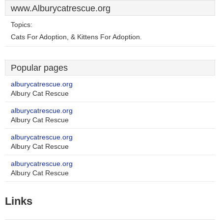
www.Alburycatrescue.org
Topics:
Cats For Adoption, & Kittens For Adoption.
Popular pages
alburycatrescue.org
Albury Cat Rescue
alburycatrescue.org
Albury Cat Rescue
alburycatrescue.org
Albury Cat Rescue
alburycatrescue.org
Albury Cat Rescue
Links