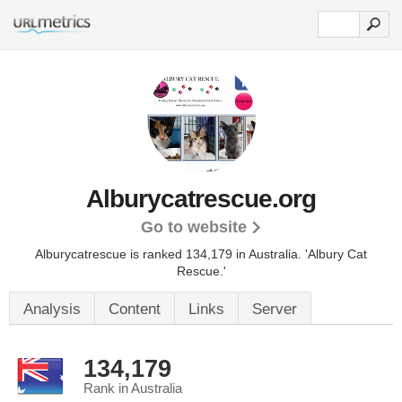
Alburycatrescue.org
Go to website
Alburycatrescue is ranked 134,179 in Australia. 'Albury Cat
Rescue.'
Analysis
Content
Links
Server
134,179
Rank in Australia